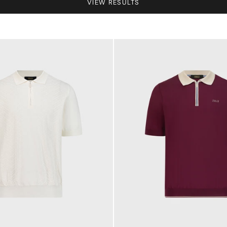
VIEW RESULTS