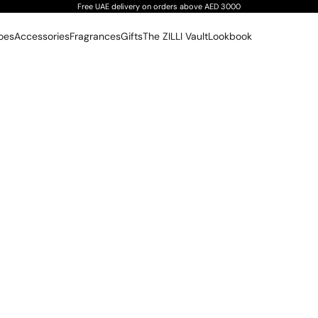
Free UAE delivery on orders above AED 3000
oes
Accessories
Fragrances
Gifts
The ZILLI Vault
Lookbook