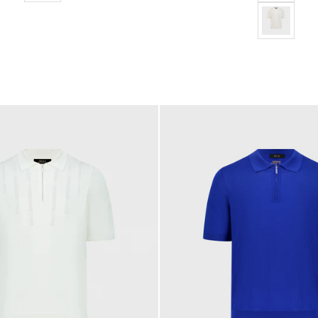
"Micro Lozen