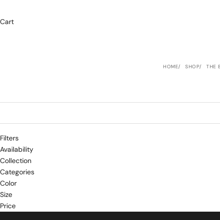
Cart
HOME
SHOP
THE 
Filters
Availability
Collection
Categories
Color
Size
Price