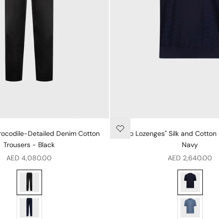
Crocodile-Detailed Denim Cotton
"Micro Lozenges" Silk and Cotton 
Trousers - Black
Navy
Sale price
Sale price
AED 4,080.00
AED 2,640.00
Regular Fit Crocodile-Detailed Denim Cotton Trousers - Black
"Micro Lozen
genta
Regular Fit Crocodile-Detailed Denim Cotton Trousers - Blue
"Micro Lozen
hite