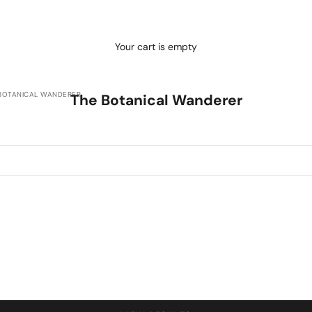
Your cart is empty
BOTANICAL WANDERER
The Botanical Wanderer