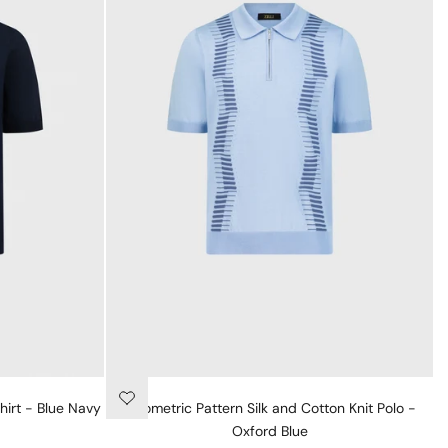
hirt - Blue Navy
Geometric Pattern Silk and Cotton Knit Polo -
Oxford Blue