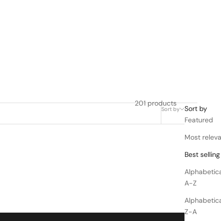
201 products
Sort by
Sort by
Filter
Featured
Most relev
Best selling
Alphabetica
A-Z
Alphabetica
Z-A