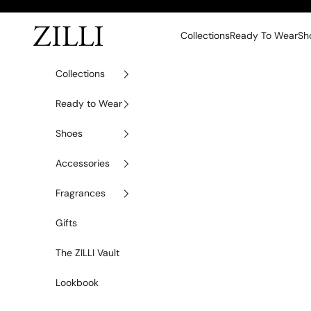
Skip to content
ZILLI
Collections
Ready To Wear
Sh
Collections
Ready to Wear
Shoes
Accessories
Fragrances
Gifts
The ZILLI Vault
Lookbook