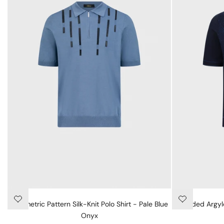
Geometric Pattern Silk-Knit Polo Shirt - Pale Blue
"Shaded Argyle
Onyx