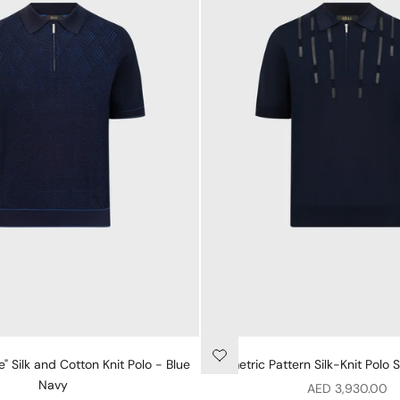
" Silk and Cotton Knit Polo - Blue
Geometric Pattern Silk-Knit Polo S
Navy
Sale price
AED 3,930.00