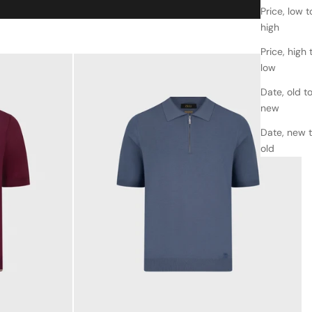
Price, low t
high
Price, high 
low
Date, old t
new
Date, new 
old