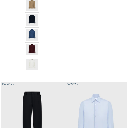
Angled Panel Polo Half-Zip Knit with Crocodile Leathe
Angled Panel Polo Half-Zip Knit with Crocodile Leather
Angled Panel Polo Half-Zip Knit with Crocodile Leather
Angled Panel Polo Half-Zip Knit with Crocodile Leather
Angled Panel Polo Half-Zip Knit with Crocodile Leather
FW2025
FW2025