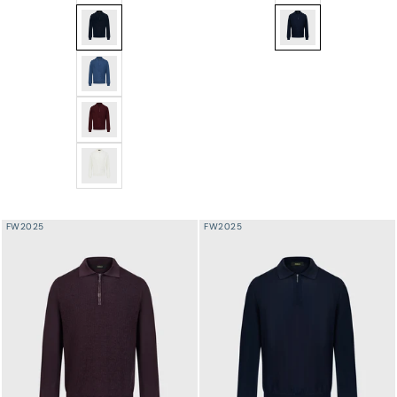
Angled Panel Polo Half-Zip Knit with Crocodile Leather
Speckled Half-Zip Kn
Angled Panel Polo Half-Zip Knit with Crocodile Leather
Angled Panel Polo Half-Zip Knit with Crocodile Leather
Angled Panel Polo Half-Zip Knit with Crocodile Leather
FW2025
FW2025