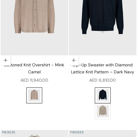
Choose options
Choose options
Buttoned Knit Overshirt - Mink
Zip-Up Sweater with Diamond
Camel
Lattice Knit Pattern – Dark Navy
Sale price
Sale price
AED 11,940.00
AED 6,810.00
Buttoned Knit Overshirt - Mink Camel
Zip-Up Sweater with
Zip-Up Sweater with
FW2025
FW2025