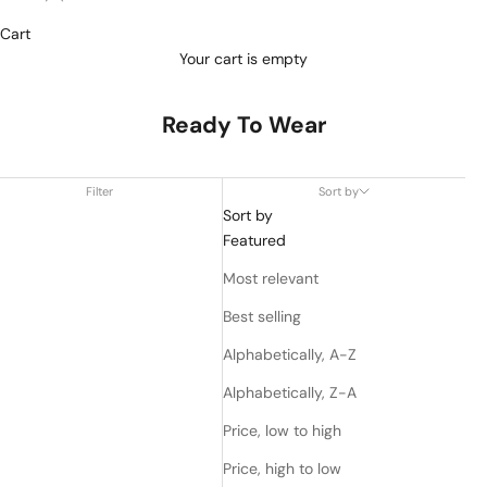
Cart
Your cart is empty
Ready To Wear
Filter
Sort by
Sort by
Featured
Most relevant
Best selling
Alphabetically, A-Z
Alphabetically, Z-A
Price, low to high
Price, high to low