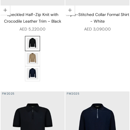
Choose options
Choose options
Speckled Half-Zip Knit with
Triple-Stitched Collar Formal Shirt
Crocodile Leather Trim – Black
- White
Sale price
Sale price
AED 5,220.00
AED 3,090.00
Speckled Half-Zip Knit with Crocodile Leather Trim – B
Speckled Half-Zip Knit with Crocodile Leather Trim – 
Speckled Half-Zip Knit with Crocodile Leather Trim – 
FW2025
FW2025