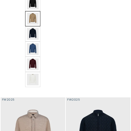
Angled Panel Polo Half-Zip Knit with Crocodile Leather 
Angled Panel Polo Half-Zip Knit with Crocodile Leathe
Angled Panel Polo Half-Zip Knit with Crocodile Leather
Angled Panel Polo Half-Zip Knit with Crocodile Leather
Angled Panel Polo Half-Zip Knit with Crocodile Leather
Angled Panel Polo Half-Zip Knit with Crocodile Leather
FW2025
FW2025