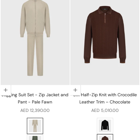
Choose options
Choose options
Jogging Suit Set - Zip Jacket and
Silk Half-Zip Knit with Crocodile
Pant - Pale Fawn
Leather Trim – Chocolate
Sale price
Sale price
AED 12,390.00
AED 5,010.00
Jogging Suit Set - Zip Jacket and Pant - Pale Fawn
Silk Half-Zip Knit wi
Jogging Suit Set - Zip Jacket and Pant - Winter Eucali
Silk Half-Zip Knit w