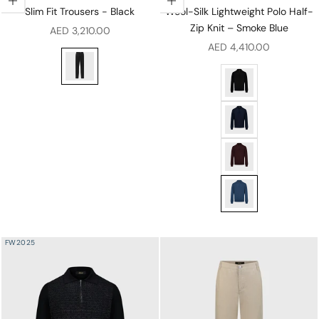
Choose options
Choose options
Slim Fit Trousers - Black
Wool-Silk Lightweight Polo Half-
Zip Knit – Smoke Blue
Sale price
AED 3,210.00
Sale price
AED 4,410.00
Slim Fit Trousers - Black
Wool-Silk Lightweigh
Wool-Silk Lightweigh
Wool-Silk Lightweigh
Wool-Silk Lightweigh
FW2025