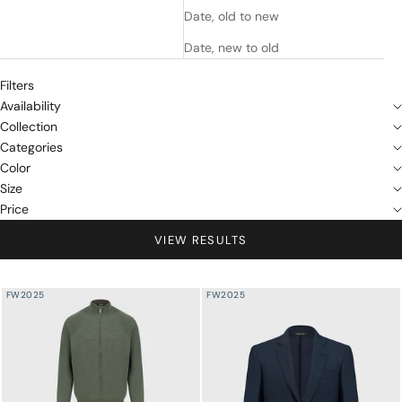
Date, old to new
Date, new to old
Filters
Availability
Collection
Categories
Color
Size
Price
VIEW RESULTS
FW2025
FW2025