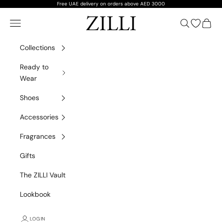
Skip to content
Free UAE delivery on orders above AED 3000
ZILLI
Navigation menu
Search
Open wish
Cart
Collections
Ready to
Wear
Shoes
Accessories
Fragrances
Gifts
The ZILLI Vault
Lookbook
LOGIN