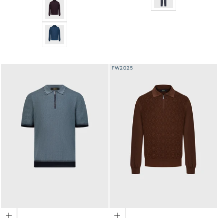
Jacquard Polo Half-Zip Knit with Crocodile Leather Tr
Jacquard Polo Half-Zip Knit with Crocodile Leather Tr
FW2025
Choose options
Choose options