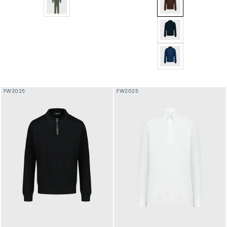
Silk Half-Zip Knit w
Silk Half-Zip Knit w
FW2025
FW2025