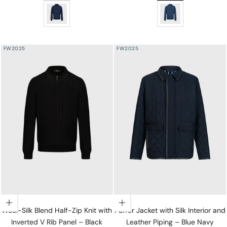
Wool-Silk Blend Half-Zip Knit with Inverted V Rib Panel
Wool-Silk Lightweigh
FW2025
FW2025
Choose options
Choose options
Wool-Silk Blend Half-Zip Knit with
Puffer Jacket with Silk Interior and
Inverted V Rib Panel – Black
Leather Piping – Blue Navy