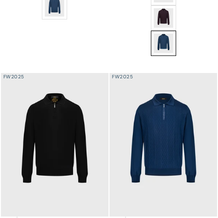
Wool-Silk Lightweight Polo Half-Zip Knit – Smoke Blue
Jacquard Polo Half-
Jacquard Polo Half-Z
FW2025
FW2025