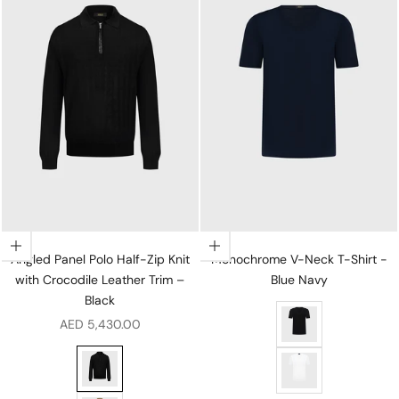
Choose options
Choose options
Angled Panel Polo Half-Zip Knit
Monochrome V-Neck T-Shirt -
with Crocodile Leather Trim –
Blue Navy
Black
Monochrome V-Neck 
Sale price
AED 5,430.00
Angled Panel Polo Half-Zip Knit with Crocodile Leather 
Monochrome V-Neck 