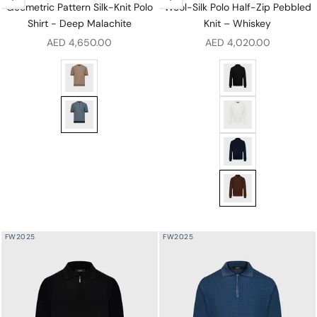
Geometric Pattern Silk-Knit Polo
Wool-Silk Polo Half-Zip Pebbled
Shirt - Deep Malachite
Knit – Whiskey
Sale price
Sale price
AED 4,650.00
AED 4,020.00
Geometric Pattern Silk-Knit Polo Shirt - Pale Fawn
Wool-Silk Polo Half-
Geometric Pattern Silk-Knit Polo Shirt - Deep Malachit
Wool-Silk Polo Half
Wool-Silk Polo Half
Wool-Silk Polo Half
FW2025
FW2025