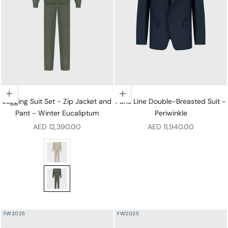
Choose options
Choose options
Jogging Suit Set - Zip Jacket and
Paris Line Double-Breasted Suit -
Pant - Winter Eucaliptum
Periwinkle
Sale price
Sale price
AED 12,390.00
AED 11,940.00
Jogging Suit Set - Zip Jacket and Pant - Pale Fawn
Jogging Suit Set - Zip Jacket and Pant - Winter Eucali
FW2025
FW2025