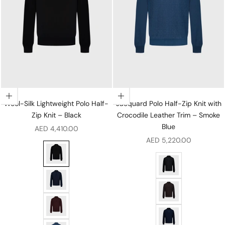
Choose options
Choose options
Wool-Silk Lightweight Polo Half-
Jacquard Polo Half-Zip Knit with
Zip Knit – Black
Crocodile Leather Trim – Smoke
Blue
Sale price
AED 4,410.00
Sale price
AED 5,220.00
Wool-Silk Lightweight Polo Half-Zip Knit – Black
Jacquard Polo Half-Z
Wool-Silk Lightweight Polo Half-Zip Knit – Dark Navy
Jacquard Polo Half-Z
Wool-Silk Lightweight Polo Half-Zip Knit – Ruby
Jacquard Polo Half-Z