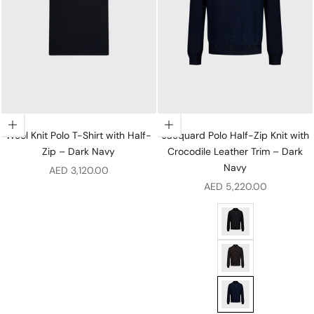
Choose options
Choose options
Wool Knit Polo T-Shirt with Half-
Jacquard Polo Half-Zip Knit with
Zip – Dark Navy
Crocodile Leather Trim – Dark
Navy
Sale price
AED 3,120.00
Sale price
AED 5,220.00
Jacquard Polo Half-Z
Jacquard Polo Half-Z
Jacquard Polo Half-Z