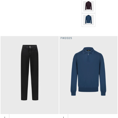
Jacquard Polo Half-
Jacquard Polo Half-Z
FW2025