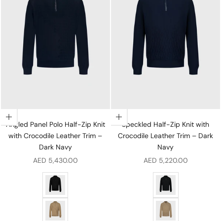
Choose options
Choose options
Angled Panel Polo Half-Zip Knit
Speckled Half-Zip Knit with
with Crocodile Leather Trim –
Crocodile Leather Trim – Dark
Dark Navy
Navy
Sale price
Sale price
AED 5,430.00
AED 5,220.00
Angled Panel Polo Half-Zip Knit with Crocodile Leather 
Speckled Half-Zip Kn
Angled Panel Polo Half-Zip Knit with Crocodile Leathe
Speckled Half-Zip K