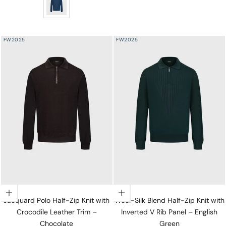
FW2025
FW2025
Choose options
Choose options
Jacquard Polo Half-Zip Knit with
Wool-Silk Blend Half-Zip Knit with
Crocodile Leather Trim –
Inverted V Rib Panel – English
Chocolate
Green