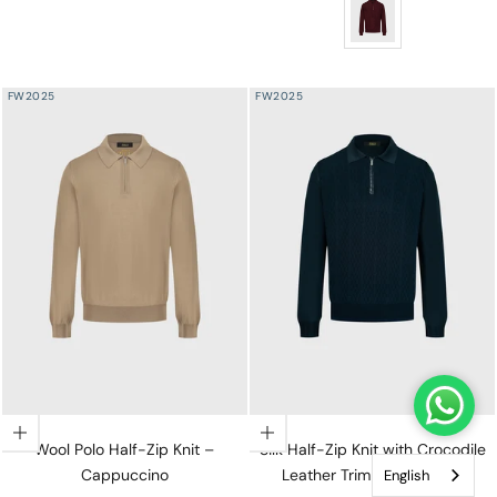
Angled Panel Polo Ha
FW2025
FW2025
Choose options
Choose options
Wool Polo Half-Zip Knit –
Silk Half-Zip Knit with Crocodile
Cappuccino
Leather Trim – Dark Navy
English