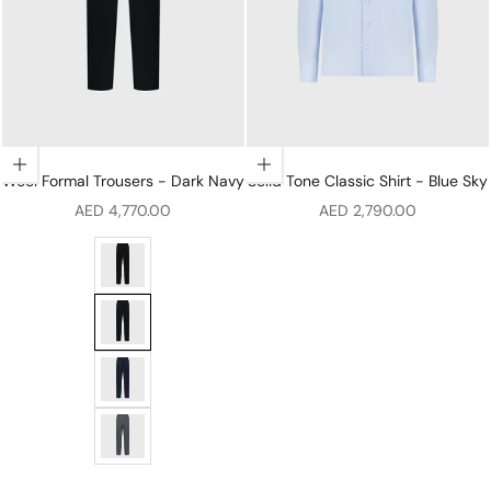
Choose options
Choose options
Wool Formal Trousers - Dark Navy
Solid Tone Classic Shirt - Blue Sky
Sale price
Sale price
AED 4,770.00
AED 2,790.00
Wool Formal Trousers - Black
Wool Formal Trousers - Dark Navy
Wool Formal Trousers - Periwinkle
Wool Formal Trousers - Soft Grey