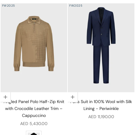
FW2025
FW2025
Choose options
Choose options
Angled Panel Polo Half-Zip Knit
Paris Suit in 100% Wool with Silk
with Crocodile Leather Trim –
Lining - Periwinkle
Cappuccino
Sale price
AED 11,190.00
Sale price
AED 5,430.00