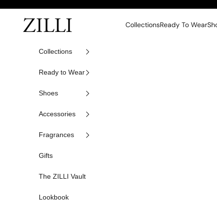
Skip to content
ZILLI
Collections
Ready To Wear
Sh
Collections
Ready to Wear
Shoes
Accessories
Fragrances
Gifts
The ZILLI Vault
Lookbook