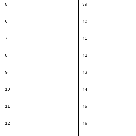
5
39
6
40
7
41
8
42
9
43
10
44
11
45
12
46