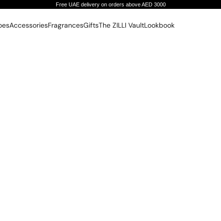
Free UAE delivery on orders above AED 3000
oes
Accessories
Fragrances
Gifts
The ZILLI Vault
Lookbook