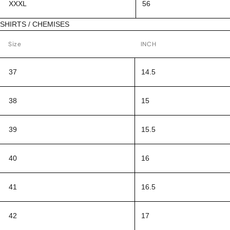
XXXL
56
SHIRTS / CHEMISES
Size
INCH
37
14.5
38
15
39
15.5
40
16
41
16.5
42
17