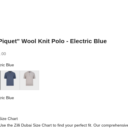
Piquet" Wool Knit Polo - Electric Blue
.00
tric Blue
ue
Pale Blue Onyx
Pale Fawn
tric Blue
 Blue
Size Chart
Use the Zilli Dubai Size Chart to find your perfect fit. Our comprehensiv