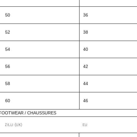
50
36
52
38
54
40
56
42
58
44
60
46
FOOTWEAR / CHAUSSURES
ZILLI (UK)
EU