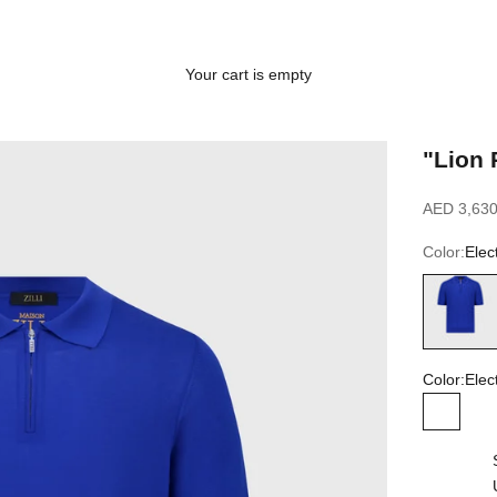
Your cart is empty
"Lion 
Sale price
AED 3,630
Color:
Elec
Electric Bl
Color:
Elec
Electric