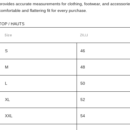
provides accurate measurements for clothing, footwear, and accessorie
comfortable and flattering fit for every purchase.
TOP / HAUTS
Size
ZILLI
S
46
M
48
L
50
XL
52
XXL
54