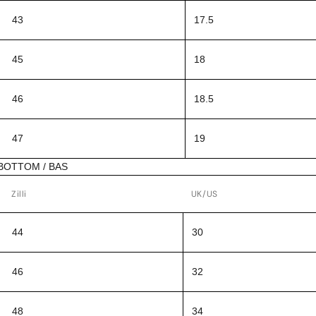
43
17.5
45
18
46
18.5
47
19
BOTTOM / BAS
Zilli
UK/US
44
30
46
32
48
34