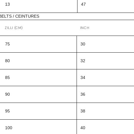
13
47
BELTS / CEINTURES
ZILLI (CM)
INCH
75
30
80
32
85
34
90
36
95
38
100
40