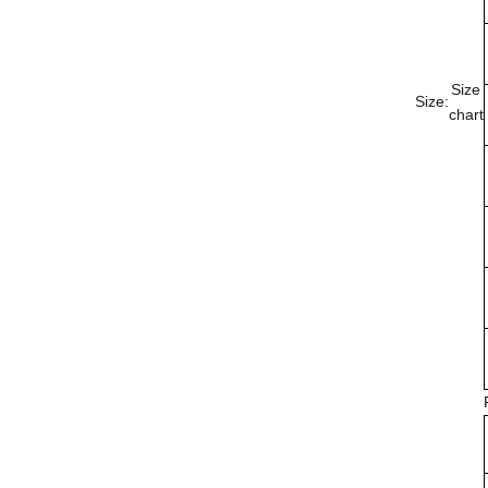
Size
Size:
chart