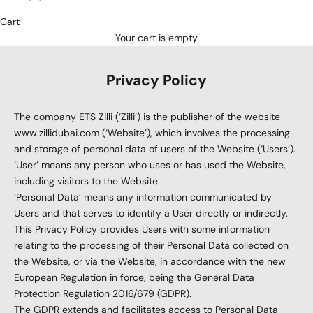
Cart
Your cart is empty
Privacy Policy
The company ETS Zilli (‘Zilli’) is the publisher of the website
www.zillidubai.com
(‘Website’), which involves the processing
and storage of personal data of users of the Website (‘Users’).
‘User’ means any person who uses or has used the Website,
including visitors to the Website.
‘Personal Data’ means any information communicated by
Users and that serves to identify a User directly or indirectly.
This Privacy Policy provides Users with some information
relating to the processing of their Personal Data collected on
the Website, or via the Website, in accordance with the new
European Regulation in force, being the General Data
Protection Regulation 2016/679 (GDPR).
The GDPR extends and facilitates access to Personal Data