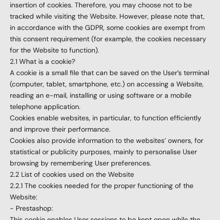
insertion of cookies. Therefore, you may choose not to be
tracked while visiting the Website. However, please note that,
in accordance with the GDPR, some cookies are exempt from
this consent requirement (for example, the cookies necessary
for the Website to function).
2.1 What is a cookie?
A cookie is a small file that can be saved on the User’s terminal
(computer, tablet, smartphone, etc.) on accessing a Website,
reading an e-mail, installing or using software or a mobile
telephone application.
Cookies enable websites, in particular, to function efficiently
and improve their performance.
Cookies also provide information to the websites’ owners, for
statistical or publicity purposes, mainly to personalise User
browsing by remembering User preferences.
2.2 List of cookies used on the Website
2.2.1 The cookies needed for the proper functioning of the
Website:
- Prestashop:
This cookie enables User sessions to be kept open while the