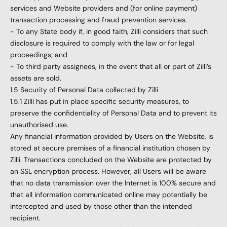
services and Website providers and (for online payment)
transaction processing and fraud prevention services.
- To any State body if, in good faith, Zilli considers that such
disclosure is required to comply with the law or for legal
proceedings; and
- To third party assignees, in the event that all or part of Zilli’s
assets are sold.
1.5 Security of Personal Data collected by Zilli
1.5.1 Zilli has put in place specific security measures, to
preserve the confidentiality of Personal Data and to prevent its
unauthorised use.
Any financial information provided by Users on the Website, is
stored at secure premises of a financial institution chosen by
Zilli. Transactions concluded on the Website are protected by
an SSL encryption process. However, all Users will be aware
that no data transmission over the Internet is 100% secure and
that all information communicated online may potentially be
intercepted and used by those other than the intended
recipient.