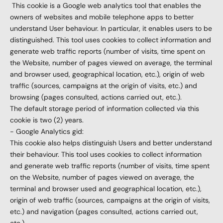
This cookie is a Google web analytics tool that enables the
owners of websites and mobile telephone apps to better
understand User behaviour. In particular, it enables users to be
distinguished. This tool uses cookies to collect information and
generate web traffic reports (number of visits, time spent on
the Website, number of pages viewed on average, the terminal
and browser used, geographical location, etc.), origin of web
traffic (sources, campaigns at the origin of visits, etc.) and
browsing (pages consulted, actions carried out, etc.).
The default storage period of information collected via this
cookie is two (2) years.
- Google Analytics gid:
This cookie also helps distinguish Users and better understand
their behaviour. This tool uses cookies to collect information
and generate web traffic reports (number of visits, time spent
on the Website, number of pages viewed on average, the
terminal and browser used and geographical location, etc.),
origin of web traffic (sources, campaigns at the origin of visits,
etc.) and navigation (pages consulted, actions carried out,