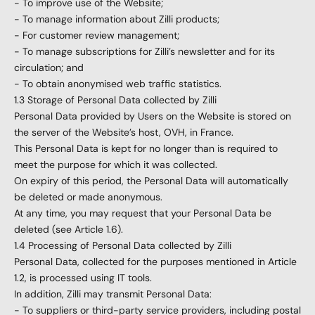
- To improve use of the Website;
- To manage information about Zilli products;
- For customer review management;
- To manage subscriptions for Zilli’s newsletter and for its
circulation; and
- To obtain anonymised web traffic statistics.
1.3 Storage of Personal Data collected by Zilli
Personal Data provided by Users on the Website is stored on
the server of the Website’s host, OVH, in France.
This Personal Data is kept for no longer than is required to
meet the purpose for which it was collected.
On expiry of this period, the Personal Data will automatically
be deleted or made anonymous.
At any time, you may request that your Personal Data be
deleted (see Article 1.6).
1.4 Processing of Personal Data collected by Zilli
Personal Data, collected for the purposes mentioned in Article
1.2, is processed using IT tools.
In addition, Zilli may transmit Personal Data:
- To suppliers or third-party service providers, including postal