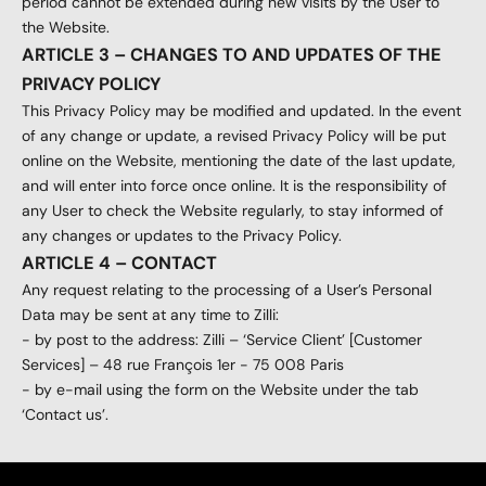
period cannot be extended during new visits by the User to
the Website.
ARTICLE 3 – CHANGES TO AND UPDATES OF THE
PRIVACY POLICY
This Privacy Policy may be modified and updated. In the event
of any change or update, a revised Privacy Policy will be put
online on the Website, mentioning the date of the last update,
and will enter into force once online. It is the responsibility of
any User to check the Website regularly, to stay informed of
any changes or updates to the Privacy Policy.
ARTICLE 4 – CONTACT
Any request relating to the processing of a User’s Personal
Data may be sent at any time to Zilli:
- by post to the address: Zilli – ‘Service Client’ [Customer
Services] – 48 rue François 1er - 75 008 Paris
- by e-mail using the form on the Website under the tab
‘Contact us’.