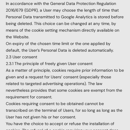
In accordance with the General Data Protection Regulation
2016/679 (GDPR), a User may choose the length of time that
Personal Data transmitted to Google Analytics is stored before
being deleted. This choice can be changed at any time, by
means of the cookie setting mechanism directly available on
the Website.
On expiry of the chosen time limit or the one applied by
default, the User’s Personal Data is deleted automatically.
2.3 User consent
2.3.1 The principle of freely given User consent
As a matter of principle, cookies require prior information to be
given and a request for Users’ consent (especially those
related to targeted advertising operations). The law
nevertheless provides that some cookies are exempt from the
requirement for consent.
Cookies requiring consent to be obtained cannot be
transcribed on the terminal of Users, for so long as long as the
User has not given his or her consent.
You have the choice to accept or refuse the installation of