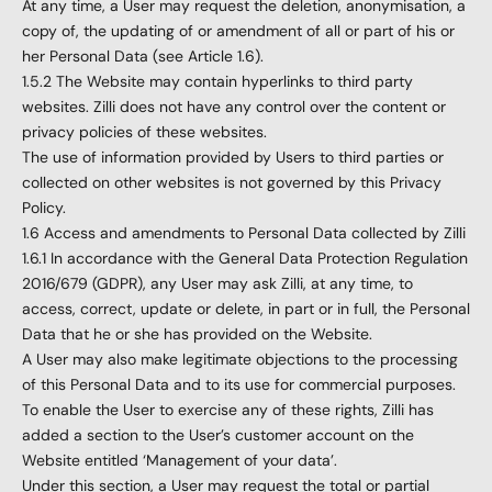
At any time, a User may request the deletion, anonymisation, a
copy of, the updating of or amendment of all or part of his or
her Personal Data (see Article 1.6).
1.5.2 The Website may contain hyperlinks to third party
websites. Zilli does not have any control over the content or
privacy policies of these websites.
The use of information provided by Users to third parties or
collected on other websites is not governed by this Privacy
Policy.
1.6 Access and amendments to Personal Data collected by Zilli
1.6.1 In accordance with the General Data Protection Regulation
2016/679 (GDPR), any User may ask Zilli, at any time, to
access, correct, update or delete, in part or in full, the Personal
Data that he or she has provided on the Website.
A User may also make legitimate objections to the processing
of this Personal Data and to its use for commercial purposes.
To enable the User to exercise any of these rights, Zilli has
added a section to the User’s customer account on the
Website entitled ‘Management of your data’.
Under this section, a User may request the total or partial