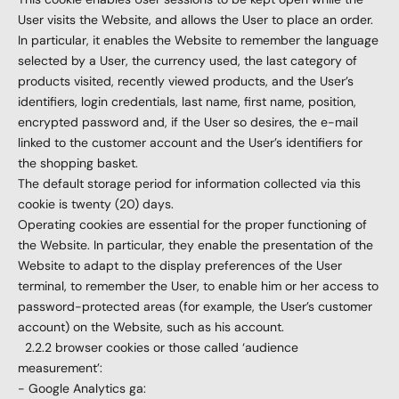
User visits the Website, and allows the User to place an order.
In particular, it enables the Website to remember the language
selected by a User, the currency used, the last category of
products visited, recently viewed products, and the User’s
identifiers, login credentials, last name, first name, position,
encrypted password and, if the User so desires, the e-mail
linked to the customer account and the User’s identifiers for
the shopping basket.
The default storage period for information collected via this
cookie is twenty (20) days.
Operating cookies are essential for the proper functioning of
the Website. In particular, they enable the presentation of the
Website to adapt to the display preferences of the User
terminal, to remember the User, to enable him or her access to
password-protected areas (for example, the User’s customer
account) on the Website, such as his account.
2.2.2 browser cookies or those called ‘audience
measurement’:
- Google Analytics ga: