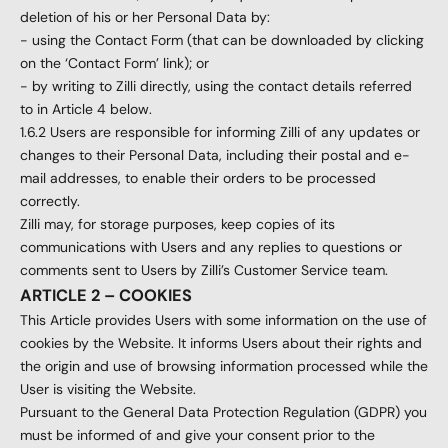
deletion of his or her Personal Data by:
- using the Contact Form (that can be downloaded by clicking
on the ‘Contact Form’ link); or
- by writing to Zilli directly, using the contact details referred
to in Article 4 below.
1.6.2 Users are responsible for informing Zilli of any updates or
changes to their Personal Data, including their postal and e-
mail addresses, to enable their orders to be processed
correctly.
Zilli may, for storage purposes, keep copies of its
communications with Users and any replies to questions or
comments sent to Users by Zilli’s Customer Service team.
ARTICLE 2 – COOKIES
This Article provides Users with some information on the use of
cookies by the Website. It informs Users about their rights and
the origin and use of browsing information processed while the
User is visiting the Website.
Pursuant to the General Data Protection Regulation (GDPR) you
must be informed of and give your consent prior to the