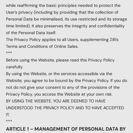
while reaffirming the basic principles needed to protect the
User’s privacy (including by providing that the collection of
Personal Data be minimalised, its use restricted and its storage
time limited). It also preserves the integrity and confidentiality
of the Personal Data itself.
The Privacy Policy applies to all Users, supplementing Zilli’s
Terms and Conditions of Online Sales.
***
Before using the Website, please read this Privacy Policy
carefully.
By using the Website, or the services accessible via the
Website, you agree to be bound by the Privacy Policy. If you do
not do not give your consent to any of the provisions of the
Privacy Policy, you access the Website at your own risk.
BY USING THE WEBSITE, YOU ARE DEEMED TO HAVE
UNDERSTOOD THE PRIVACY POLICY AND TO HAVE ACCEPTED
IT.
***
ARTICLE 1 – MANAGEMENT OF PERSONAL DATA BY