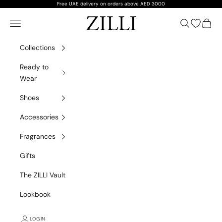
Skip to content
Free UAE delivery on orders above AED 3000
ZILLI
Navigation menu
Search
Open wish
Cart
Collections
Ready to
Wear
Shoes
Accessories
Fragrances
Gifts
The ZILLI Vault
Lookbook
LOGIN