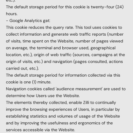
etc.).
The default storage period for this cookie is twenty-four (24)
hours.
- Google Analytics gat:
This cookie reduces the query rate. This tool uses cookies to
collect information and generate web traffic reports (number
of visits, time spent on the Website, number of pages viewed
on average, the terminal and browser used, geographical
location, etc.), origin of web traffic (sources, campaigns at the
origin of visits, etc.) and navigation (pages consulted, actions
carried out, etc.).
The default storage period for information collected via this
cookie is one (1) minute.
Navigation cookies called 'audience measurement' are used to
determine how Users use the Website.
The elements thereby collected, enable Zilli to continually
improve the browsing experiences of Users, in particular by
establishing statistics and volumes of usage of the Website
and by improving the usefulness and ergonomics of the
services accessible via the Website.