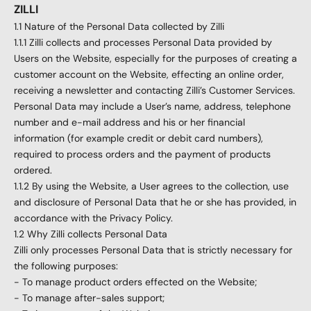
ZILLI
1.1 Nature of the Personal Data collected by Zilli
1.1.1 Zilli collects and processes Personal Data provided by
Users on the Website, especially for the purposes of creating a
customer account on the Website, effecting an online order,
receiving a newsletter and contacting Zilli’s Customer Services.
Personal Data may include a User’s name, address, telephone
number and e-mail address and his or her financial
information (for example credit or debit card numbers),
required to process orders and the payment of products
ordered.
1.1.2 By using the Website, a User agrees to the collection, use
and disclosure of Personal Data that he or she has provided, in
accordance with the Privacy Policy.
1.2 Why Zilli collects Personal Data
Zilli only processes Personal Data that is strictly necessary for
the following purposes:
- To manage product orders effected on the Website;
- To manage after-sales support;