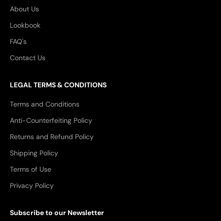
About Us
Lookbook
FAQ's
Contact Us
LEGAL TERMS & CONDITIONS
Terms and Conditions
Anti-Counterfeiting Policy
Returns and Refund Policy
Shipping Policy
Terms of Use
Privacy Policy
Subscribe to our Newsletter