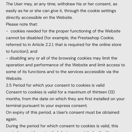
The User may, at any time, withdraw his or her consent, as
easily as he or she can give it, through the cookie settings
directly accessible on the Website.
Please note that:
-
cookies needed for the proper functioning of the Website
cannot be disabled (for example, the Prestashop Cookie,
referred to in Article 2.2.1, that is required for the online store
to function); and
- disabling any or all of the browsing cookies may limit the
operation and performance of the Website and limit access to
some of its functions and to the services accessible via the
Website.
2.5 Period for which your consent to cookies is valid
Consent to cookies is valid for a maximum of thirteen (13)
months, from the date on which they are first installed on your
terminal pursuant to your express consent.
On expiry of this period, a User’s consent must be obtained
again.
During the period for which consent to cookies is valid, this