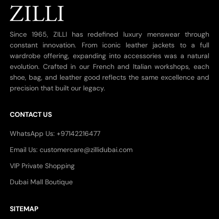
Since 1965, ZILLI has redefined luxury menswear through
constant innovation. From iconic leather jackets to a full
wardrobe offering, expanding into accessories was a natural
evolution. Crafted in our French and Italian workshops, each
shoe, bag, and leather good reflects the same excellence and
precision that built our legacy.
CONTACT US
WhatsApp Us: +97142216477
Email Us: customercare@zillidubai.com
VIP Private Shopping
Dubai Mall Boutique
SITEMAP