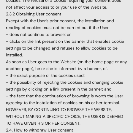
cookies. The refusal of a cookie requiring your consent does
not affect your access to or your use of the Website.
2.3.2 Obtaining User consent
Except with the User’s prior consent, the installation and
reading of cookies must not be carried out if the User:
- does not continue to browse; or
- clicks on the link present on the banner that enables cookie
settings to be changed and refuses to allow cookies to be
installed.
As soon as User goes to the Website (on the home page or any
another page), he or she is informed, by a banner, of:
- the exact purpose of the cookies used;
- the possibility of rejecting the cookies and changing cookie
settings by clicking on a link present in the banner; and
- the fact that the continuation of browsing is worth the User
agreeing to the installation of cookies on his or her terminal.
HOWEVER, BY CONTINUING TO BROWSE THE WEBSITE,
WITHOUT MAKING A SPECIFIC CHOICE, THE USER IS DEEMED
TO HAVE GIVEN HIS OR HER CONSENT.
2.4. How to withdraw User consent