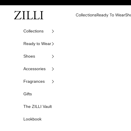
Skip to content
ZILLI
Collections
Ready To Wear
Sh
Collections
Ready to Wear
Shoes
Accessories
Fragrances
Gifts
The ZILLI Vault
Lookbook