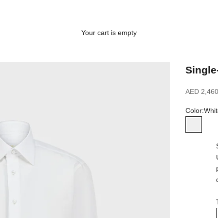
Your cart is empty
Single
Sale price
AED 2,460
Color:
Whit
White