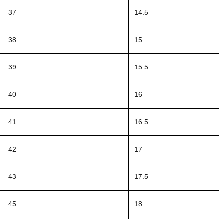
37
14.5
38
15
39
15.5
40
16
41
16.5
42
17
43
17.5
45
18