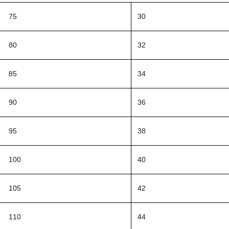
75
30
80
32
85
34
90
36
95
38
100
40
105
42
110
44