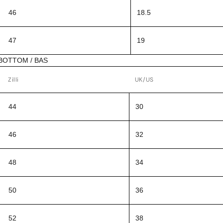
46
18.5
47
19
BOTTOM / BAS
Zilli
UK/US
44
30
46
32
48
34
50
36
52
38