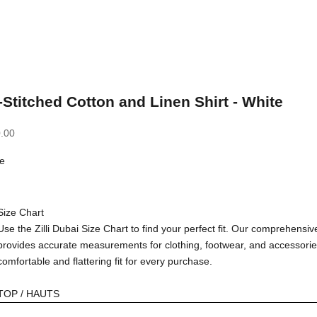
-Stitched Cotton and Linen Shirt - White
.00
e
Size Chart
Use the Zilli Dubai Size Chart to find your perfect fit. Our comprehensiv
provides accurate measurements for clothing, footwear, and accessorie
comfortable and flattering fit for every purchase.
TOP / HAUTS