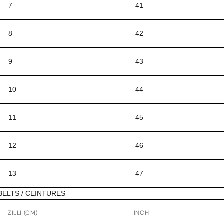
7
41
8
42
9
43
10
44
11
45
12
46
13
47
BELTS / CEINTURES
ZILLI (CM)
INCH