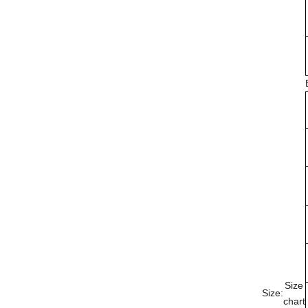
Size
Size:
chart