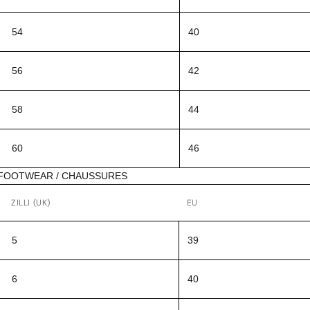
54
40
56
42
58
44
60
46
FOOTWEAR / CHAUSSURES
ZILLI (UK)
EU
5
39
6
40