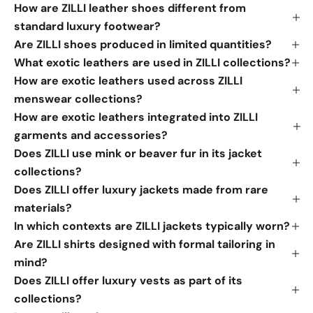
How are ZILLI leather shoes different from
standard luxury footwear?
Are ZILLI shoes produced in limited quantities?
What exotic leathers are used in ZILLI collections?
How are exotic leathers used across ZILLI
menswear collections?
How are exotic leathers integrated into ZILLI
garments and accessories?
Does ZILLI use mink or beaver fur in its jacket
collections?
Does ZILLI offer luxury jackets made from rare
materials?
In which contexts are ZILLI jackets typically worn?
Are ZILLI shirts designed with formal tailoring in
mind?
Does ZILLI offer luxury vests as part of its
collections?