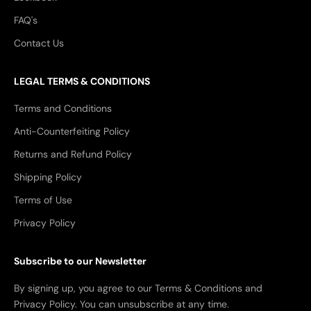
FAQ's
Contact Us
LEGAL TERMS & CONDITIONS
Terms and Conditions
Anti-Counterfeiting Policy
Returns and Refund Policy
Shipping Policy
Terms of Use
Privacy Policy
Subscribe to our Newsletter
By signing up, you agree to our Terms & Conditions and
Privacy Policy. You can unsubscribe at any time.