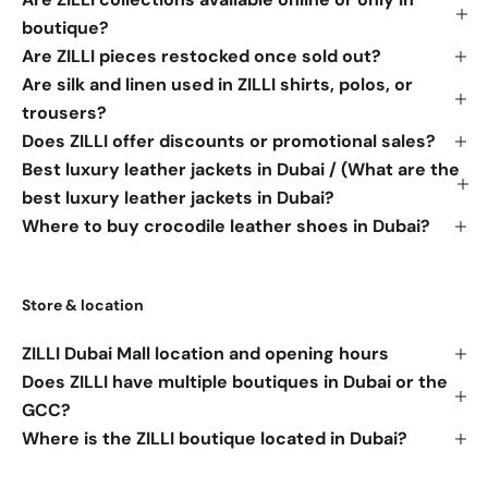
boutique?
Are ZILLI pieces restocked once sold out?
Are silk and linen used in ZILLI shirts, polos, or
trousers?
Does ZILLI offer discounts or promotional sales?
Best luxury leather jackets in Dubai / (What are the
best luxury leather jackets in Dubai?
Where to buy crocodile leather shoes in Dubai?
Store & location
ZILLI Dubai Mall location and opening hours
Does ZILLI have multiple boutiques in Dubai or the
GCC?
Where is the ZILLI boutique located in Dubai?