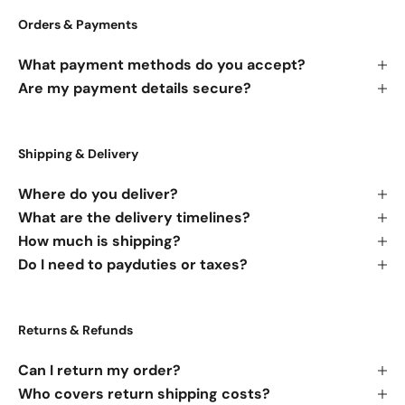
Orders & Payments
What payment methods do you accept?
Are my payment details secure?
Shipping & Delivery
Where do you deliver?
What are the delivery timelines?
How much is shipping?
Do I need to payduties or taxes?
Returns & Refunds
Can I return my order?
Who covers return shipping costs?