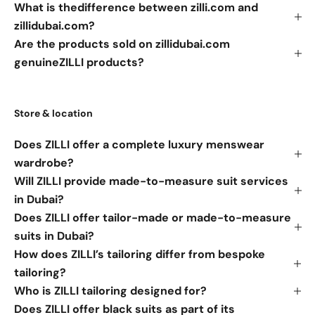
What is thedifference between zilli.com and
zillidubai.com?
Are the products sold on zillidubai.com
genuineZILLI products?
Store & location
Does ZILLI offer a complete luxury menswear
wardrobe?
Will ZILLI provide made-to-measure suit services
in Dubai?
Does ZILLI offer tailor-made or made-to-measure
suits in Dubai?
How does ZILLI’s tailoring differ from bespoke
tailoring?
Who is ZILLI tailoring designed for?
Does ZILLI offer black suits as part of its