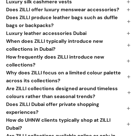
Luxury silk cashmere vests
Does ZILLI offer luxury menswear accessories?
Does ZILLI produce leather bags such as duffle
bags or backpacks?
Luxury leather accessories Dubai
When does ZILLI typically introduce new
collections in Dubai?
How frequently does ZILLI introduce new
collections?
Why does ZILLI focus on a limited colour palette
across its collections?
Are ZILLI collections designed around timeless
colours rather than seasonal trends?
Does ZILLI Dubai offer private shopping
experiences?
How do UHNW clients typically shop at ZILLI
Dubai?
Are ZILLI collections available online or only in