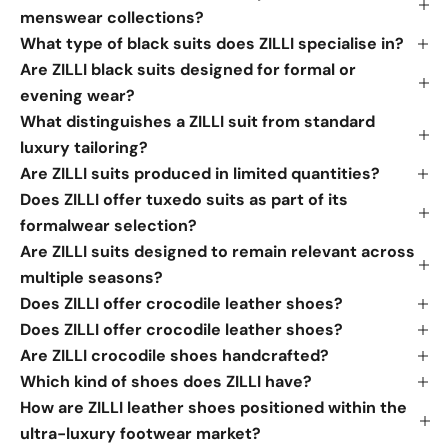
menswear collections?
What type of black suits does ZILLI specialise in?
Are ZILLI black suits designed for formal or
evening wear?
What distinguishes a ZILLI suit from standard
luxury tailoring?
Are ZILLI suits produced in limited quantities?
Does ZILLI offer tuxedo suits as part of its
formalwear selection?
Are ZILLI suits designed to remain relevant across
multiple seasons?
Does ZILLI offer crocodile leather shoes?
Does ZILLI offer crocodile leather shoes?
Are ZILLI crocodile shoes handcrafted?
Which kind of shoes does ZILLI have?
How are ZILLI leather shoes positioned within the
ultra-luxury footwear market?