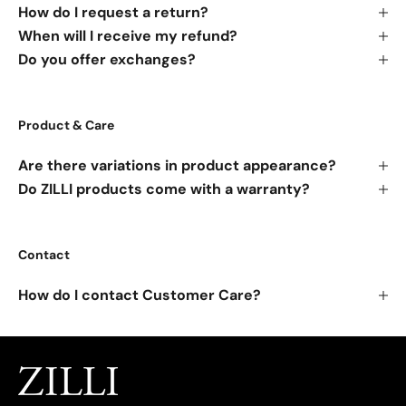
How do I request a return?
When will I receive my refund?
Do you offer exchanges?
Product & Care
Are there variations in product appearance?
Do ZILLI products come with a warranty?
Contact
How do I contact Customer Care?