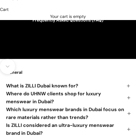
Cart
Your cart is empty
Frequently Asked Questions (FAQ)
Navigate to next section
General
What is ZILLI Dubai known for?
Where do UHNW clients shop for luxury
menswear in Dubai?
Which luxury menswear brands in Dubai focus on
rare materials rather than trends?
Is ZILLI considered an ultra-luxury menswear
brand in Dubai?