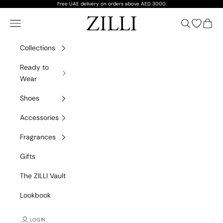
Skip to content
Free UAE delivery on orders above AED 3000
ZILLI
Navigation menu
Search
Open wish
Cart
Collections
Ready to
Wear
Shoes
Accessories
Fragrances
Gifts
The ZILLI Vault
Lookbook
LOGIN