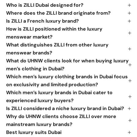
Who is ZILLI Dubai designed for?
Where does the ZILLI brand originate from?
Is ZILLI a French luxury brand?
How is ZILLI positioned within the luxury
menswear market?
What distinguishes ZILLI from other luxury
menswear brands?
What do UHNW clients look for when buying luxury
men’s clothing in Dubai?
Which men’s luxury clothing brands in Dubai focus
on exclusivity and limited production?
Which men’s luxury brands in Dubai cater to
experienced luxury buyers?
Is ZILLI considered a niche luxury brand in Dubai?
Why do UHNW clients choose ZILLI over more
mainstream luxury brands?
Best luxury suits Dubai