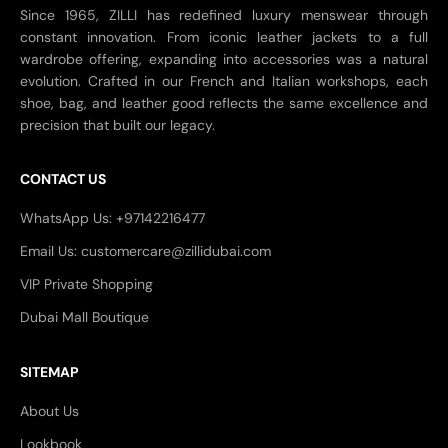
Since 1965, ZILLI has redefined luxury menswear through
constant innovation. From iconic leather jackets to a full
wardrobe offering, expanding into accessories was a natural
evolution. Crafted in our French and Italian workshops, each
shoe, bag, and leather good reflects the same excellence and
precision that built our legacy.
CONTACT US
WhatsApp Us: +97142216477
Email Us: customercare@zillidubai.com
VIP Private Shopping
Dubai Mall Boutique
SITEMAP
About Us
Lookbook