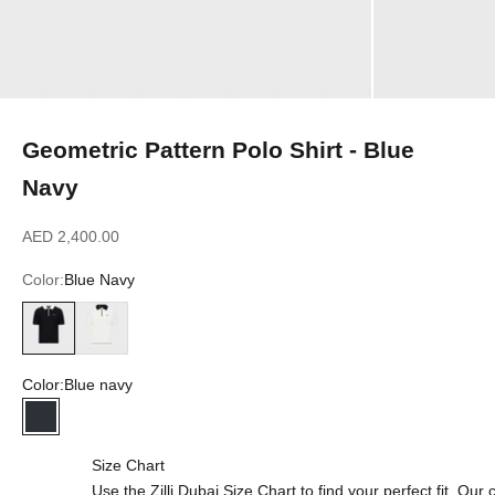
Geometric Pattern Polo Shirt - Blue
Navy
Sale price
AED 2,400.00
Color:
Blue Navy
Blue Navy
Natural White
Color:
Blue navy
Blue navy
Size Chart
Use the Zilli Dubai Size Chart to find your perfect fit. Ou