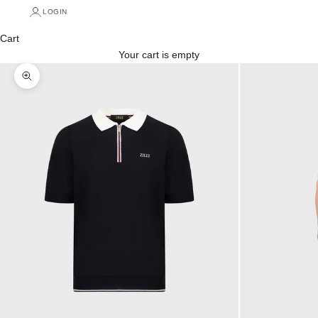
LOGIN
Cart
Your cart is empty
Zoom picture