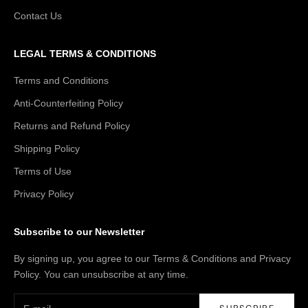
Contact Us
LEGAL TERMS & CONDITIONS
Terms and Conditions
Anti-Counterfeiting Policy
Returns and Refund Policy
Shipping Policy
Terms of Use
Privacy Policy
Subscribe to our Newsletter
By signing up, you agree to our Terms & Conditions and Privacy
Policy. You can unsubscribe at any time.