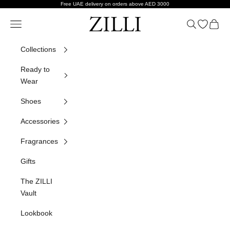
Skip to content
Free UAE delivery on orders above AED 3000
ZILLI
Navigation menu
Search
Open wish
Cart
Collections
Ready to
Wear
Shoes
Accessories
Fragrances
Gifts
The ZILLI
Vault
Lookbook