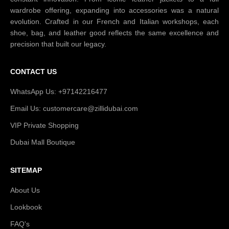
wardrobe offering, expanding into accessories was a natural
evolution. Crafted in our French and Italian workshops, each
shoe, bag, and leather good reflects the same excellence and
precision that built our legacy.
CONTACT US
WhatsApp Us: +97142216477
Email Us: customercare@zillidubai.com
VIP Private Shopping
Dubai Mall Boutique
SITEMAP
About Us
Lookbook
FAQ's