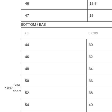
46
18.5
47
19
BOTTOM / BAS
Zilli
UK/US
44
30
46
32
48
34
50
36
Size
Size:
chart
52
38
54
40