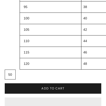
95
38
100
40
105
42
110
44
115
46
120
48
50
ADD TO CART