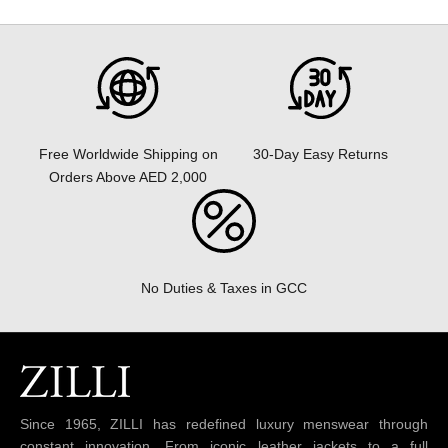
30-Day Easy Returns
Free Worldwide Shipping on
Orders Above AED 2,000
No Duties & Taxes in GCC
Since 1965, ZILLI has redefined luxury menswear through
constant innovation. From iconic leather jackets to a full