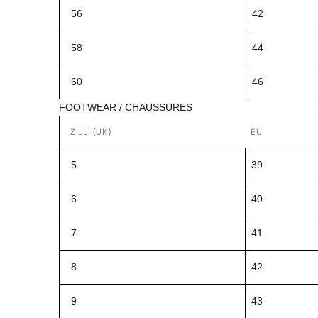
56
42
58
44
60
46
FOOTWEAR / CHAUSSURES
ZILLI (UK)
EU
5
39
6
40
7
41
8
42
9
43