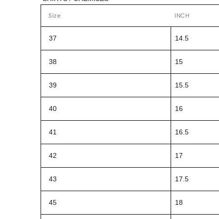
Size
INCH
37
14.5
38
15
39
15.5
40
16
41
16.5
42
17
43
17.5
45
18