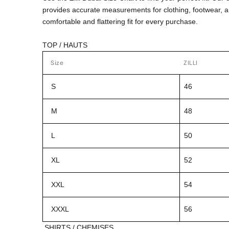
provides accurate measurements for clothing, footwear, 
comfortable and flattering fit for every purchase.
TOP / HAUTS
Size
ZILLI
S
46
M
48
L
50
XL
52
XXL
54
XXXL
56
SHIRTS / CHEMISES