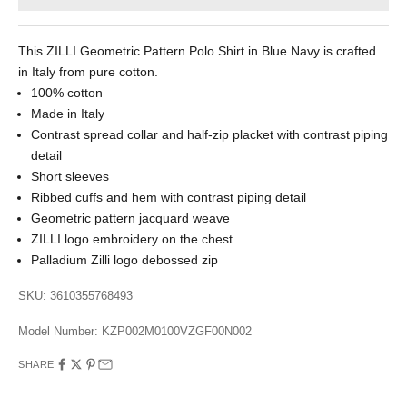
This ZILLI Geometric Pattern Polo Shirt in Blue Navy is crafted
in Italy from pure cotton.
100% cotton
Made in Italy
Contrast spread collar and half-zip placket with contrast piping
detail
Short sleeves
Ribbed cuffs and hem with contrast piping detail
Geometric pattern jacquard weave
ZILLI logo embroidery on the chest
Palladium Zilli logo debossed zip
SKU: 3610355768493
Model Number:
KZP002M0100VZGF00N002
SHARE