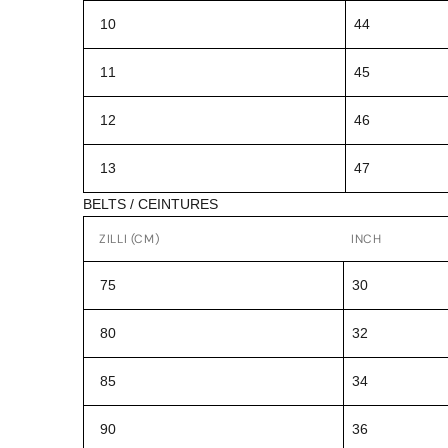
10
44
11
45
12
46
13
47
BELTS / CEINTURES
ZILLI (CM)
INCH
75
30
80
32
85
34
90
36