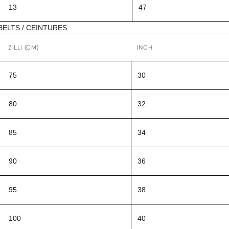
13
47
BELTS / CEINTURES
ZILLI (CM)
INCH
75
30
80
32
85
34
90
36
95
38
100
40