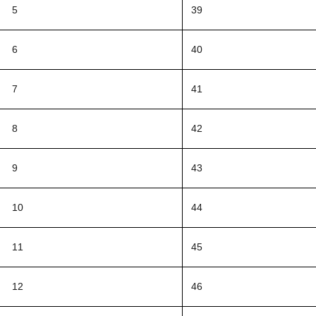
5
39
6
40
7
41
8
42
9
43
10
44
11
45
12
46