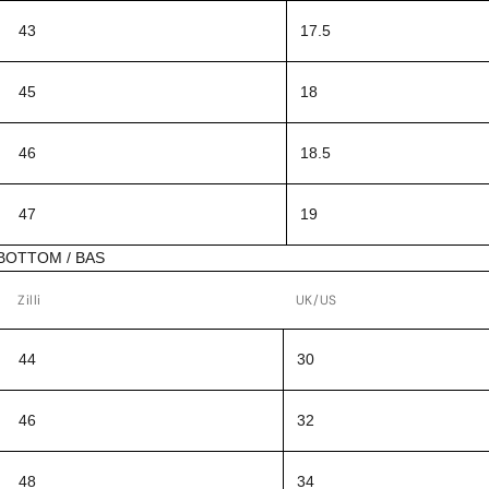
43
17.5
45
18
46
18.5
47
19
BOTTOM / BAS
Zilli
UK/US
44
30
46
32
48
34