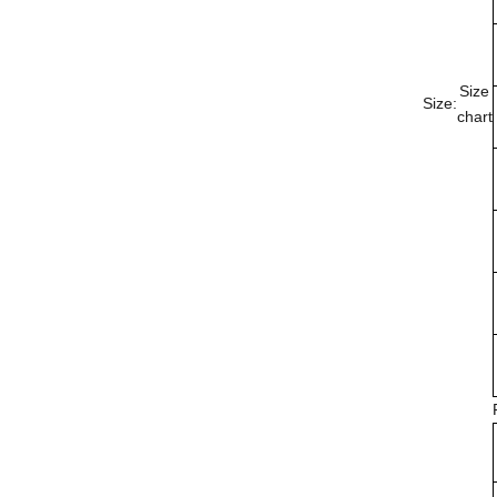
Size
Size:
chart