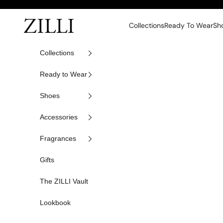
Skip to content
ZILLI
Collections
Ready To Wear
Sh
Collections
Ready to Wear
Shoes
Accessories
Fragrances
Gifts
The ZILLI Vault
Lookbook