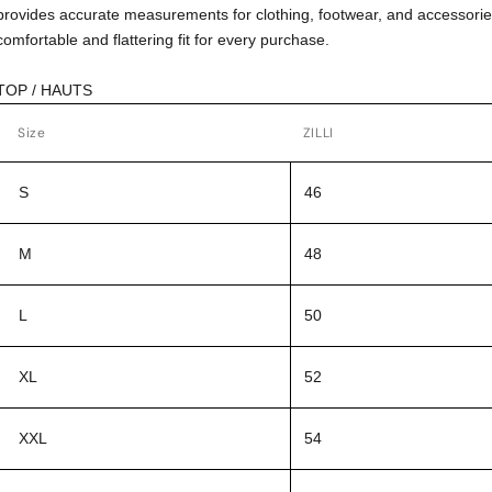
provides accurate measurements for clothing, footwear, and accessorie
comfortable and flattering fit for every purchase.
TOP / HAUTS
Size
ZILLI
S
46
M
48
L
50
XL
52
XXL
54