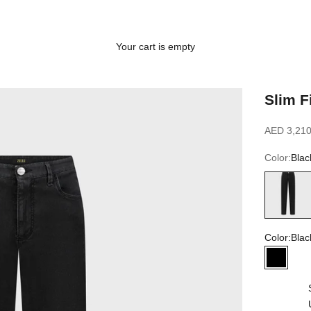
Your cart is empty
Slim F
Sale price
AED 3,210
Color:
Blac
Black
Color:
Blac
Black