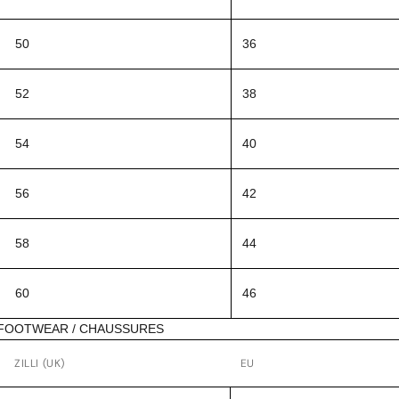
50
36
52
38
54
40
56
42
58
44
60
46
FOOTWEAR / CHAUSSURES
ZILLI (UK)
EU