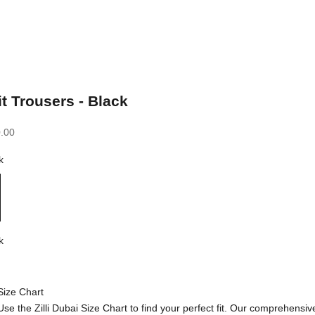
it Trousers - Black
.00
k
k
Size Chart
Use the Zilli Dubai Size Chart to find your perfect fit. Our comprehensiv