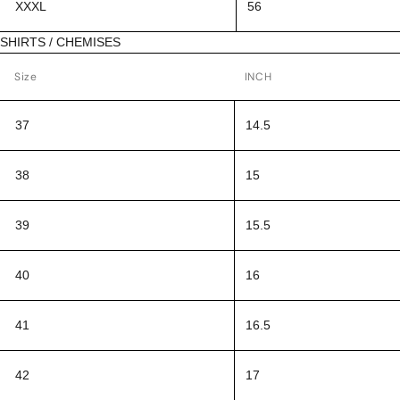
XXXL
56
SHIRTS / CHEMISES
Size
INCH
37
14.5
38
15
39
15.5
40
16
41
16.5
42
17