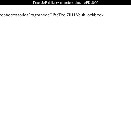
Free UAE delivery on orders above AED 3000
oes
Accessories
Fragrances
Gifts
The ZILLI Vault
Lookbook