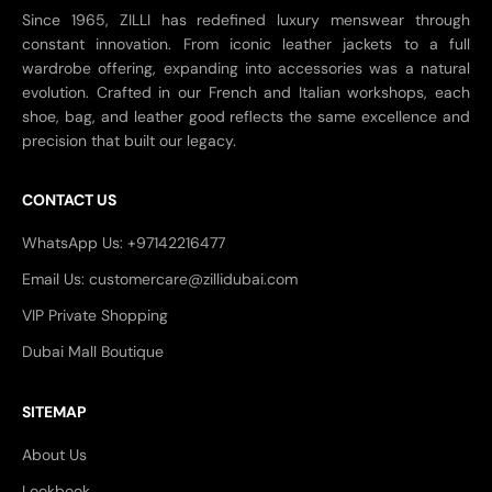
Since 1965, ZILLI has redefined luxury menswear through
constant innovation. From iconic leather jackets to a full
wardrobe offering, expanding into accessories was a natural
evolution. Crafted in our French and Italian workshops, each
shoe, bag, and leather good reflects the same excellence and
precision that built our legacy.
CONTACT US
WhatsApp Us: +97142216477
Email Us: customercare@zillidubai.com
VIP Private Shopping
Dubai Mall Boutique
SITEMAP
About Us
Lookbook