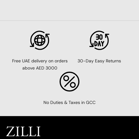
30-Day Easy Returns
Free UAE delivery on orders
above AED 3000
No Duties & Taxes in GCC