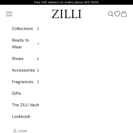
Skip to content
Free UAE delivery on orders above AED 3000
ZILLI
Navigation menu
Search
Open wish
Cart
Collections
Ready to
Wear
Shoes
Accessories
Fragrances
Gifts
The ZILLI Vault
Lookbook
Spring/Summer 2026
DISCOVER THE COLLECTION
LOGIN