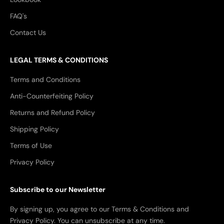
FAQ's
Contact Us
LEGAL TERMS & CONDITIONS
Terms and Conditions
Anti-Counterfeiting Policy
Returns and Refund Policy
Shipping Policy
Terms of Use
Privacy Policy
Subscribe to our Newsletter
By signing up, you agree to our Terms & Conditions and
Privacy Policy. You can unsubscribe at any time.