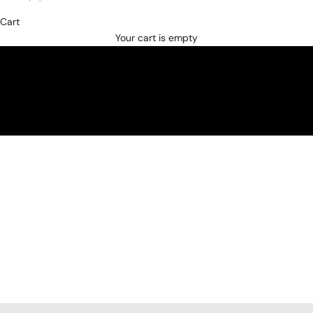
Cart
SHOP NOW
Your cart is empty
JACKETS AND OVERSHIRTS
SUITS AND BLAZERS
KNITWEAR
SHIRTS
BELTS
SHOES
VIP PRIVATE SHOPPING
ZILLI BOUTIQUE IN DUBAI MALL