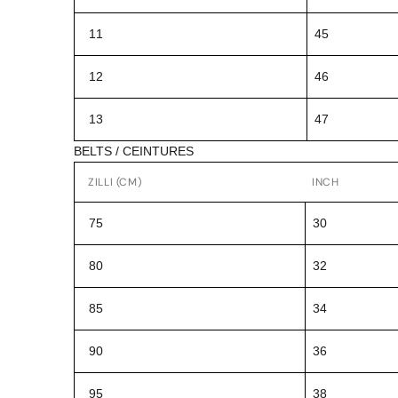
11
45
12
46
13
47
BELTS / CEINTURES
ZILLI (CM)
INCH
75
30
80
32
85
34
90
36
95
38