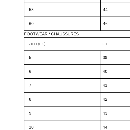
58
44
60
46
FOOTWEAR / CHAUSSURES
ZILLI (UK)
EU
5
39
6
40
7
41
8
42
9
43
10
44