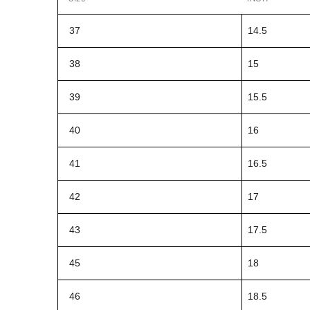
37
14.5
38
15
39
15.5
40
16
41
16.5
42
17
43
17.5
45
18
46
18.5