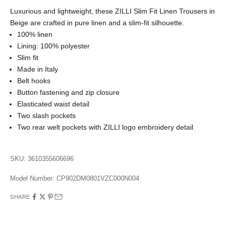
Luxurious and lightweight, these ZILLI Slim Fit Linen Trousers in
Beige are crafted in pure linen and a slim-fit silhouette.
100% linen
Lining: 100% polyester
Slim fit
Made in Italy
Belt hooks
Button fastening and zip closure
Elasticated waist detail
Two slash pockets
Two rear welt pockets with ZILLI logo embroidery detail
SKU: 3610355606696
Model Number:
CP902DM0801VZC000N004
SHARE