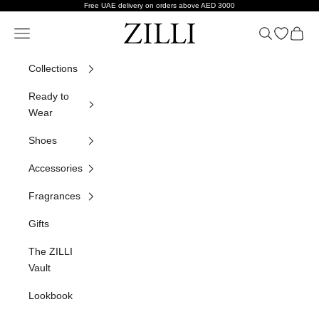
Skip to content
Free UAE delivery on orders above AED 3000
ZILLI
Navigation menu
Search
Open wish
Cart
Collections
Ready to
Wear
Shoes
Accessories
Fragrances
Gifts
The ZILLI
Vault
Lookbook