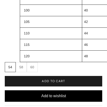
100
40
105
42
110
44
115
46
120
48
54
58
60
ADD TO CART