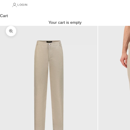
LOGIN
Cart
Your cart is empty
Zoom picture