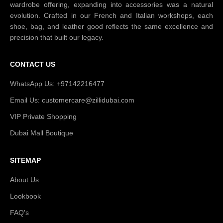
wardrobe offering, expanding into accessories was a natural
evolution. Crafted in our French and Italian workshops, each
shoe, bag, and leather good reflects the same excellence and
precision that built our legacy.
CONTACT US
WhatsApp Us: +97142216477
Email Us: customercare@zillidubai.com
VIP Private Shopping
Dubai Mall Boutique
SITEMAP
About Us
Lookbook
FAQ's