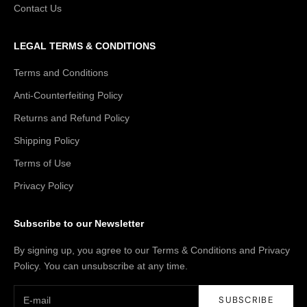
Contact Us
LEGAL TERMS & CONDITIONS
Terms and Conditions
Anti-Counterfeiting Policy
Returns and Refund Policy
Shipping Policy
Terms of Use
Privacy Policy
Subscribe to our Newsletter
By signing up, you agree to our Terms & Conditions and Privacy
Policy. You can unsubscribe at any time.
SUBSCRIBE