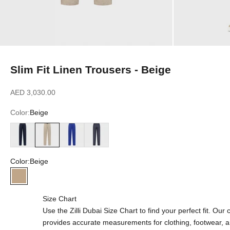
Slim Fit Linen Trousers - Beige
Sale price
AED 3,030.00
Color:
Beige
Blue Navy
Beige
Blue Royal
Blue Jeans
Color:
Beige
Beige
Size Chart
Use the Zilli Dubai Size Chart to find your perfect fit. Ou
provides accurate measurements for clothing, footwear, 