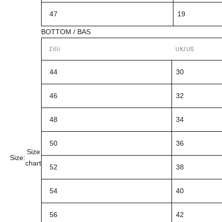
47
19
BOTTOM / BAS
Zilli
UK/US
44
30
46
32
48
34
50
36
Size
Size:
chart
52
38
54
40
56
42