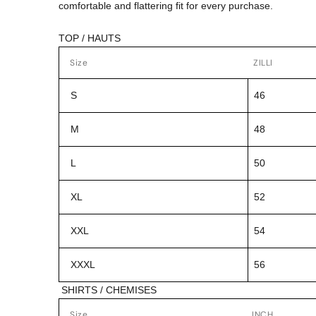
comfortable and flattering fit for every purchase.
TOP / HAUTS
Size
ZILLI
S
46
M
48
L
50
XL
52
XXL
54
XXXL
56
SHIRTS / CHEMISES
Size
INCH