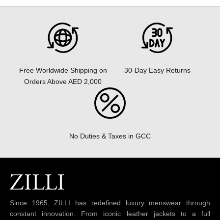
30-Day Easy Returns
Free Worldwide Shipping on
Orders Above AED 2,000
No Duties & Taxes in GCC
Since 1965, ZILLI has redefined luxury menswear through
constant innovation. From iconic leather jackets to a full