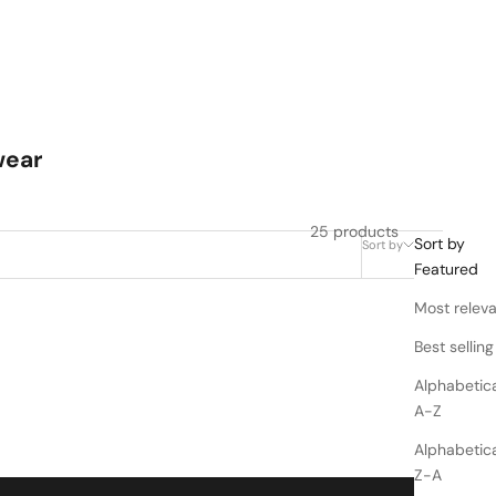
wear
25 products
Sort by
Sort by
Filter
Featured
Most relev
Best selling
Alphabetica
A-Z
Alphabetica
Z-A