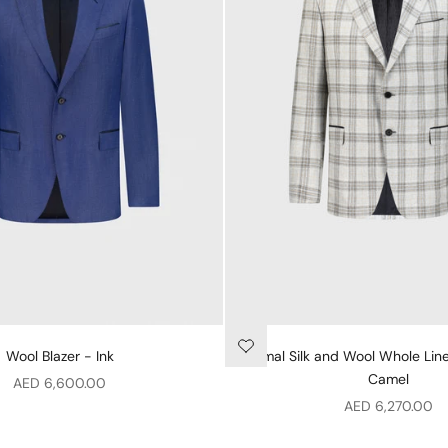
Wool Blazer - Ink
Formal Silk and Wool Whole Line
Camel
Sale price
AED 6,600.00
Sale price
AED 6,270.00