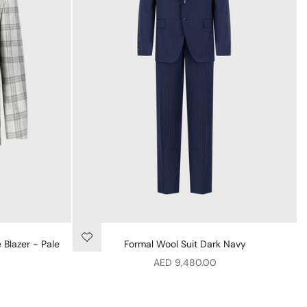
 Blazer - Pale
Formal Wool Suit Dark Navy
Sale price
AED 9,480.00