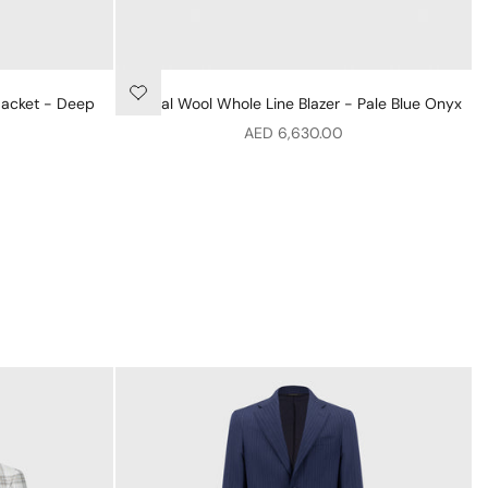
Jacket - Deep
Formal Wool Whole Line Blazer - Pale Blue Onyx
Sale price
AED 6,630.00
ey
hed Collar Bomber Jacket - Deep Military