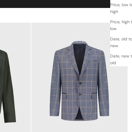
Price, low t
high
Price, high 
low
Date, old t
new
Date, new 
old