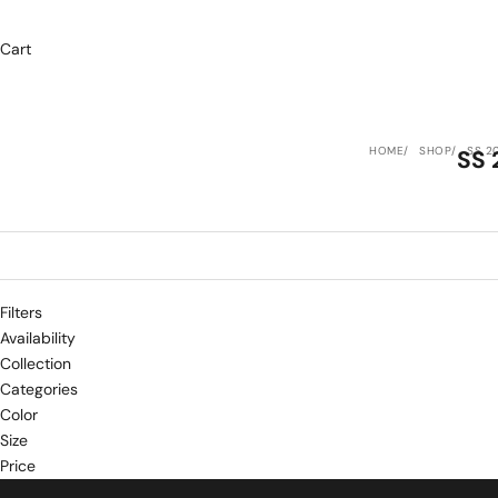
Cart
HOME
SHOP
SS 2
SS 
Filters
Availability
Collection
Categories
Color
Size
Price