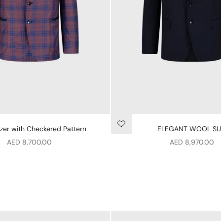
zer with Checkered Pattern
ELEGANT WOOL SU
Sale price
Sale price
AED 8,700.00
AED 8,970.00