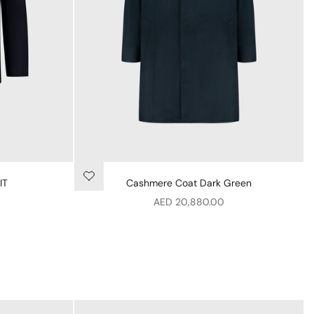
IT
Cashmere Coat Dark Green
Sale price
AED 20,880.00