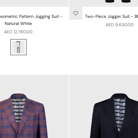
ometric Pattern Jogging Suit -
Two-Piece Jogger Suit - B
Natural White
Sale price
AED 9,630.00
Sale price
AED 12,780.00
Two-Piece Geometric Pattern Jogging Suit - Natural White