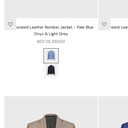
Perforated Leather Bomber Jacket - Pale Blue
Perforated Lea
Onyx & Light Grey
Sale price
AED 28,290.00
Perforated Leather Bomber Jacket - Pale Bl
Perforated Leather Bomber Jacket - Blue Na