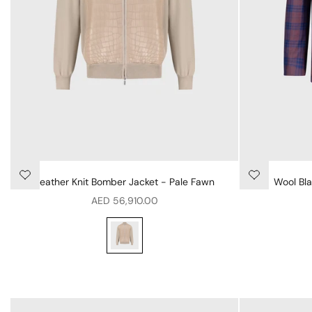
Leather Knit Bomber Jacket - Pale Fawn
Wool Bla
Sale price
AED 56,910.00
Leather Knit Bomber Jacket - Pale Fawn