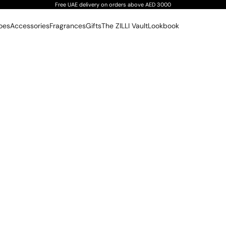
Free UAE delivery on orders above AED 3000
oes
Accessories
Fragrances
Gifts
The ZILLI Vault
Lookbook