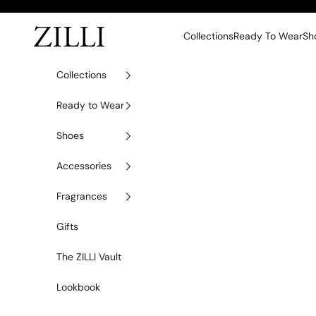
Skip to content
ZILLI
Collections
Ready To Wear
Sh
Collections
Ready to Wear
Shoes
Accessories
Fragrances
Gifts
The ZILLI Vault
Lookbook