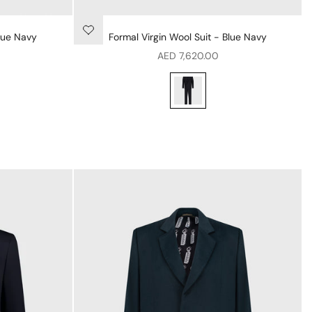
lue Navy
Formal Virgin Wool Suit - Blue Navy
Sale price
AED 7,620.00
Formal Virgin Wool Suit - Blue