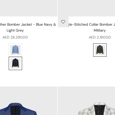
ther Bomber Jacket - Blue Navy &
Single-Stitched Collar Bomber 
Light Grey
Military
Sale price
Sale price
AED 28,290.00
AED 2,190.00
ue Onyx & Light Grey
Perforated Leather Bomber Jacket - Pale Blue Onyx & Light Gr
Single-Stitc
vy & Light Grey
Perforated Leather Bomber Jacket - Blue Navy & Light Grey