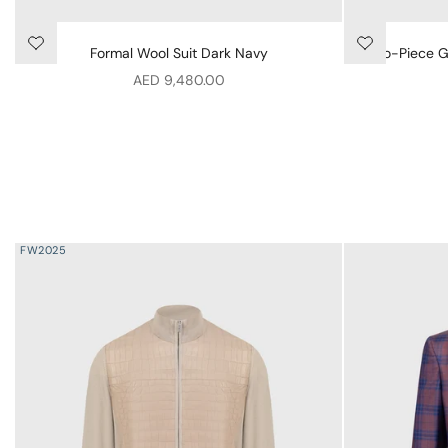
Formal Wool Suit Dark Navy
Two-Piece Ge
Sale price
AED 9,480.00
FW2025