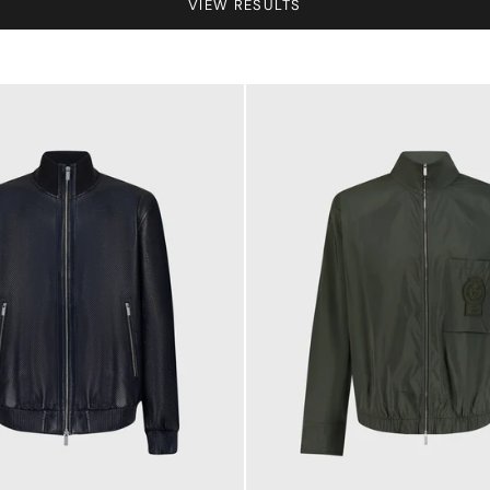
VIEW RESULTS