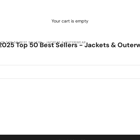
Your cart is empty
025 TOP 50 BEST SELLERS - JACKETS & OUTERWEAR
2025 Top 50 Best Sellers - Jackets & Outer