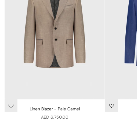
Linen Blazer - Pale Camel
Sale price
AED 6,750.00