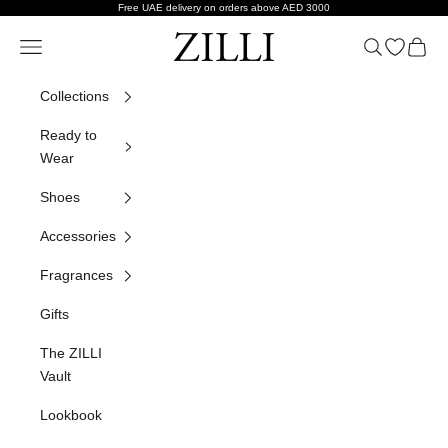
Skip to content
Free UAE delivery on orders above AED 3000
ZILLI
Navigation menu
Search
Open wish
Cart
Collections
Ready to
Wear
Shoes
Accessories
Fragrances
Gifts
The ZILLI
Vault
Lookbook