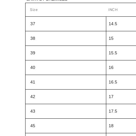
Size
INCH
37
14.5
38
15
39
15.5
40
16
41
16.5
42
17
43
17.5
45
18