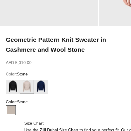
Geometric Pattern Knit Sweater in
Cashmere and Wool Stone
Sale price
AED 5,010.00
Color:
Stone
Black
Stone
Dark Navy
Color:
Stone
Stone
Size Chart
Use the Zilli Dubai Size Chart to find your perfect fit. Ou