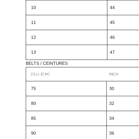
10
44
11
45
12
46
13
47
BELTS / CEINTURES
ZILLI (CM)
INCH
75
30
80
32
85
34
90
36