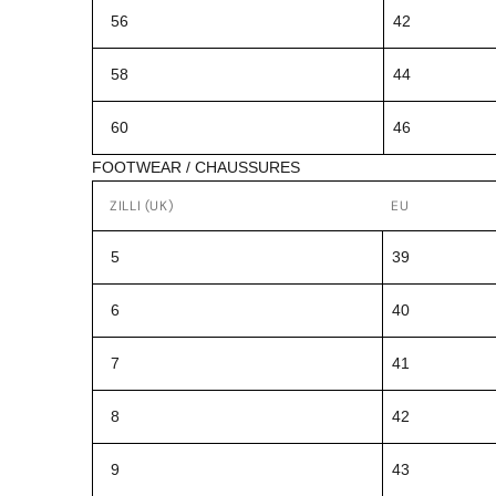
56
42
58
44
60
46
FOOTWEAR / CHAUSSURES
ZILLI (UK)
EU
5
39
6
40
7
41
8
42
9
43