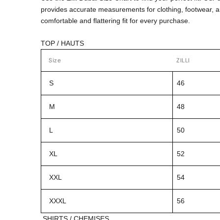
provides accurate measurements for clothing, footwear, 
comfortable and flattering fit for every purchase.
TOP / HAUTS
Size
ZILLI
S
46
M
48
L
50
XL
52
XXL
54
XXXL
56
SHIRTS / CHEMISES