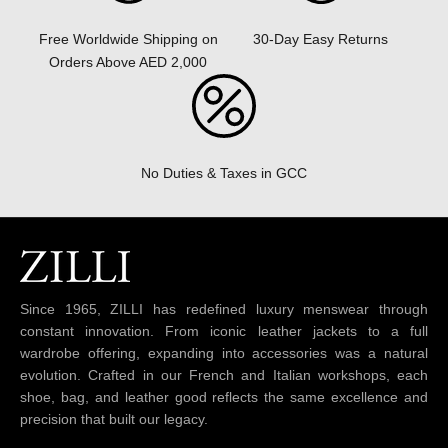
30-Day Easy Returns
Free Worldwide Shipping on
Orders Above AED 2,000
No Duties & Taxes in GCC
Since 1965, ZILLI has redefined luxury menswear through
constant innovation. From iconic leather jackets to a full
wardrobe offering, expanding into accessories was a natural
evolution. Crafted in our French and Italian workshops, each
shoe, bag, and leather good reflects the same excellence and
precision that built our legacy.