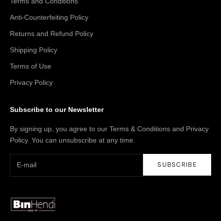
Terms and Conditions
Anti-Counterfeiting Policy
Returns and Refund Policy
Shipping Policy
Terms of Use
Privacy Policy
Subscribe to our Newsletter
By signing up, you agree to our Terms & Conditions and Privacy
Policy. You can unsubscribe at any time.
SUBSCRIBE