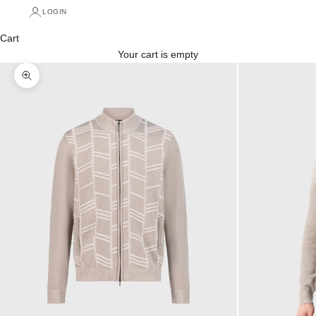
LOGIN
Cart
Your cart is empty
Zoom picture