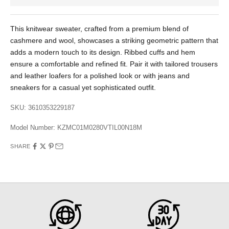
This knitwear sweater, crafted from a premium blend of
cashmere and wool, showcases a striking geometric pattern that
adds a modern touch to its design. Ribbed cuffs and hem
ensure a comfortable and refined fit. Pair it with tailored trousers
and leather loafers for a polished look or with jeans and
sneakers for a casual yet sophisticated outfit.
SKU: 3610353229187
Model Number:
KZMC01M0280VTIL00N18M
SHARE