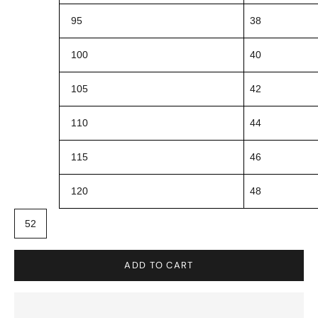
95
38
100
40
105
42
110
44
115
46
120
48
52
ADD TO CART