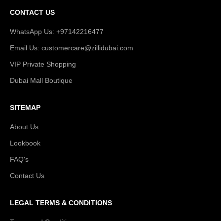
CONTACT US
WhatsApp Us: +97142216477
Email Us: customercare@zillidubai.com
VIP Private Shopping
Dubai Mall Boutique
SITEMAP
About Us
Lookbook
FAQ's
Contact Us
LEGAL TERMS & CONDITIONS