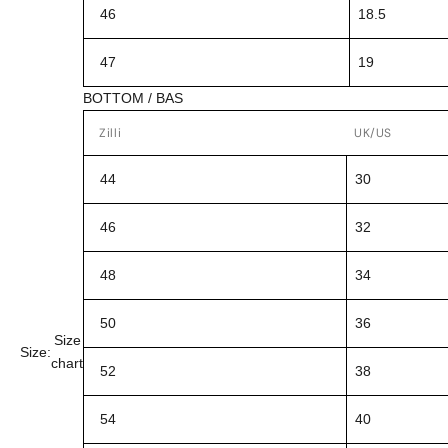
46
18.5
47
19
BOTTOM / BAS
Zilli
UK/US
44
30
46
32
48
34
50
36
Size
Size:
chart
52
38
54
40