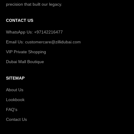
precision that built our legacy.
CONTACT US
WhatsApp Us: +97142216477
Email Us: customercare@zillidubai.com
VIP Private Shopping
Dubai Mall Boutique
SITEMAP
About Us
Lookbook
FAQ's
Contact Us