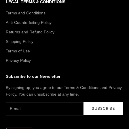
LEGAL TERMS & CONDITIONS
Terms and Conditions
Anti-Counterfeiting Policy
Returns and Refund Policy
Shipping Policy
Terms of Use
Privacy Policy
Subscribe to our Newsletter
By signing up, you agree to our Terms & Conditions and Privacy
Policy. You can unsubscribe at any time.
SUBSCRIBE