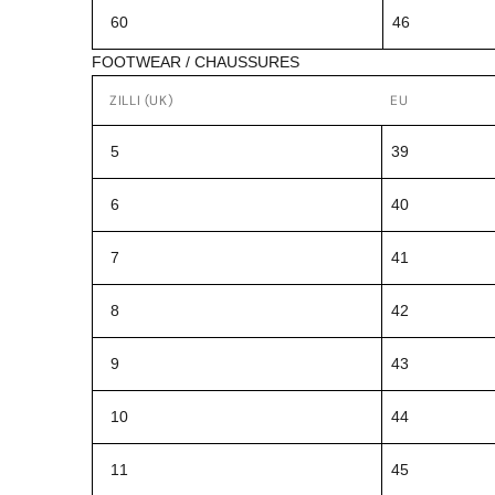
60
46
FOOTWEAR / CHAUSSURES
ZILLI (UK)
EU
5
39
6
40
7
41
8
42
9
43
10
44
11
45