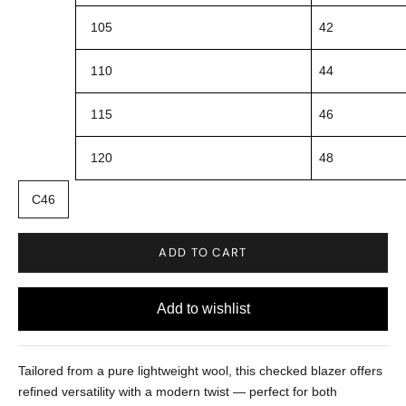
105
42
110
44
115
46
120
48
C46
ADD TO CART
Tailored from a pure lightweight wool, this checked blazer offers
refined versatility with a modern twist
—
perfect for both