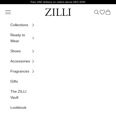
Skip to content
Free UAE delivery on orders above AED 3000
ZILLI
Navigation menu
Search
Open wish
Cart
Collections
Ready to
Wear
Shoes
Accessories
Fragrances
Gifts
The ZILLI
Vault
Lookbook