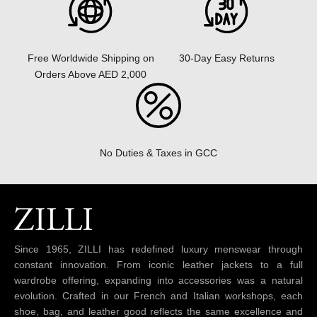
30-Day Easy Returns
Free Worldwide Shipping on
Orders Above AED 2,000
No Duties & Taxes in GCC
Since 1965, ZILLI has redefined luxury menswear through
constant innovation. From iconic leather jackets to a full
wardrobe offering, expanding into accessories was a natural
evolution. Crafted in our French and Italian workshops, each
shoe, bag, and leather good reflects the same excellence and