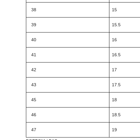
38
15
39
15.5
40
16
41
16.5
42
17
43
17.5
45
18
46
18.5
47
19