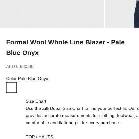
Formal Wool Whole Line Blazer - Pale
Blue Onyx
Sale price
AED 6,630.00
Color:
Pale Blue Onyx
Pale Blue Onyx
Size Chart
Use the Zilli Dubai Size Chart to find your perfect fit. Ou
provides accurate measurements for clothing, footwear, 
comfortable and flattering fit for every purchase.
TOP / HAUTS