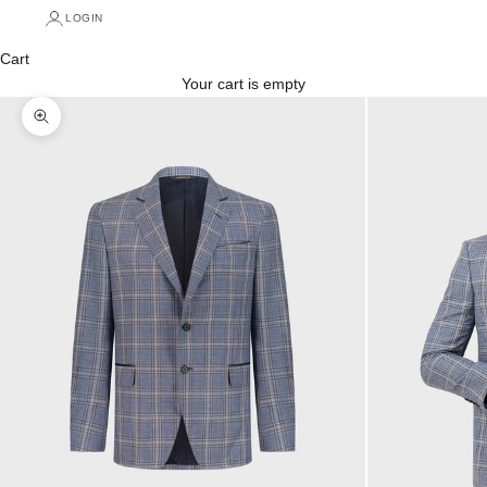
LOGIN
Cart
Your cart is empty
Zoom picture