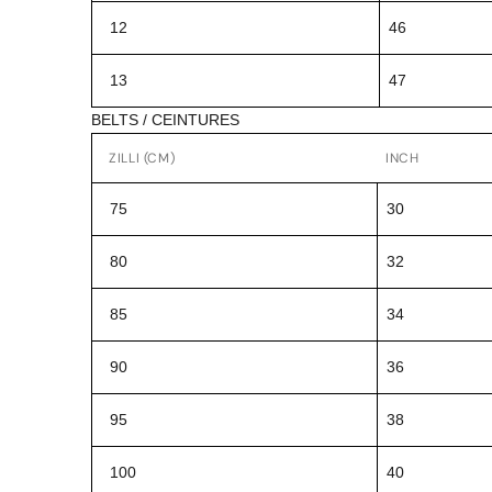
12
46
13
47
BELTS / CEINTURES
ZILLI (CM)
INCH
75
30
80
32
85
34
90
36
95
38
100
40