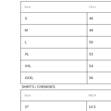
Size
ZILLI
S
46
M
48
L
50
XL
52
XXL
54
XXXL
56
SHIRTS / CHEMISES
Size
INCH
37
14.5