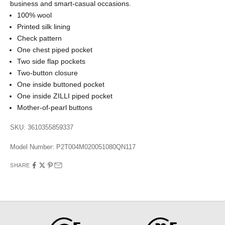
business and smart-casual occasions.
100% wool
Printed silk lining
Check pattern
One chest piped pocket
Two side flap pockets
Two-button closure
One inside buttoned pocket
One inside ZILLI piped pocket
Mother-of-pearl buttons
SKU: 3610355859337
Model Number:
P2T004M020051080QN117
SHARE