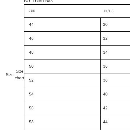
BOTTOM / BAS
Zilli
UK/US
44
30
46
32
48
34
50
36
Size
Size:
chart
52
38
54
40
56
42
58
44