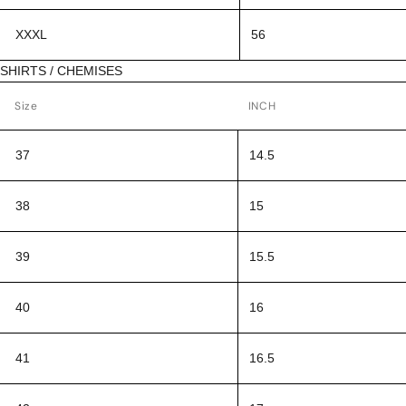
XXXL
56
SHIRTS / CHEMISES
Size
INCH
37
14.5
38
15
39
15.5
40
16
41
16.5