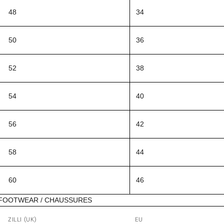
48
34
50
36
52
38
54
40
56
42
58
44
60
46
FOOTWEAR / CHAUSSURES
ZILLI (UK)
EU