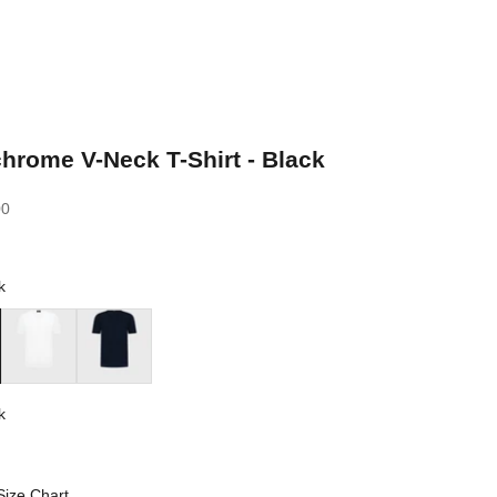
rome V-Neck T-Shirt - Black
00
k
White
Blue Navy
k
Size Chart