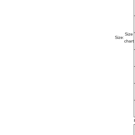
Size
Size:
chart