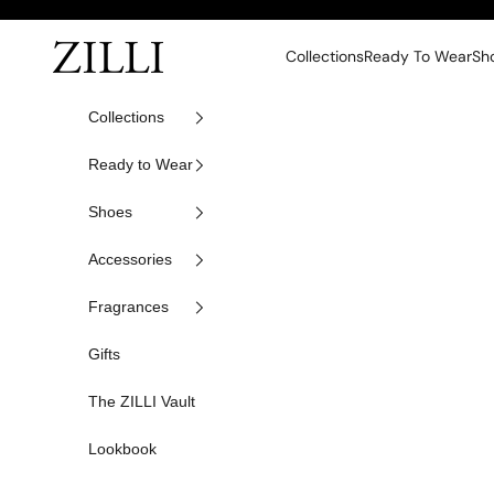
Skip to content
ZILLI
Collections
Ready To Wear
Sh
Collections
Ready to Wear
Shoes
Accessories
Fragrances
Gifts
The ZILLI Vault
Lookbook