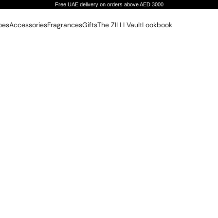
Free UAE delivery on orders above AED 3000
oes
Accessories
Fragrances
Gifts
The ZILLI Vault
Lookbook