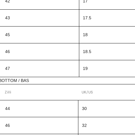
42
17
43
17.5
45
18
46
18.5
47
19
BOTTOM / BAS
Zilli
UK/US
44
30
46
32