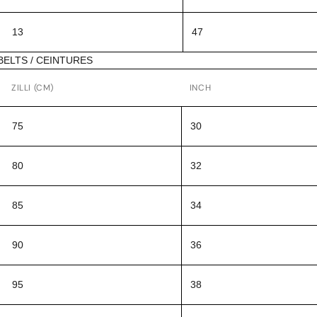
13
47
BELTS / CEINTURES
ZILLI (CM)
INCH
75
30
80
32
85
34
90
36
95
38