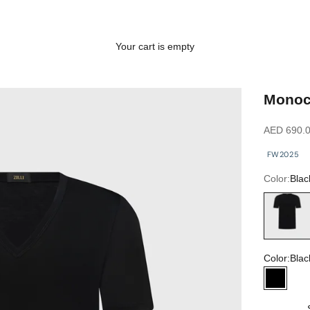
Your cart is empty
Monoch
Sale price
AED 690.
FW2025
Color:
Blac
Black
Color:
Blac
Black