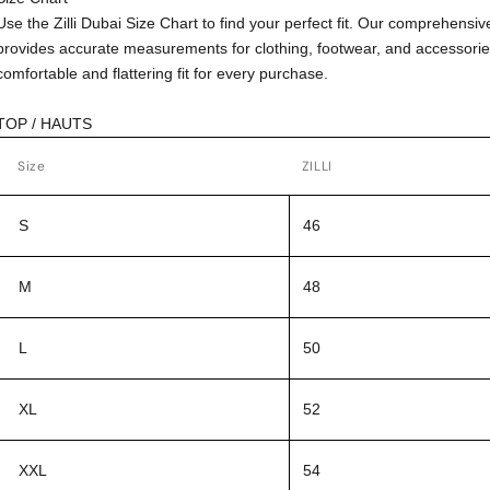
Use the Zilli Dubai Size Chart to find your perfect fit. Our comprehensiv
provides accurate measurements for clothing, footwear, and accessorie
comfortable and flattering fit for every purchase.
TOP / HAUTS
Size
ZILLI
S
46
M
48
L
50
XL
52
XXL
54