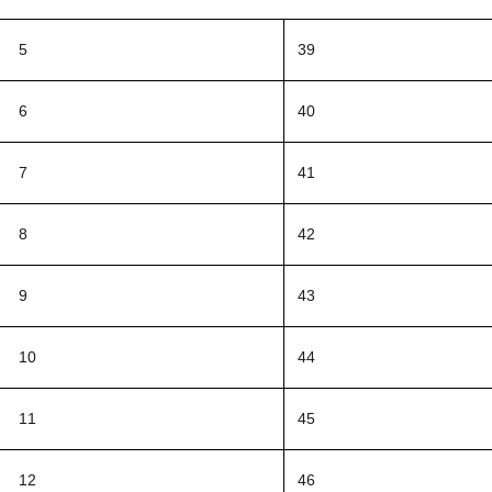
5
39
6
40
7
41
8
42
9
43
10
44
11
45
12
46