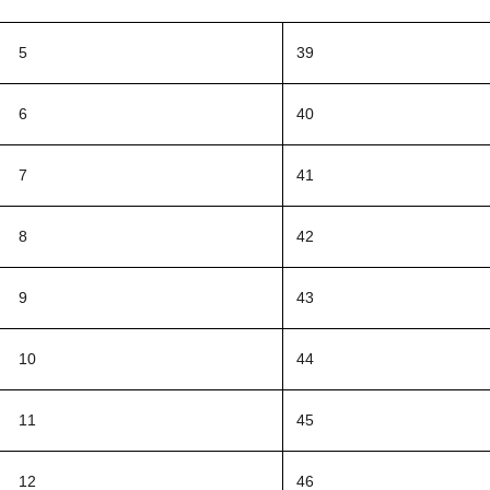
5
39
6
40
7
41
8
42
9
43
10
44
11
45
12
46