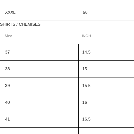
XXXL
56
SHIRTS / CHEMISES
Size
INCH
37
14.5
38
15
39
15.5
40
16
41
16.5