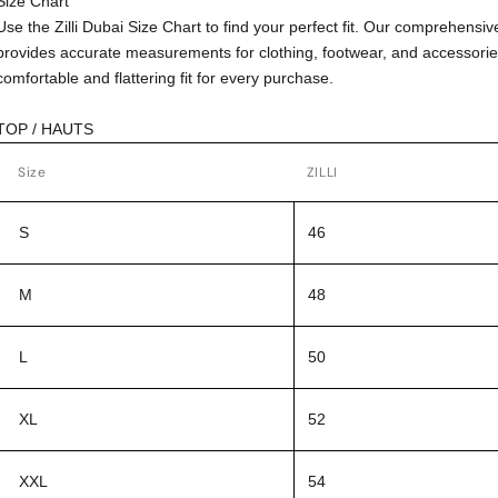
Size Chart
Use the Zilli Dubai Size Chart to find your perfect fit. Our comprehensiv
provides accurate measurements for clothing, footwear, and accessorie
comfortable and flattering fit for every purchase.
TOP / HAUTS
Size
ZILLI
S
46
M
48
L
50
XL
52
XXL
54