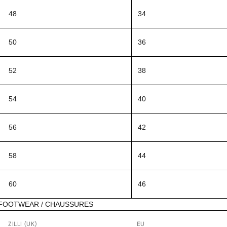
48
34
50
36
52
38
54
40
56
42
58
44
60
46
FOOTWEAR / CHAUSSURES
ZILLI (UK)
EU