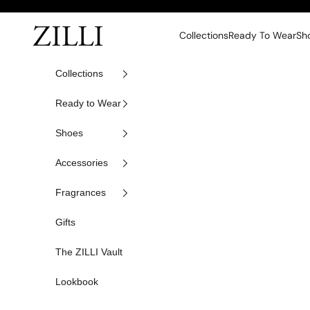
Skip to content
ZILLI
Collections
Ready To Wear
Sh
Collections
Ready to Wear
Shoes
Accessories
Fragrances
Gifts
The ZILLI Vault
Lookbook