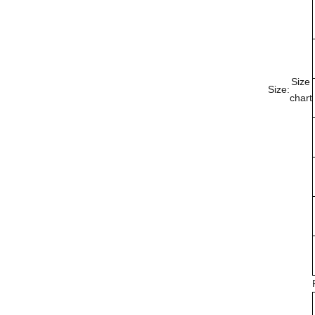
Size
Size:
chart