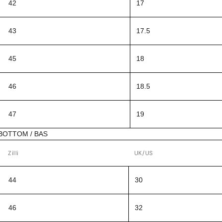
42
17
43
17.5
45
18
46
18.5
47
19
BOTTOM / BAS
Zilli
UK/US
44
30
46
32