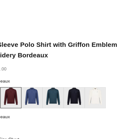
leeve Polo Shirt with Griffon Emblem
idery Bordeaux
.00
deaux
Bordeaux
Smoke Blue
Dark Green
Dark Navy
White
deaux
ux