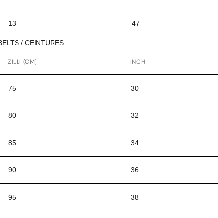
13
47
BELTS / CEINTURES
ZILLI (CM)
INCH
75
30
80
32
85
34
90
36
95
38