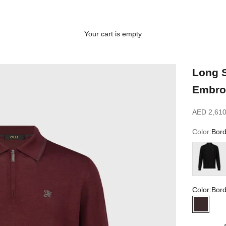
Your cart is empty
Long S
Embro
Sale price
AED 2,610
Color:
Bor
Black
Color:
Bor
Bordea