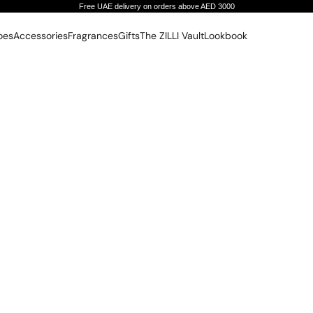
Free UAE delivery on orders above AED 3000
oes
Accessories
Fragrances
Gifts
The ZILLI Vault
Lookbook