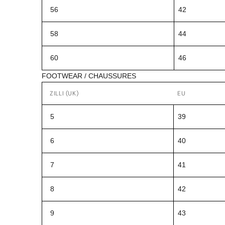
56
42
58
44
60
46
FOOTWEAR / CHAUSSURES
ZILLI (UK)
EU
5
39
6
40
7
41
8
42
9
43