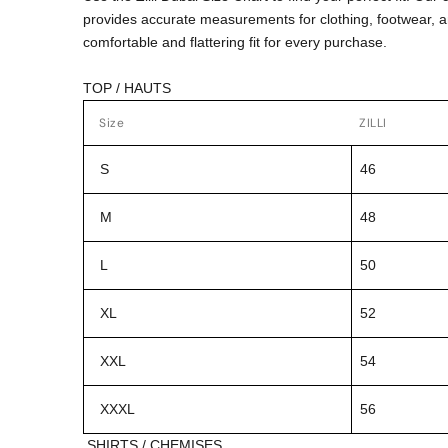
provides accurate measurements for clothing, footwear, 
comfortable and flattering fit for every purchase.
TOP / HAUTS
Size
ZILLI
S
46
M
48
L
50
XL
52
XXL
54
XXXL
56
SHIRTS / CHEMISES