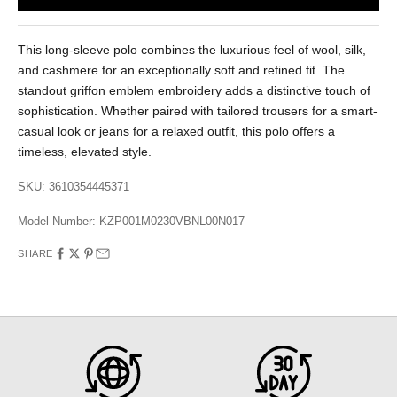
This long-sleeve polo combines the luxurious feel of wool, silk,
and cashmere for an exceptionally soft and refined fit. The
standout griffon emblem embroidery adds a distinctive touch of
sophistication. Whether paired with tailored trousers for a smart-
casual look or jeans for a relaxed outfit, this polo offers a
timeless, elevated style.
SKU: 3610354445371
Model Number:
KZP001M0230VBNL00N017
SHARE