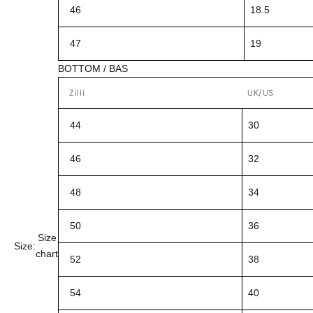
46
18.5
47
19
BOTTOM / BAS
Zilli
UK/US
44
30
46
32
48
34
50
36
Size
Size:
chart
52
38
54
40