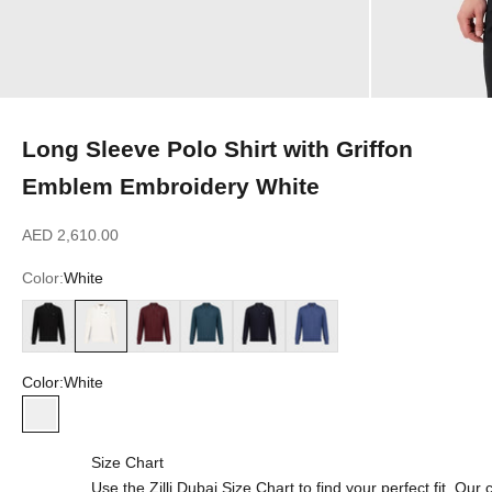
Long Sleeve Polo Shirt with Griffon
Emblem Embroidery White
Sale price
AED 2,610.00
Color:
White
Black
White
Bordeaux
Dark Green
Dark Navy
Smoke Blue
Color:
White
White
Size Chart
Use the Zilli Dubai Size Chart to find your perfect fit. Ou