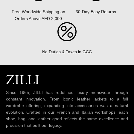
30-Day Easy Returns
Free Worldwide Shipping on
Orders Above AED 2,000
No Duties & Taxes in GCC
Since 1965, ZILLI has redefined luxury menswear through
constant innovation. From iconic leather jackets to a full
wardrobe offering, expanding into accessories was a natural
evolution. Crafted in our French and Italian workshops, each
shoe, bag, and leather good reflects the same excellence and
precision that built our legacy.