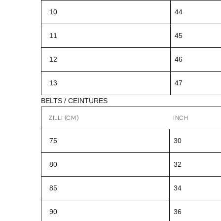
10
44
11
45
12
46
13
47
BELTS / CEINTURES
ZILLI (CM)
INCH
75
30
80
32
85
34
90
36