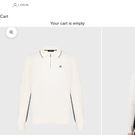
LOGIN
Cart
Your cart is empty
Zoom picture