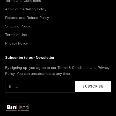
Terms and Conditions
Anti-Counterfeiting Policy
Returns and Refund Policy
Shipping Policy
Terms of Use
Privacy Policy
Subscribe to our Newsletter
By signing up, you agree to our Terms & Conditions and Privacy
Policy. You can unsubscribe at any time.
SUBSCRIBE