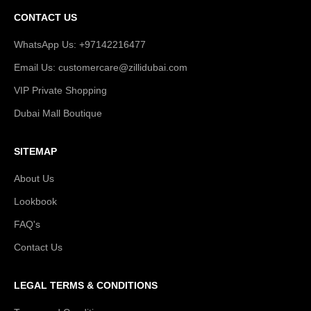
CONTACT US
WhatsApp Us: +97142216477
Email Us: customercare@zillidubai.com
VIP Private Shopping
Dubai Mall Boutique
SITEMAP
About Us
Lookbook
FAQ's
Contact Us
LEGAL TERMS & CONDITIONS