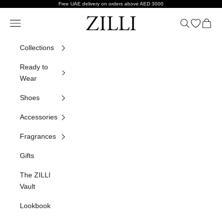
Skip to content
Free UAE delivery on orders above AED 3000
ZILLI
Navigation menu
Search
Open wish
Cart
Collections
Ready to
Wear
Shoes
Accessories
Fragrances
Gifts
The ZILLI
Vault
Lookbook