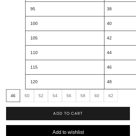
95
38
100
40
105
42
110
44
115
46
120
48
46
50
52
54
56
58
60
62
ADD TO CART