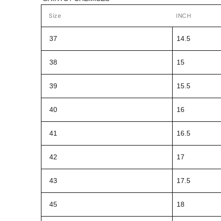
Size
INCH
37
14.5
38
15
39
15.5
40
16
41
16.5
42
17
43
17.5
45
18