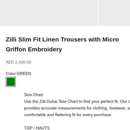
Zilli Slim Fit Linen Trousers with Micro
Griffon Embroidery
Sale price
AED 2,430.00
Color:
GREEN
GREEN
Size Chart
Use the Zilli Dubai Size Chart to find your perfect fit. Ou
provides accurate measurements for clothing, footwear, 
comfortable and flattering fit for every purchase.
TOP / HAUTS