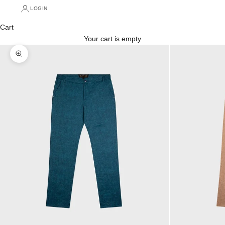
LOGIN
Cart
Your cart is empty
Zoom picture