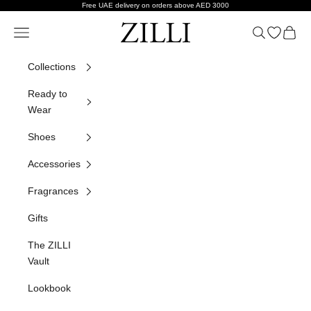
Skip to content
Free UAE delivery on orders above AED 3000
ZILLI
Navigation menu
Search
Open wish
Cart
Collections
Ready to
Wear
Shoes
Accessories
Fragrances
Gifts
The ZILLI
Vault
Lookbook