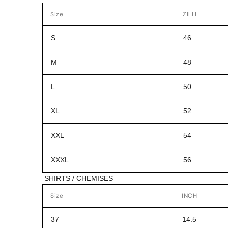
Size
ZILLI
S
46
M
48
L
50
XL
52
XXL
54
XXXL
56
SHIRTS / CHEMISES
Size
INCH
37
14.5