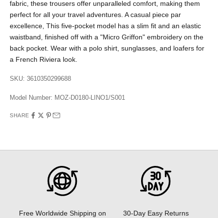
fabric, these trousers offer unparalleled comfort, making them
perfect for all your travel adventures. A casual piece par
excellence, This five-pocket model has a slim fit and an elastic
waistband, finished off with a "Micro Griffon" embroidery on the
back pocket. Wear with a polo shirt, sunglasses, and loafers for
a French Riviera look.
SKU: 3610350299688
Model Number:
MOZ-D0180-LINO1/S001
SHARE
30-Day Easy Returns
Free Worldwide Shipping on