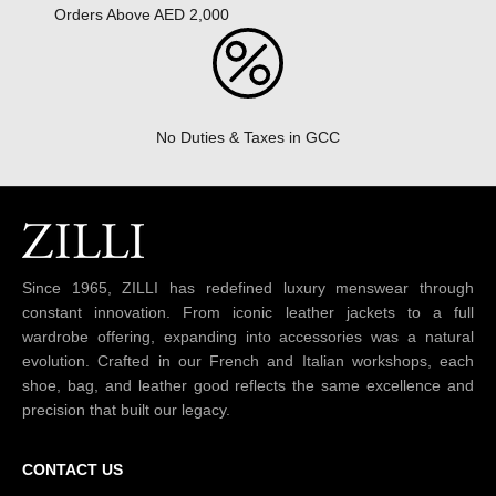
Orders Above AED 2,000
No Duties & Taxes in GCC
Since 1965, ZILLI has redefined luxury menswear through
constant innovation. From iconic leather jackets to a full
wardrobe offering, expanding into accessories was a natural
evolution. Crafted in our French and Italian workshops, each
shoe, bag, and leather good reflects the same excellence and
precision that built our legacy.
CONTACT US