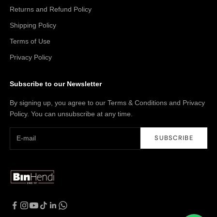
Returns and Refund Policy
Shipping Policy
Terms of Use
Privacy Policy
Subscribe to our Newsletter
By signing up, you agree to our Terms & Conditions and Privacy
Policy. You can unsubscribe at any time.
SUBSCRIBE