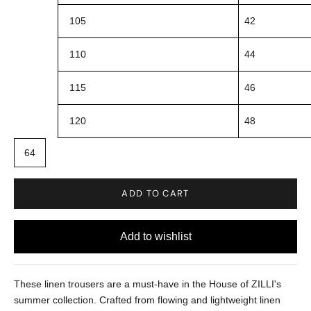
105
42
110
44
115
46
120
48
64
ADD TO CART
These linen trousers are a must-have in the House of ZILLI's
summer collection. Crafted from flowing and lightweight linen