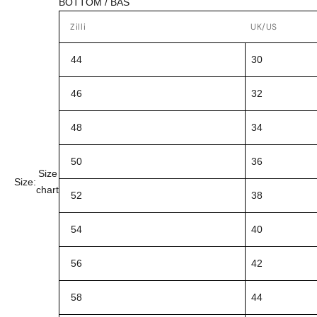
BOTTOM / BAS
Zilli
UK/US
44
30
46
32
48
34
50
36
Size
Size:
chart
52
38
54
40
56
42
58
44