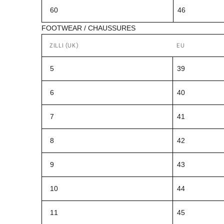
60
46
FOOTWEAR / CHAUSSURES
ZILLI (UK)
EU
5
39
6
40
7
41
8
42
9
43
10
44
11
45