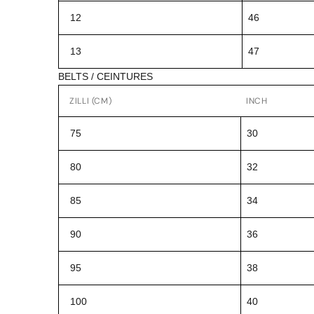
12
46
13
47
BELTS / CEINTURES
ZILLI (CM)
INCH
75
30
80
32
85
34
90
36
95
38
100
40