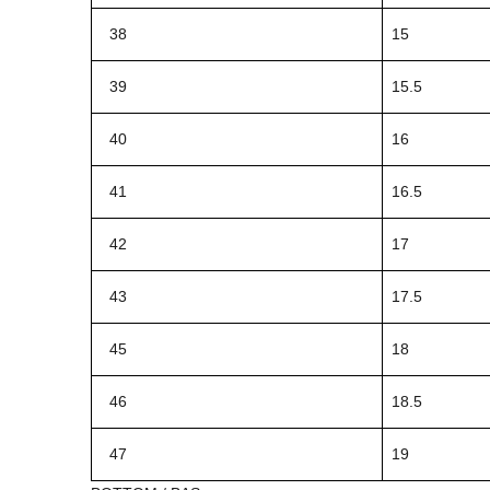
38
15
39
15.5
40
16
41
16.5
42
17
43
17.5
45
18
46
18.5
47
19