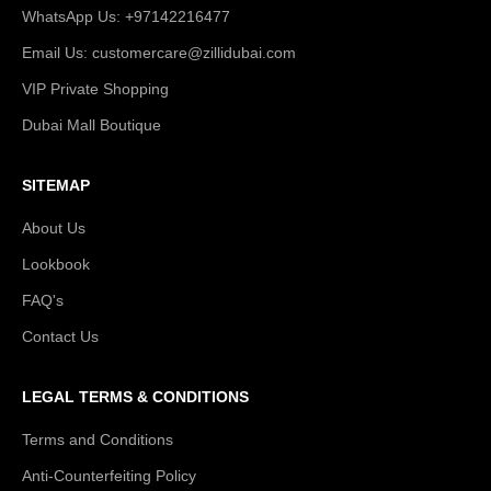
WhatsApp Us: +97142216477
Email Us: customercare@zillidubai.com
VIP Private Shopping
Dubai Mall Boutique
SITEMAP
About Us
Lookbook
FAQ's
Contact Us
LEGAL TERMS & CONDITIONS
Terms and Conditions
Anti-Counterfeiting Policy