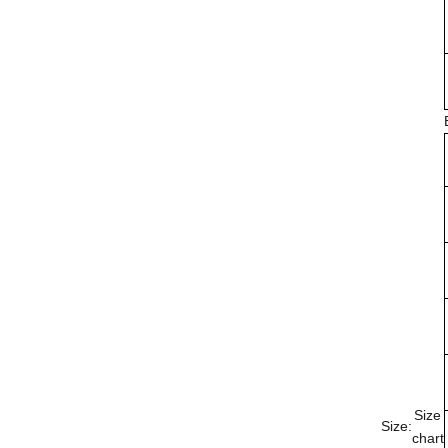
Size
Size:
chart