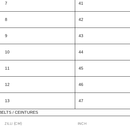
7
41
8
42
9
43
10
44
11
45
12
46
13
47
BELTS / CEINTURES
ZILLI (CM)
INCH