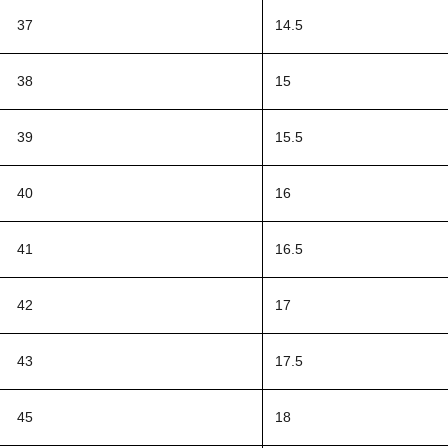
37
14.5
38
15
39
15.5
40
16
41
16.5
42
17
43
17.5
45
18