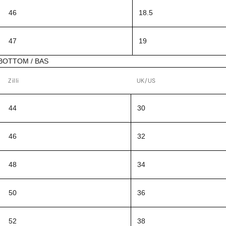
46
18.5
47
19
BOTTOM / BAS
Zilli
UK/US
44
30
46
32
48
34
50
36
52
38