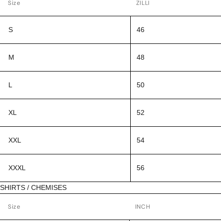
Size
ZILLI
S
46
M
48
L
50
XL
52
XXL
54
XXXL
56
SHIRTS / CHEMISES
Size
INCH