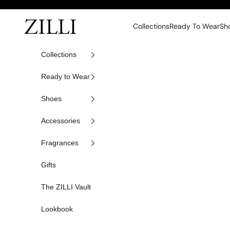
Skip to content
ZILLI
Collections
Ready To Wear
Sh
Collections
Ready to Wear
Shoes
Accessories
Fragrances
Gifts
The ZILLI Vault
Lookbook