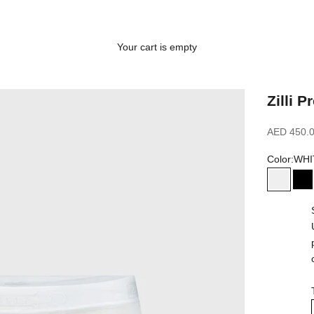
Your cart is empty
Zilli 
Sale price
AED 450.
Color:
WHI
WHITE
B