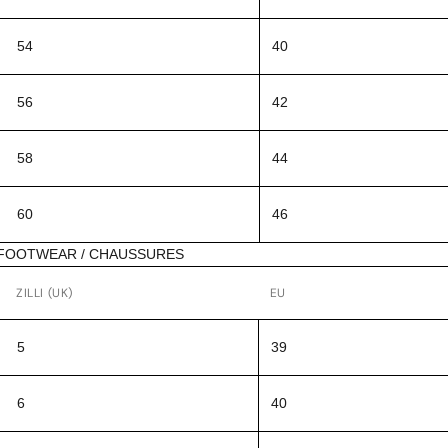
54
40
56
42
58
44
60
46
FOOTWEAR / CHAUSSURES
ZILLI (UK)
EU
5
39
6
40