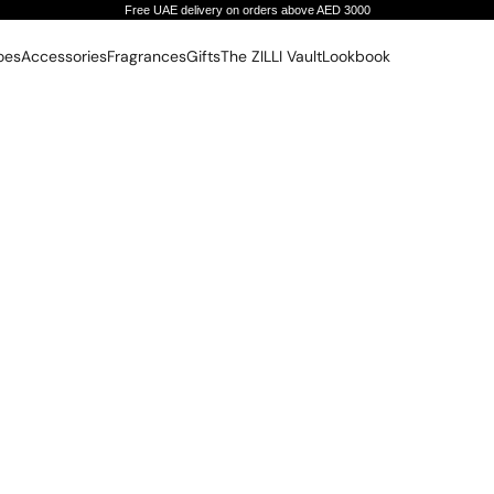
Free UAE delivery on orders above AED 3000
oes
Accessories
Fragrances
Gifts
The ZILLI Vault
Lookbook