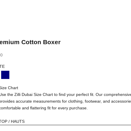
Premium Cotton Boxer
00
TE
LACK
NAVY
Size Chart
Use the Zilli Dubai Size Chart to find your perfect fit. Our comprehensiv
provides accurate measurements for clothing, footwear, and accessorie
comfortable and flattering fit for every purchase.
TOP / HAUTS