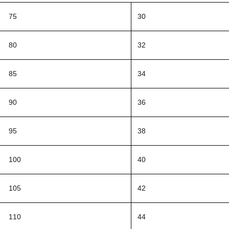
75
30
80
32
85
34
90
36
95
38
100
40
105
42
110
44