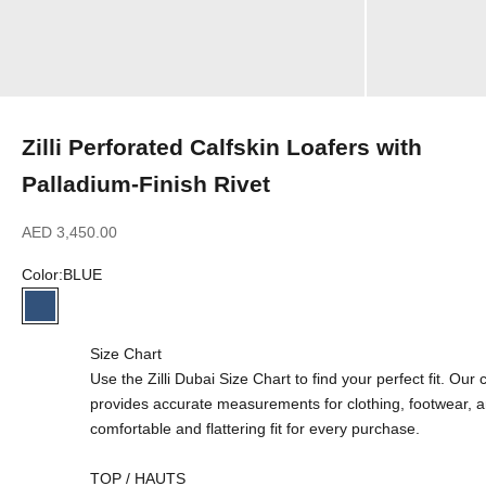
Zilli Perforated Calfskin Loafers with
Palladium-Finish Rivet
Sale price
AED 3,450.00
Color:
BLUE
BLUE
Size Chart
Use the Zilli Dubai Size Chart to find your perfect fit. Ou
provides accurate measurements for clothing, footwear, 
comfortable and flattering fit for every purchase.
TOP / HAUTS