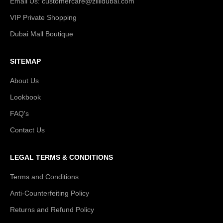
Email Us: customercare@zillidubai.com
VIP Private Shopping
Dubai Mall Boutique
SITEMAP
About Us
Lookbook
FAQ's
Contact Us
LEGAL TERMS & CONDITIONS
Terms and Conditions
Anti-Counterfeiting Policy
Returns and Refund Policy