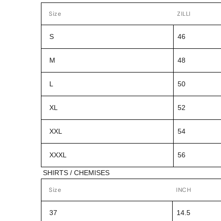
Size
ZILLI
S
46
M
48
L
50
XL
52
XXL
54
XXXL
56
SHIRTS / CHEMISES
Size
INCH
37
14.5