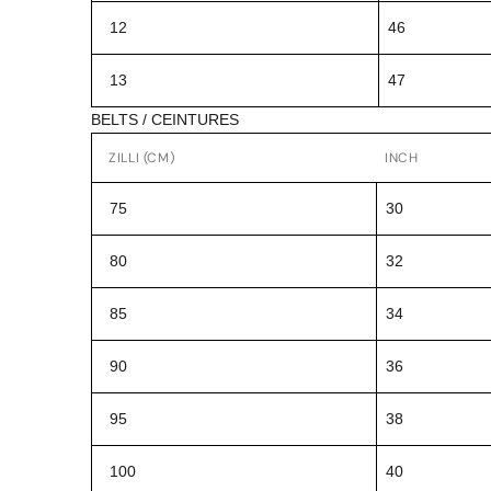
12
46
13
47
BELTS / CEINTURES
ZILLI (CM)
INCH
75
30
80
32
85
34
90
36
95
38
100
40