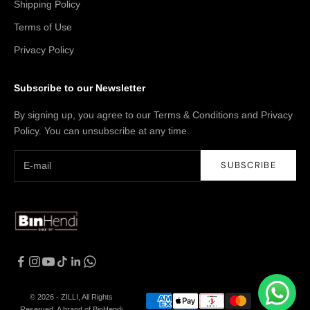
Shipping Policy
Terms of Use
Privacy Policy
Subscribe to our Newsletter
By signing up, you agree to our Terms & Conditions and Privacy
Policy. You can unsubscribe at any time.
SUBSCRIBE
© 2026 - ZILLI, All Rights
Reserved. A brand of BinHendi