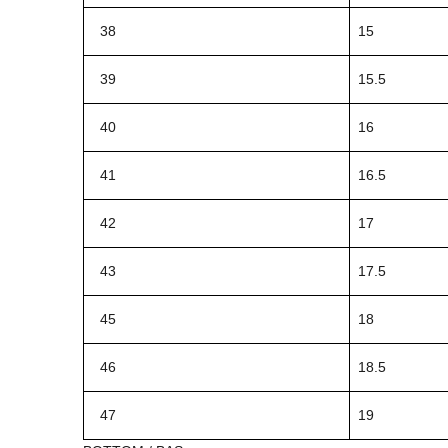
38
15
39
15.5
40
16
41
16.5
42
17
43
17.5
45
18
46
18.5
47
19