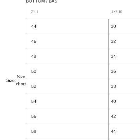
BOTTOM / BAS
Zilli
UK/US
44
30
46
32
48
34
50
36
Size
Size:
chart
52
38
54
40
56
42
58
44