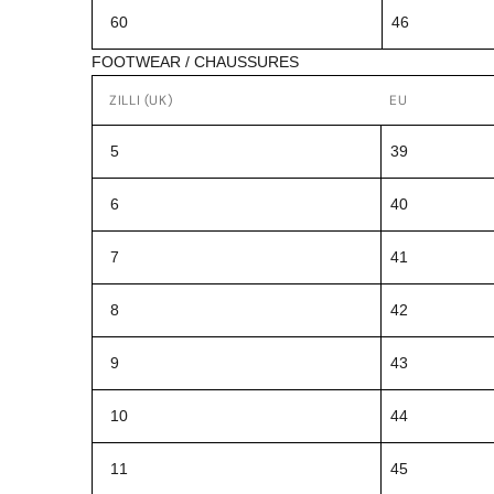
60
46
FOOTWEAR / CHAUSSURES
ZILLI (UK)
EU
5
39
6
40
7
41
8
42
9
43
10
44
11
45