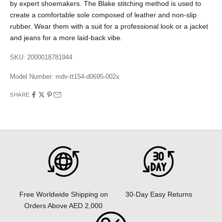
by expert shoemakers. The Blake stitching method is used to
create a comfortable sole composed of leather and non-slip
rubber. Wear them with a suit for a professional look or a jacket
and jeans for a more laid-back vibe.
SKU: 2000018781944
Model Number:
mdv-tt154-d0695-002x
SHARE
30-Day Easy Returns
Free Worldwide Shipping on
Orders Above AED 2,000