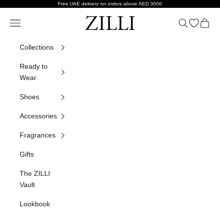
Skip to content
Free UAE delivery on orders above AED 3000
ZILLI
Navigation menu
Search
Open wish
Cart
Collections
Ready to
Wear
Shoes
Accessories
Fragrances
Gifts
The ZILLI
Vault
Lookbook