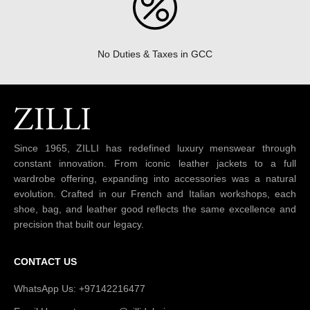
No Duties & Taxes in GCC
Since 1965, ZILLI has redefined luxury menswear through
constant innovation. From iconic leather jackets to a full
wardrobe offering, expanding into accessories was a natural
evolution. Crafted in our French and Italian workshops, each
shoe, bag, and leather good reflects the same excellence and
precision that built our legacy.
CONTACT US
WhatsApp Us: +97142216477