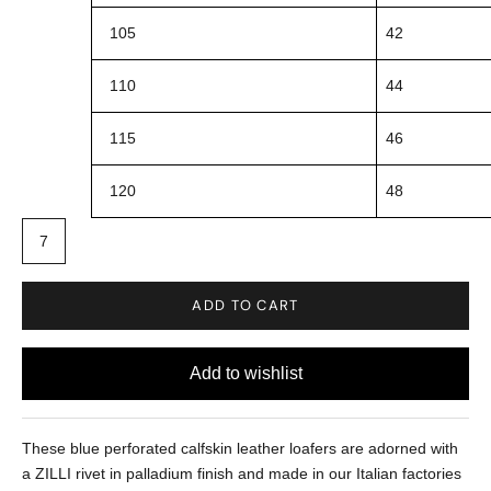
105
42
110
44
115
46
120
48
7
ADD TO CART
These blue perforated calfskin leather loafers are adorned with
a ZILLI rivet in palladium finish and made in our Italian factories