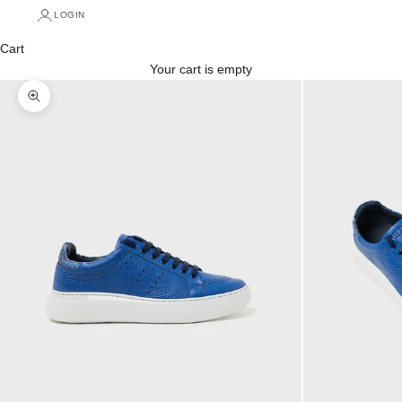
LOGIN
Cart
Your cart is empty
Zoom picture