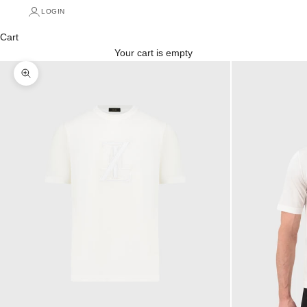
LOGIN
Cart
Your cart is empty
Zoom picture