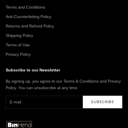
Terms and Conditions
Anti-Counterfeiting Policy
Returns and Refund Policy
Shipping Policy
Terms of Use
Privacy Policy
Subscribe to our Newsletter
By signing up, you agree to our Terms & Conditions and Privacy
Policy. You can unsubscribe at any time.
SUBSCRIBE