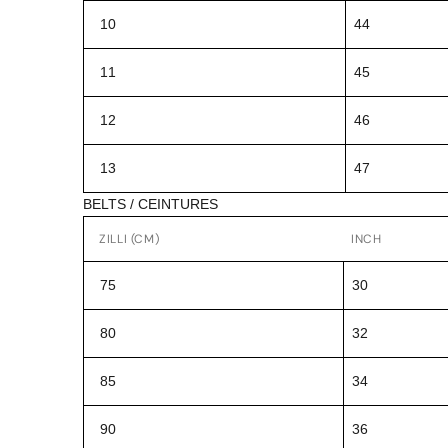
10
44
11
45
12
46
13
47
BELTS / CEINTURES
ZILLI (CM)
INCH
75
30
80
32
85
34
90
36