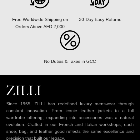
30-Day Easy Returns
Free Worldwide Shipping on
Orders Above AED 2,000
No Duties & Taxes in GCC
Since 1965, ZILLI has redefined luxury menswear through
constant innovation. From iconic leather jackets to a full
wardrobe offering, expanding into accessories was a natural
evolution. Crafted in our French and Italian workshops, each
shoe, bag, and leather good reflects the same excellence and
precision that built our legacy.