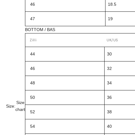
46
18.5
47
19
BOTTOM / BAS
Zilli
UK/US
44
30
46
32
48
34
50
36
Size
Size:
chart
52
38
54
40