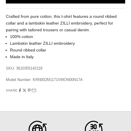
Crafted from pure cotton, this t-shirt features a round ribbed
collar and a lambskin leather ZILLI embroidery, perfect for
pairing with tailored trousers or casual denim.
100% cotton
Lambskin leather ZILLI embroidery
Round ribbed collar
Made in Italy
SKU: 3610355142118
Model Number:
KRN002M1171VMON00N17A
SHARE