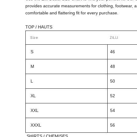
provides accurate measurements for clothing, footwear, 
comfortable and flattering fit for every purchase.
TOP / HAUTS
Size
ZILLI
S
46
M
48
L
50
XL
52
XXL
54
XXXL
56
SHIRTS / CHEMISES