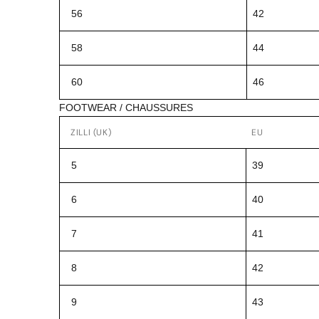
56
42
58
44
60
46
FOOTWEAR / CHAUSSURES
ZILLI (UK)
EU
5
39
6
40
7
41
8
42
9
43