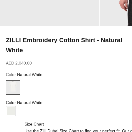
ZILLI Embroidery Cotton Shirt - Natural
White
Sale price
AED 2,040.00
Color:
Natural White
Natural White
Color:
Natural White
Natural White
Size Chart
Use the Zilli Dubai Size Chart to find your perfect fit. Ou