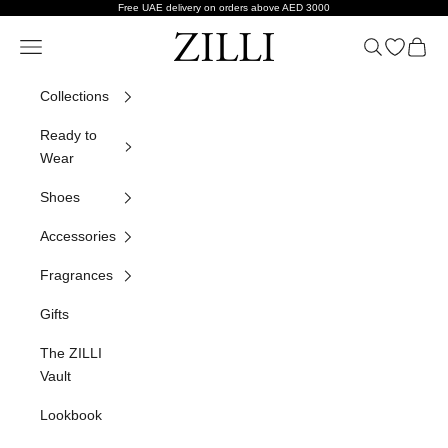
Skip to content
Free UAE delivery on orders above AED 3000
ZILLI
Navigation menu
Search
Open wish
Cart
Collections
Ready to
Wear
Shoes
Accessories
Fragrances
Gifts
The ZILLI
Vault
Lookbook