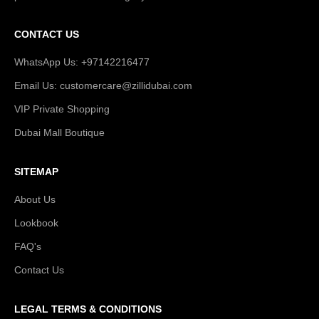
CONTACT US
WhatsApp Us: +97142216477
Email Us: customercare@zillidubai.com
VIP Private Shopping
Dubai Mall Boutique
SITEMAP
About Us
Lookbook
FAQ's
Contact Us
LEGAL TERMS & CONDITIONS