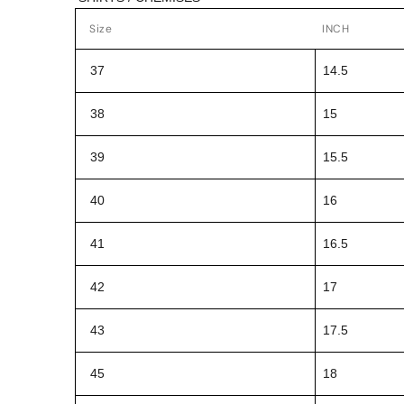
Size
INCH
37
14.5
38
15
39
15.5
40
16
41
16.5
42
17
43
17.5
45
18