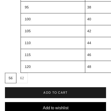
95
38
100
40
105
42
110
44
115
46
120
48
56
62
ADD TO CART