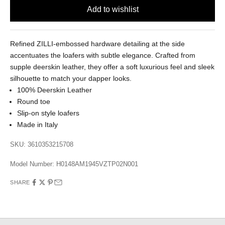
Refined ZILLI-embossed hardware detailing at the side
accentuates the loafers with subtle elegance. Crafted from
supple deerskin leather, they offer a soft luxurious feel and sleek
silhouette to match your dapper looks.
100% Deerskin Leather
Round toe
Slip-on style loafers
Made in Italy
SKU: 3610353215708
Model Number:
H0148AM1945VZTP02N001
SHARE