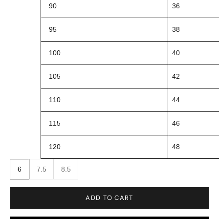
90
36
95
38
100
40
105
42
110
44
115
46
120
48
6
7.5
8.5
ADD TO CART