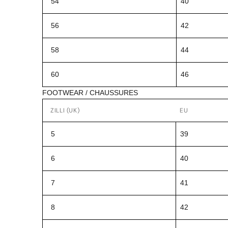
54
40
56
42
58
44
60
46
FOOTWEAR / CHAUSSURES
ZILLI (UK)
EU
5
39
6
40
7
41
8
42