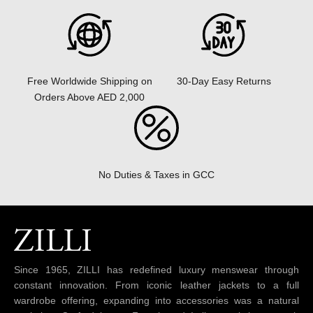
30-Day Easy Returns
Free Worldwide Shipping on
Orders Above AED 2,000
No Duties & Taxes in GCC
Since 1965, ZILLI has redefined luxury menswear through
constant innovation. From iconic leather jackets to a full
wardrobe offering, expanding into accessories was a natural