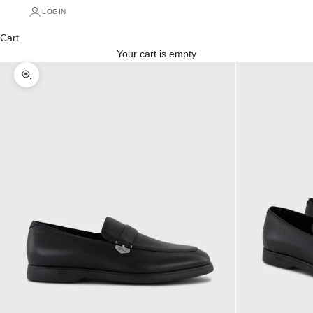
LOGIN
Cart
Your cart is empty
Zoom picture