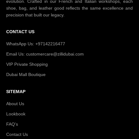
evolution. Crafted in our French and Italian workshops, each
shoe, bag, and leather good reflects the same excellence and
precision that built our legacy.
CONTACT US
WhatsApp Us: +97142216477
Email Us: customercare@zillidubai.com
VIP Private Shopping
Dubai Mall Boutique
SITEMAP
About Us
Lookbook
FAQ's
Contact Us