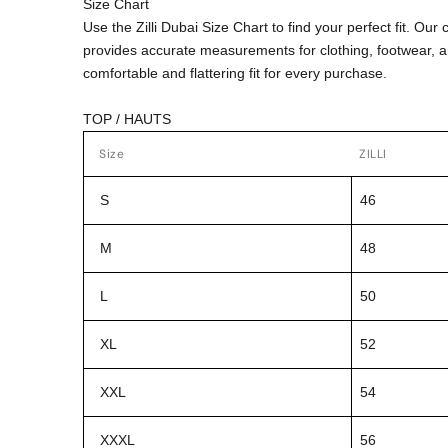
Size Chart
Use the Zilli Dubai Size Chart to find your perfect fit. Ou
provides accurate measurements for clothing, footwear, 
comfortable and flattering fit for every purchase.
TOP / HAUTS
Size
ZILLI
S
46
M
48
L
50
XL
52
XXL
54
XXXL
56