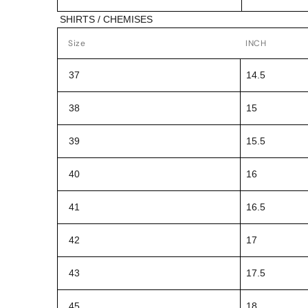
SHIRTS / CHEMISES
Size
INCH
37
14.5
38
15
39
15.5
40
16
41
16.5
42
17
43
17.5
45
18