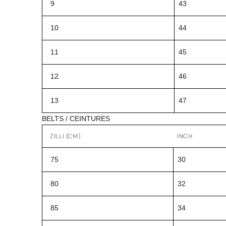
9
43
10
44
11
45
12
46
13
47
BELTS / CEINTURES
ZILLI (CM)
INCH
75
30
80
32
85
34