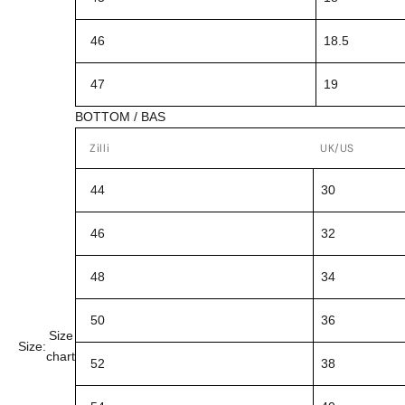
46
18.5
47
19
BOTTOM / BAS
Zilli
UK/US
44
30
46
32
48
34
50
36
Size
Size:
chart
52
38