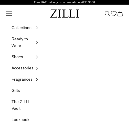
Skip to content
Free UAE delivery on orders above AED 3000
ZILLI
Navigation menu
Search
Open wish
Cart
Collections
Ready to
Wear
Shoes
Accessories
Fragrances
Gifts
The ZILLI
Vault
Lookbook