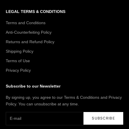
LEGAL TERMS & CONDITIONS
Terms and Conditions
Anti-Counterfeiting Policy
Returns and Refund Policy
Shipping Policy
Terms of Use
Privacy Policy
Subscribe to our Newsletter
By signing up, you agree to our Terms & Conditions and Privacy
Policy. You can unsubscribe at any time.
SUBSCRIBE