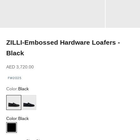
ZILLI-Embossed Hardware Loafers -
Black
Sale price
AED 3,720.00
FW2025
Color:
Black
Black
Dark Navy
Color:
Black
Black