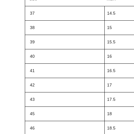
37
14.5
38
15
39
15.5
40
16
41
16.5
42
17
43
17.5
45
18
46
18.5