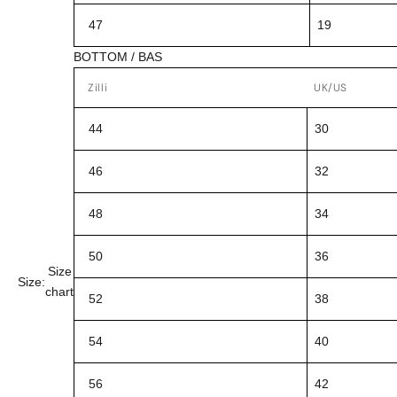
47
19
BOTTOM / BAS
Zilli
UK/US
44
30
46
32
48
34
50
36
Size
Size:
chart
52
38
54
40
56
42