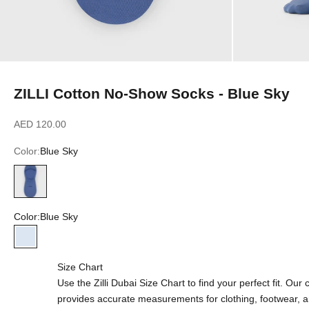
ZILLI Cotton No-Show Socks - Blue Sky
Sale price
AED 120.00
Color:
Blue Sky
Blue Sky
Color:
Blue Sky
Blue Sky
Size Chart
Use the Zilli Dubai Size Chart to find your perfect fit. Ou
provides accurate measurements for clothing, footwear, 