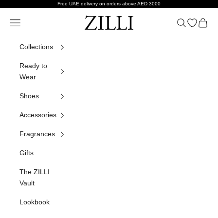
Skip to content
Free UAE delivery on orders above AED 3000
ZILLI
Navigation menu
Search
Open wish
Cart
Collections
Ready to
Wear
Shoes
Accessories
Fragrances
Gifts
The ZILLI
Vault
Lookbook