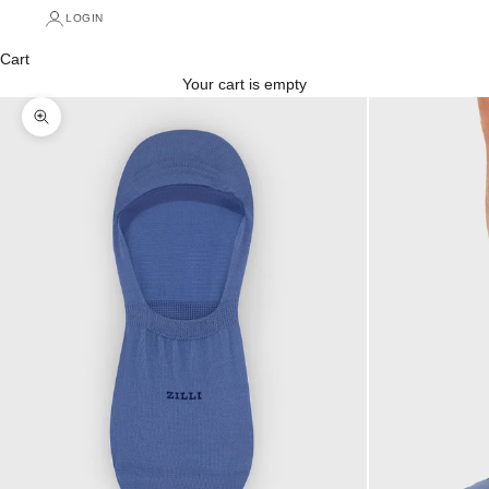
LOGIN
Cart
Your cart is empty
Zoom picture