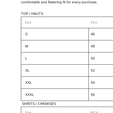
comfortable and flattering fit for every purchase.
TOP / HAUTS
Size
ZILLI
S
46
M
48
L
50
XL
52
XXL
54
XXXL
56
SHIRTS / CHEMISES
Size
INCH