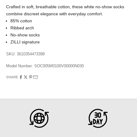
Crafted in soft, breathable cotton, these white no-show socks
combine discreet elegance with everyday comfort.
85% cotton
Ribbed arch
No-show socks
ZILLI signature
SKU: 3610354473398
Model Number:
SOC005M0100V00000N030
SHARE