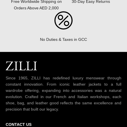
30-Day Easy Returns
Free Worldwide Shipping on
Orders Above AED 2,000
No Duties & Taxes in GCC
Since 1965, ZILLI has redefined luxury menswear through
constant innovation. From iconic leather jackets to a full
wardrobe offering, expanding into accessories was a natural
evolution. Crafted in our French and Italian workshops, each
shoe, bag, and leather good reflects the same excellence and
precision that built our legacy.
CONTACT US