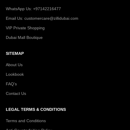
WhatsApp Us: +97142216477
Email Us: customercare@zillidubai.com
VIP Private Shopping
Dubai Mall Boutique
SITEMAP
About Us
Lookbook
FAQ's
Contact Us
LEGAL TERMS & CONDITIONS
Terms and Conditions