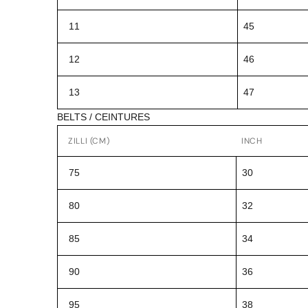
11
45
12
46
13
47
BELTS / CEINTURES
ZILLI (CM)
INCH
75
30
80
32
85
34
90
36
95
38