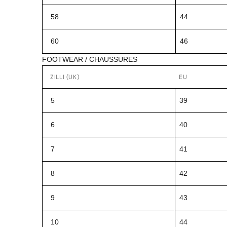
58
44
60
46
FOOTWEAR / CHAUSSURES
ZILLI (UK)
EU
5
39
6
40
7
41
8
42
9
43
10
44