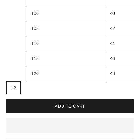
100
40
105
42
110
44
115
46
120
48
12
ADD TO CART