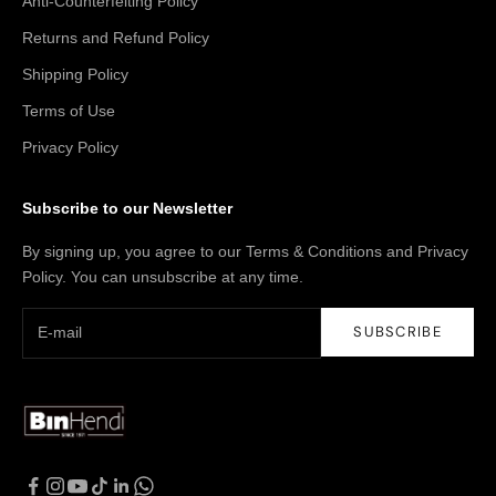
Anti-Counterfeiting Policy
Returns and Refund Policy
Shipping Policy
Terms of Use
Privacy Policy
Subscribe to our Newsletter
By signing up, you agree to our Terms & Conditions and Privacy
Policy. You can unsubscribe at any time.
SUBSCRIBE