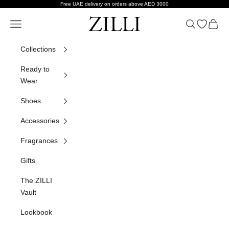
Skip to content
Free UAE delivery on orders above AED 3000
ZILLI
Navigation menu
Search
Open wish
Cart
Collections
Ready to
Wear
Shoes
Accessories
Fragrances
Gifts
The ZILLI
Vault
Lookbook