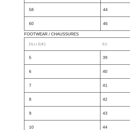
58
44
60
46
FOOTWEAR / CHAUSSURES
ZILLI (UK)
EU
5
39
6
40
7
41
8
42
9
43
10
44