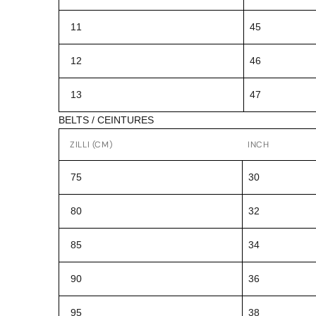
11
45
12
46
13
47
BELTS / CEINTURES
ZILLI (CM)
INCH
75
30
80
32
85
34
90
36
95
38