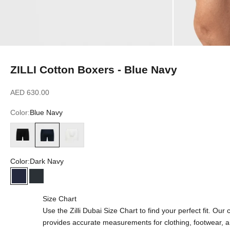
ZILLI Cotton Boxers - Blue Navy
Sale price
AED 630.00
Color:
Blue Navy
Black
Blue Navy
White
Color:
Dark Navy
Dark Navy
Blue Navy
Size Chart
Use the Zilli Dubai Size Chart to find your perfect fit. Ou
provides accurate measurements for clothing, footwear, 