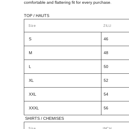
comfortable and flattering fit for every purchase.
TOP / HAUTS
Size
ZILLI
S
46
M
48
L
50
XL
52
XXL
54
XXXL
56
SHIRTS / CHEMISES
Size
INCH