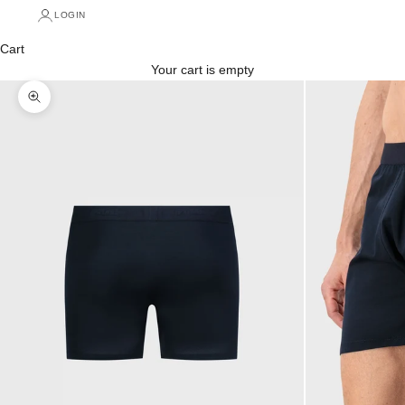
LOGIN
Cart
Your cart is empty
Zoom picture