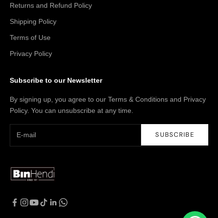
Returns and Refund Policy
Shipping Policy
Terms of Use
Privacy Policy
Subscribe to our Newsletter
By signing up, you agree to our Terms & Conditions and Privacy
Policy. You can unsubscribe at any time.
SUBSCRIBE