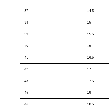
37
14.5
38
15
39
15.5
40
16
41
16.5
42
17
43
17.5
45
18
46
18.5