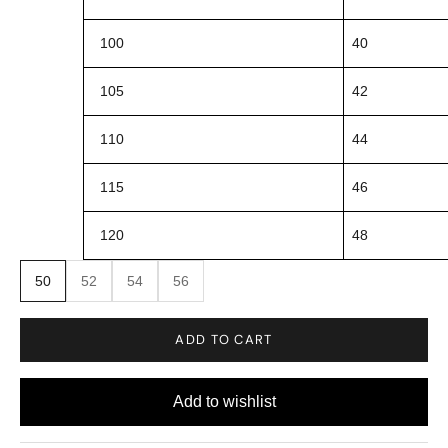
100
40
105
42
110
44
115
46
120
48
50
52
54
56
ADD TO CART