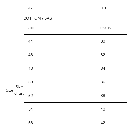
47
19
BOTTOM / BAS
Zilli
UK/US
44
30
46
32
48
34
50
36
Size
Size:
chart
52
38
54
40
56
42