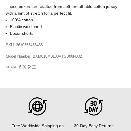
These boxers are crafted from soft, breathable cotton jersey
with a hint of stretch for a perfect fit.
100% cotton
Elastic waistband
Boxer shorts
SKU: 3610355456468
Model Number:
BXM010M0100VTSU00N002
SHARE
30-Day Easy Returns
Free Worldwide Shipping on