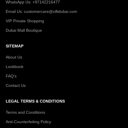
WhatsApp Us: +97142216477
Email Us: customercare@zillidubai.com
VIP Private Shopping
Dubai Mall Boutique
SITEMAP
About Us
Lookbook
FAQ's
Contact Us
LEGAL TERMS & CONDITIONS
Terms and Conditions
Anti-Counterfeiting Policy