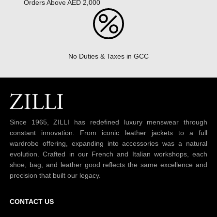
Orders Above AED 2,000
No Duties & Taxes in GCC
Since 1965, ZILLI has redefined luxury menswear through
constant innovation. From iconic leather jackets to a full
wardrobe offering, expanding into accessories was a natural
evolution. Crafted in our French and Italian workshops, each
shoe, bag, and leather good reflects the same excellence and
precision that built our legacy.
CONTACT US