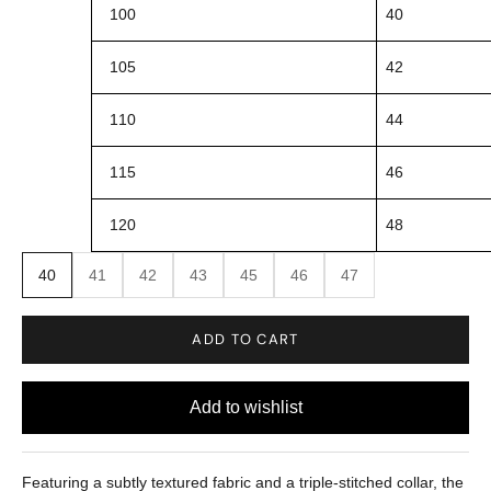
100
40
105
42
110
44
115
46
120
48
40
41
42
43
45
46
47
ADD TO CART
Featuring a subtly textured fabric and a triple-stitched collar, the