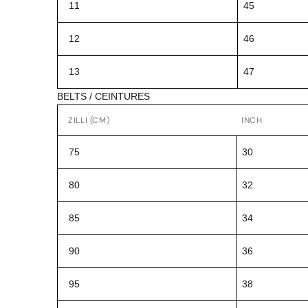
11
45
12
46
13
47
BELTS / CEINTURES
ZILLI (CM)
INCH
75
30
80
32
85
34
90
36
95
38