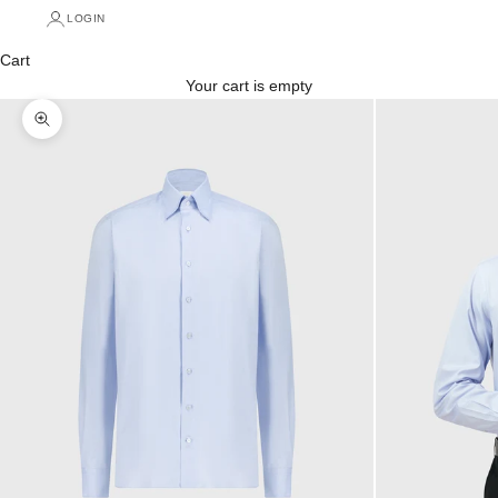
LOGIN
Cart
Your cart is empty
Zoom picture