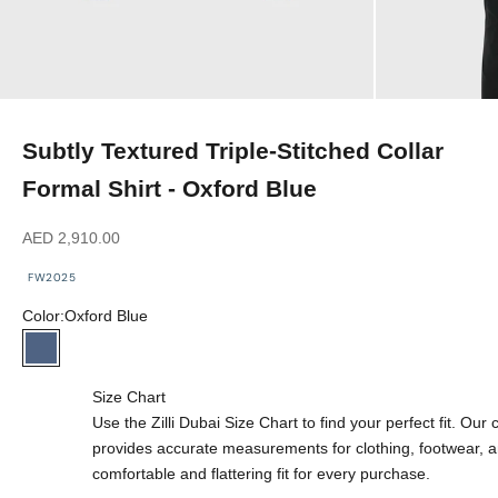
Subtly Textured Triple-Stitched Collar
Formal Shirt - Oxford Blue
Sale price
AED 2,910.00
FW2025
Color:
Oxford Blue
Oxford Blue
Size Chart
Use the Zilli Dubai Size Chart to find your perfect fit. Ou
provides accurate measurements for clothing, footwear, 
comfortable and flattering fit for every purchase.