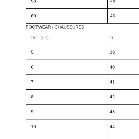
58
44
60
46
FOOTWEAR / CHAUSSURES
ZILLI (UK)
EU
5
39
6
40
7
41
8
42
9
43
10
44