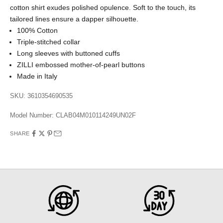
cotton shirt exudes polished opulence. Soft to the touch, its
tailored lines ensure a dapper silhouette.
100% Cotton
Triple-stitched collar
Long sleeves with buttoned cuffs
ZILLI embossed mother-of-pearl buttons
Made in Italy
SKU: 3610354690535
Model Number:
CLAB04M010114249UN02F
SHARE