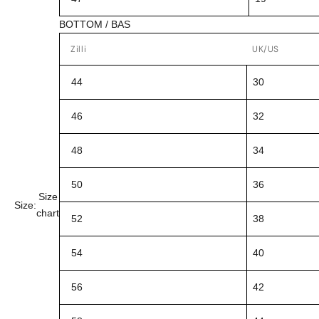
BOTTOM / BAS
Zilli
UK/US
44
30
46
32
48
34
50
36
Size
Size:
chart
52
38
54
40
56
42