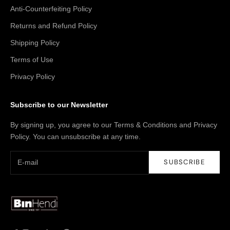
Anti-Counterfeiting Policy
Returns and Refund Policy
Shipping Policy
Terms of Use
Privacy Policy
Subscribe to our Newsletter
By signing up, you agree to our Terms & Conditions and Privacy
Policy. You can unsubscribe at any time.
SUBSCRIBE