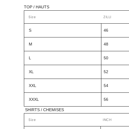
TOP / HAUTS
Size
ZILLI
S
46
M
48
L
50
XL
52
XXL
54
XXXL
56
SHIRTS / CHEMISES
Size
INCH