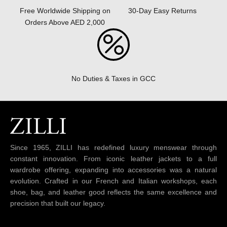
30-Day Easy Returns
Free Worldwide Shipping on
Orders Above AED 2,000
No Duties & Taxes in GCC
Since 1965, ZILLI has redefined luxury menswear through
constant innovation. From iconic leather jackets to a full
wardrobe offering, expanding into accessories was a natural
evolution. Crafted in our French and Italian workshops, each
shoe, bag, and leather good reflects the same excellence and
precision that built our legacy.