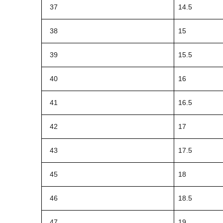
37
14.5
38
15
39
15.5
40
16
41
16.5
42
17
43
17.5
45
18
46
18.5
47
19