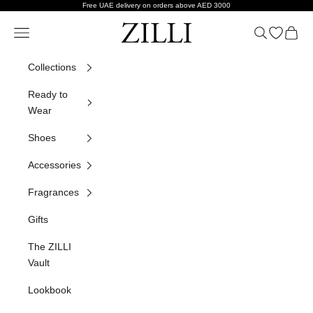
Skip to content
Free UAE delivery on orders above AED 3000
ZILLI
Navigation menu
Search
Open wish
Cart
Collections
Ready to
Wear
Shoes
Accessories
Fragrances
Gifts
The ZILLI
Vault
Lookbook