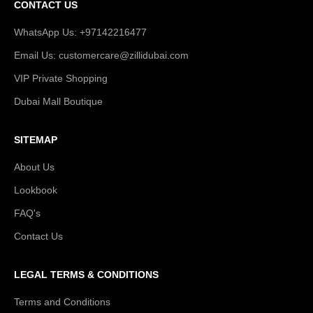
CONTACT US
WhatsApp Us: +97142216477
Email Us: customercare@zillidubai.com
VIP Private Shopping
Dubai Mall Boutique
SITEMAP
About Us
Lookbook
FAQ's
Contact Us
LEGAL TERMS & CONDITIONS
Terms and Conditions