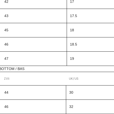
42
17
43
17.5
45
18
46
18.5
47
19
BOTTOM / BAS
Zilli
UK/US
44
30
46
32