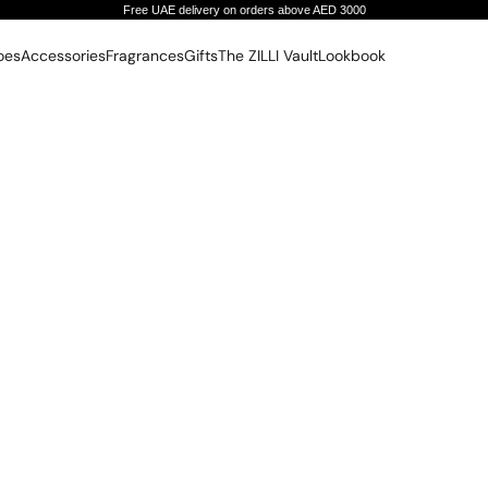
Free UAE delivery on orders above AED 3000
oes
Accessories
Fragrances
Gifts
The ZILLI Vault
Lookbook