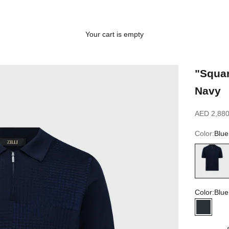
Your cart is empty
"Squar
Navy
Sale price
AED 2,880
Color:
Blue
Blue navy
Color:
Blue
Blue na