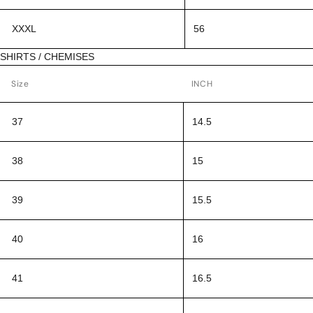
XXXL
56
SHIRTS / CHEMISES
Size
INCH
37
14.5
38
15
39
15.5
40
16
41
16.5