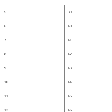
5
39
6
40
7
41
8
42
9
43
10
44
11
45
12
46