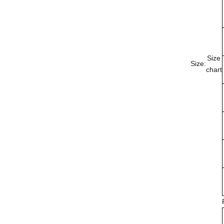
Size
Size:
chart