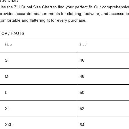
Size Chart
Use the Zilli Dubai Size Chart to find your perfect fit. Our comprehensiv
provides accurate measurements for clothing, footwear, and accessorie
comfortable and flattering fit for every purchase.
TOP / HAUTS
Size
ZILLI
S
46
M
48
L
50
XL
52
XXL
54