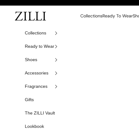
Skip to content
ZILLI
Collections
Ready To Wear
Sh
Collections
Ready to Wear
Shoes
Accessories
Fragrances
Gifts
The ZILLI Vault
Lookbook