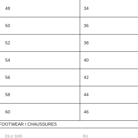
48
34
50
36
52
38
54
40
56
42
58
44
60
46
FOOTWEAR / CHAUSSURES
ZILLI (UK)
EU