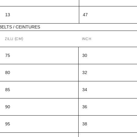
13
47
BELTS / CEINTURES
ZILLI (CM)
INCH
75
30
80
32
85
34
90
36
95
38