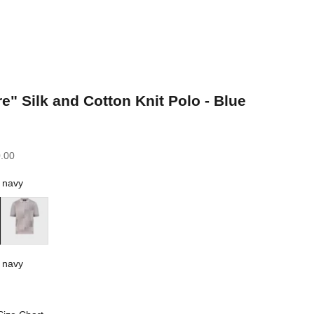
e" Silk and Cotton Knit Polo - Blue
.00
 navy
Parma Violet
 navy
vy