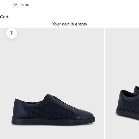
LOGIN
Cart
Your cart is empty
Zoom picture