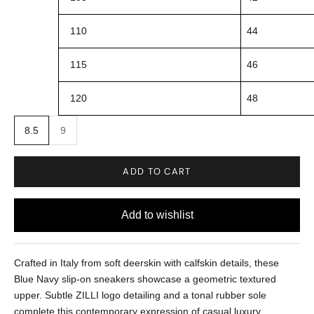
110
44
115
46
120
48
8.5
9
ADD TO CART
Crafted in Italy from soft deerskin with calfskin details, these
Blue Navy slip-on sneakers showcase a geometric textured
upper. Subtle ZILLI logo detailing and a tonal rubber sole
complete this contemporary expression of casual luxury.