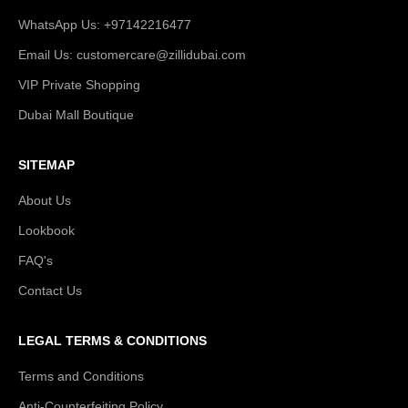
WhatsApp Us: +97142216477
Email Us: customercare@zillidubai.com
VIP Private Shopping
Dubai Mall Boutique
SITEMAP
About Us
Lookbook
FAQ's
Contact Us
LEGAL TERMS & CONDITIONS
Terms and Conditions
Anti-Counterfeiting Policy