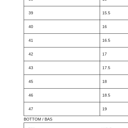
39
15.5
40
16
41
16.5
42
17
43
17.5
45
18
46
18.5
47
19
BOTTOM / BAS