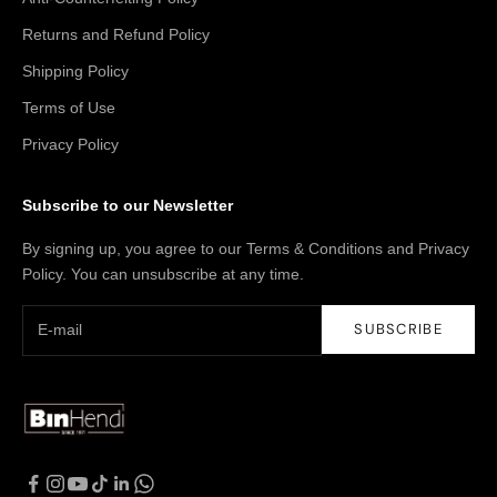
Returns and Refund Policy
Shipping Policy
Terms of Use
Privacy Policy
Subscribe to our Newsletter
By signing up, you agree to our Terms & Conditions and Privacy
Policy. You can unsubscribe at any time.
SUBSCRIBE