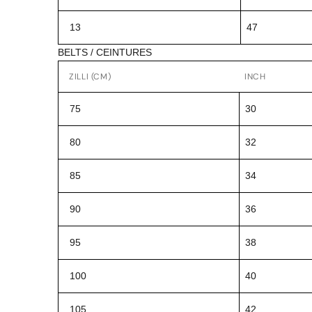
13
47
BELTS / CEINTURES
ZILLI (CM)
INCH
75
30
80
32
85
34
90
36
95
38
100
40
105
42