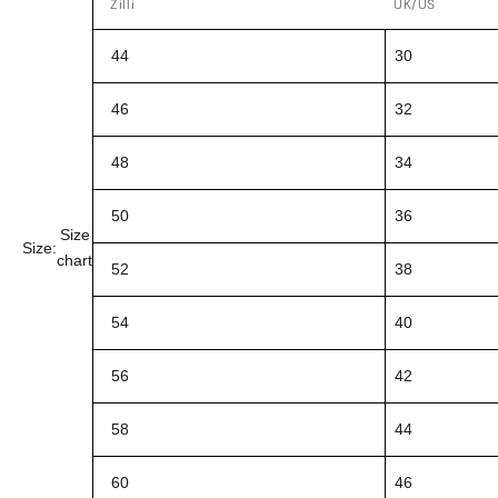
Zilli
UK/US
44
30
46
32
48
34
50
36
Size
Size:
chart
52
38
54
40
56
42
58
44
60
46