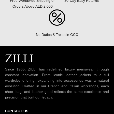
30-Day Easy Returns
Free Worldwide Shipping on
Orders Above AED 2,000
No Duties & Taxes in GCC
Since 1965, ZILLI has redefined luxury menswear through
constant innovation. From iconic leather jackets to a full
wardrobe offering, expanding into accessories was a natural
evolution. Crafted in our French and Italian workshops, each
shoe, bag, and leather good reflects the same excellence and
precision that built our legacy.
CONTACT US