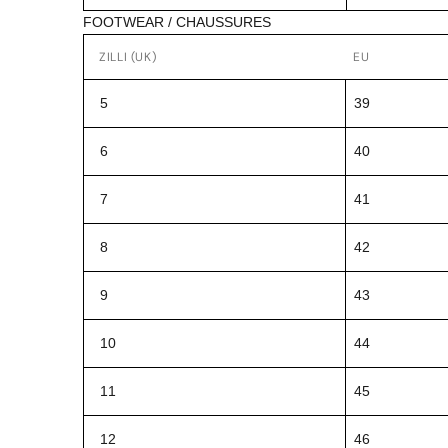
FOOTWEAR / CHAUSSURES
ZILLI (UK)
EU
5
39
6
40
7
41
8
42
9
43
10
44
11
45
12
46