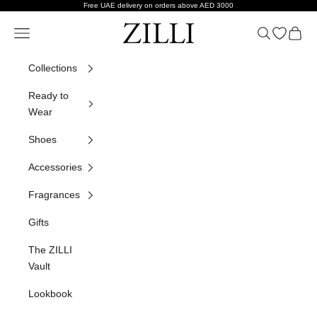
Skip to content
Free UAE delivery on orders above AED 3000
ZILLI
Navigation menu
Search
Open wish
Cart
Collections
Ready to
Wear
Shoes
Accessories
Fragrances
Gifts
The ZILLI
Vault
Lookbook