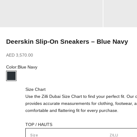
Deerskin Slip-On Sneakers – Blue Navy
Sale price
AED 3,570.00
Color:
Blue Navy
Blue Navy
Size Chart
Use the Zilli Dubai Size Chart to find your perfect fit. Ou
provides accurate measurements for clothing, footwear, 
comfortable and flattering fit for every purchase.
TOP / HAUTS
Size
ZILLI