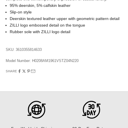
95% deerskin, 5% calfskin leather
Slip-on style
Deerskin textured leather upper with geometric pattern detail
ZILLI logo embossed detail on the tongue
Rubber sole with ZILLI logo detail
SKU: 3610355814633
Model Number:
H0208AM1961VSTZ04N220
SHARE