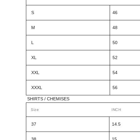
S
46
M
48
L
50
XL
52
XXL
54
XXXL
56
SHIRTS / CHEMISES
Size
INCH
37
14.5
38
15