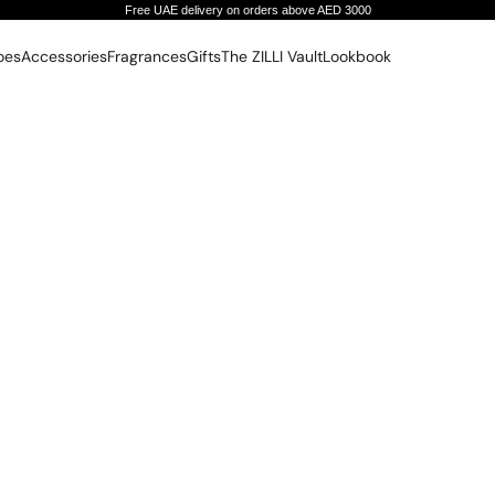
Free UAE delivery on orders above AED 3000
oes
Accessories
Fragrances
Gifts
The ZILLI Vault
Lookbook