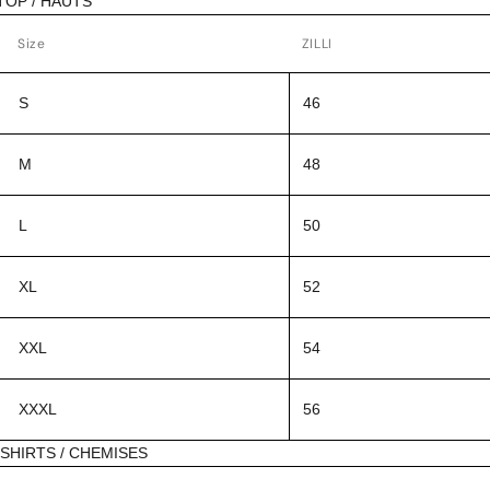
TOP / HAUTS
Size
ZILLI
S
46
M
48
L
50
XL
52
XXL
54
XXXL
56
SHIRTS / CHEMISES