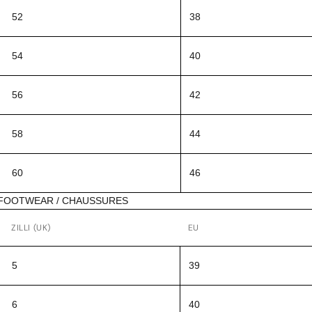
52
38
54
40
56
42
58
44
60
46
FOOTWEAR / CHAUSSURES
ZILLI (UK)
EU
5
39
6
40