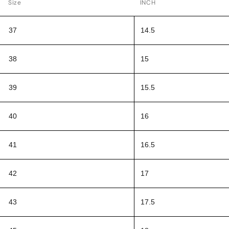
Size
INCH
37
14.5
38
15
39
15.5
40
16
41
16.5
42
17
43
17.5