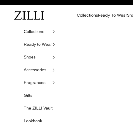
Skip to content
ZILLI
Collections
Ready To Wear
Sh
Collections
Ready to Wear
Shoes
Accessories
Fragrances
Gifts
The ZILLI Vault
Lookbook