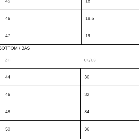
45
18
46
18.5
47
19
BOTTOM / BAS
Zilli
UK/US
44
30
46
32
48
34
50
36