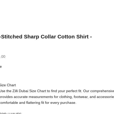
-Stitched Sharp Collar Cotton Shirt -
.00
e
Size Chart
Use the Zilli Dubai Size Chart to find your perfect fit. Our comprehensiv
provides accurate measurements for clothing, footwear, and accessorie
comfortable and flattering fit for every purchase.