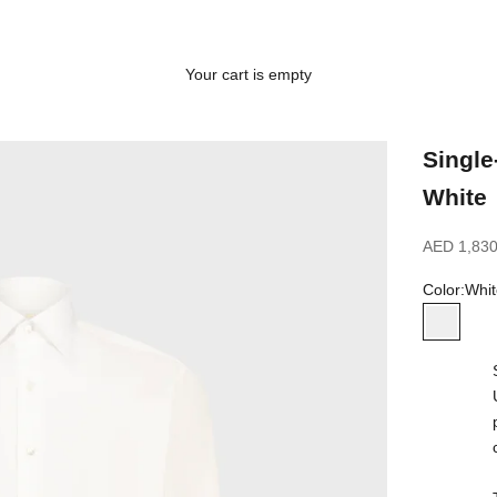
Your cart is empty
Single
White
Sale price
AED 1,830
Color:
Whit
White