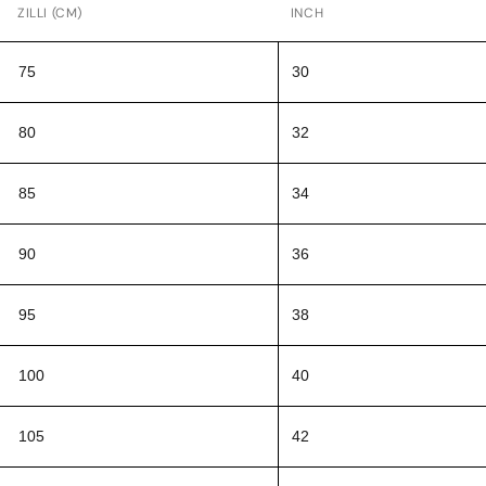
ZILLI (CM)
INCH
75
30
80
32
85
34
90
36
95
38
100
40
105
42