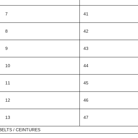
7
41
8
42
9
43
10
44
11
45
12
46
13
47
BELTS / CEINTURES