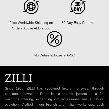
30-Day Easy Returns
Free Worldwide Shipping on
Orders Above AED 2,000
No Duties & Taxes in GCC
Since 1965, ZILLI has redefined luxury menswear through
constant innovation. From iconic leather jackets to a full
wardrobe offering, expanding into accessories was a natural
evolution. Crafted in our French and Italian workshops, each