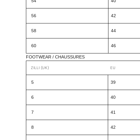
54
40
56
42
58
44
60
46
FOOTWEAR / CHAUSSURES
ZILLI (UK)
EU
5
39
6
40
7
41
8
42