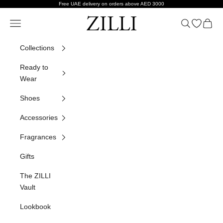
Skip to content
Free UAE delivery on orders above AED 3000
ZILLI
Navigation menu
Search
Open wish
Cart
Collections
Ready to
Wear
Shoes
Accessories
Fragrances
Gifts
The ZILLI
Vault
Lookbook