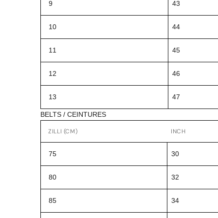
9
43
10
44
11
45
12
46
13
47
BELTS / CEINTURES
ZILLI (CM)
INCH
75
30
80
32
85
34