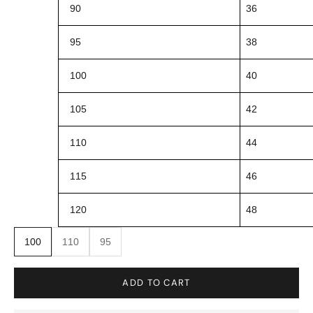
90
36
95
38
100
40
105
42
110
44
115
46
120
48
100
110
95
ADD TO CART