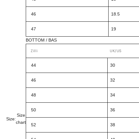
46
18.5
47
19
BOTTOM / BAS
Zilli
UK/US
44
30
46
32
48
34
50
36
Size
Size:
chart
52
38