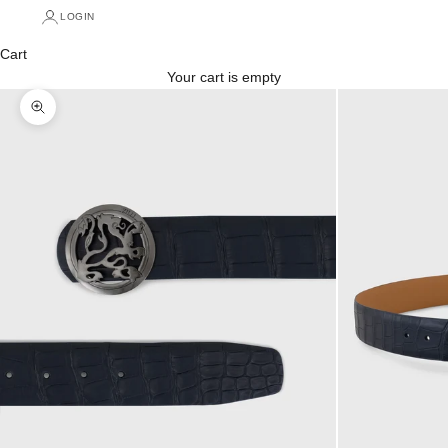
LOGIN
Cart
Your cart is empty
Zoom picture