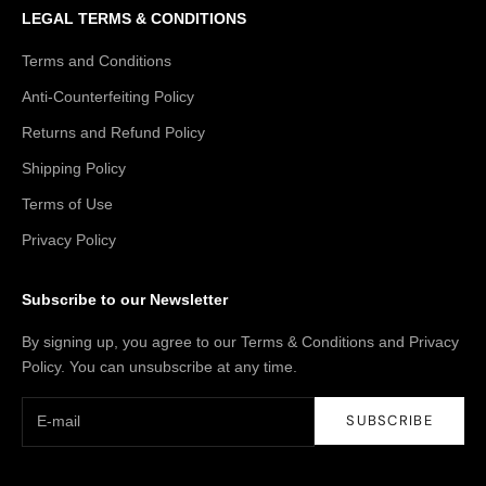
LEGAL TERMS & CONDITIONS
Terms and Conditions
Anti-Counterfeiting Policy
Returns and Refund Policy
Shipping Policy
Terms of Use
Privacy Policy
Subscribe to our Newsletter
By signing up, you agree to our Terms & Conditions and Privacy
Policy. You can unsubscribe at any time.
SUBSCRIBE