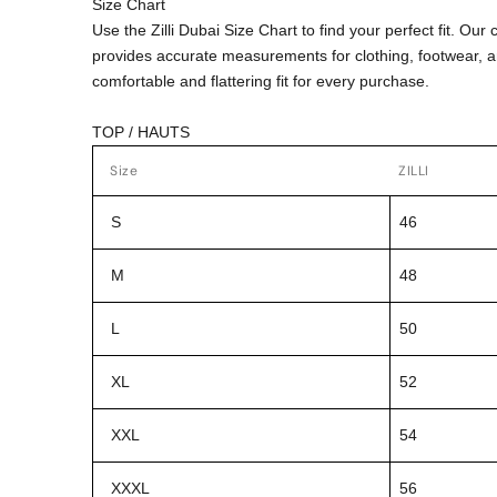
Size Chart
Use the Zilli Dubai Size Chart to find your perfect fit. Ou
provides accurate measurements for clothing, footwear, 
comfortable and flattering fit for every purchase.
TOP / HAUTS
Size
ZILLI
S
46
M
48
L
50
XL
52
XXL
54
XXXL
56