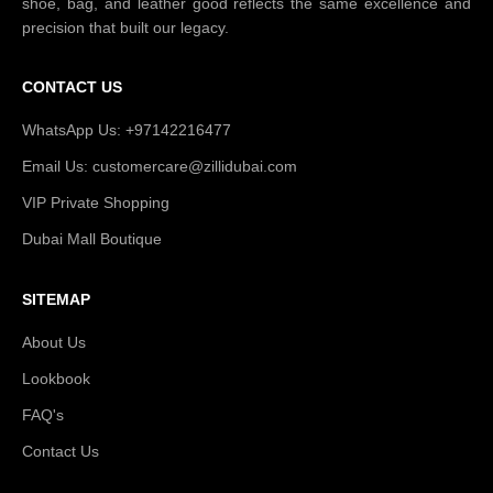
shoe, bag, and leather good reflects the same excellence and
precision that built our legacy.
CONTACT US
WhatsApp Us: +97142216477
Email Us: customercare@zillidubai.com
VIP Private Shopping
Dubai Mall Boutique
SITEMAP
About Us
Lookbook
FAQ's
Contact Us