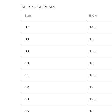
SHIRTS / CHEMISES
Size
INCH
37
14.5
38
15
39
15.5
40
16
41
16.5
42
17
43
17.5
45
18