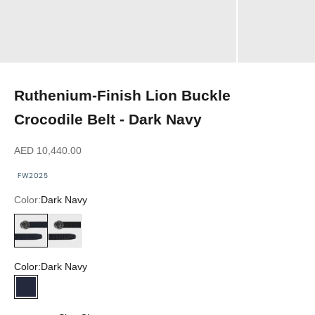
Ruthenium-Finish Lion Buckle
Crocodile Belt - Dark Navy
Sale price
AED 10,440.00
FW2025
Color:
Dark Navy
Dark Navy
Black
Color:
Dark Navy
Dark Navy