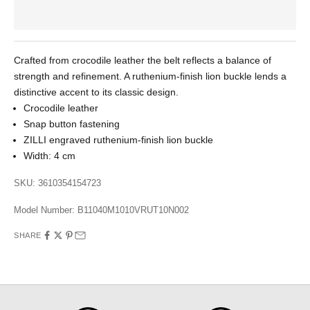
Crafted from crocodile leather the belt reflects a balance of
strength and refinement. A ruthenium-finish lion buckle lends a
distinctive accent to its classic design.
Crocodile leather
Snap button fastening
ZILLI engraved ruthenium-finish lion buckle
Width: 4 cm
SKU: 3610354154723
Model Number:
B11040M1010VRUT10N002
SHARE