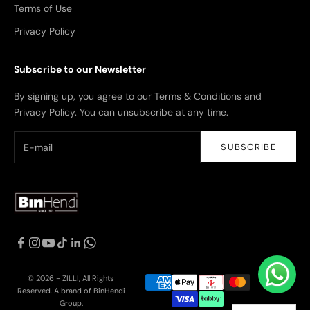
Terms of Use
Privacy Policy
Subscribe to our Newsletter
By signing up, you agree to our Terms & Conditions and
Privacy Policy. You can unsubscribe at any time.
SUBSCRIBE
© 2026 - ZILLI, All Rights
Reserved. A brand of BinHendi
Group.