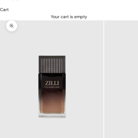
Cart
Your cart is empty
Zoom picture