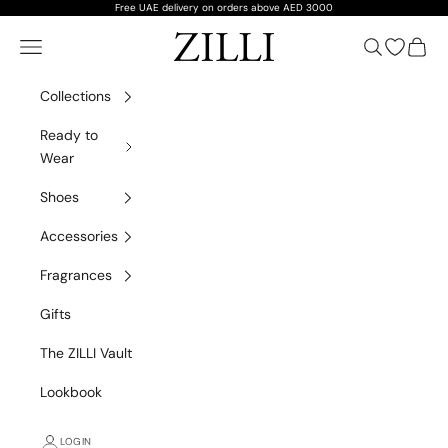
Skip to content
Free UAE delivery on orders above AED 3000
ZILLI
Navigation menu
Search
Open wish
Cart
Collections
Ready to
Wear
Shoes
Accessories
Fragrances
Gifts
The ZILLI Vault
Lookbook
LOGIN