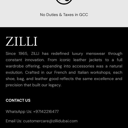
No Duties & Taxes in GCC
Since 1965, ZILLI has redefined luxury menswear through
constant innovation. From iconic leather jackets to a full
wardrobe offering, expanding into accessories was a natural
evolution. Crafted in our French and Italian workshops, each
shoe, bag, and leather good reflects the same excellence and
precision that built our legacy.
CONTACT US
WhatsApp Us: +97142216477
Email Us: customercare@zillidubai.com