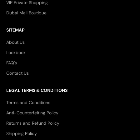
VIP Private Shopping
Dubai Mall Boutique
SITEMAP
About Us
Lookbook
FAQ's
Contact Us
LEGAL TERMS & CONDITIONS
Terms and Conditions
Anti-Counterfeiting Policy
Returns and Refund Policy
Shipping Policy