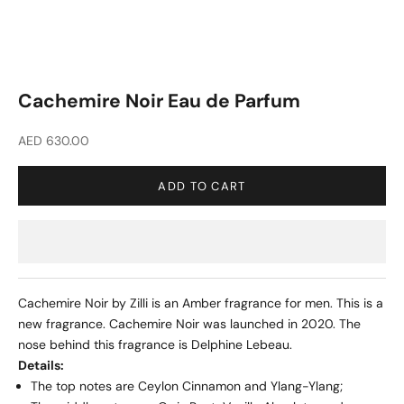
Cachemire Noir Eau de Parfum
Sale price
AED 630.00
ADD TO CART
Cachemire Noir by Zilli is an Amber fragrance for men. This is a
new fragrance. Cachemire Noir was launched in 2020. The
nose behind this fragrance is Delphine Lebeau.
Details:
The top notes are Ceylon Cinnamon and Ylang-Ylang;