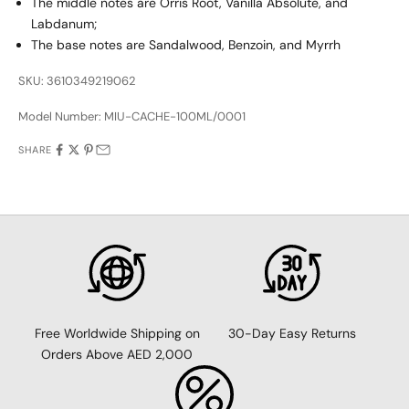
The middle notes are Orris Root, Vanilla Absolute, and
Labdanum;
The base notes are Sandalwood, Benzoin, and Myrrh
SKU: 3610349219062
Model Number:
MIU-CACHE-100ML/0001
SHARE
30-Day Easy Returns
Free Worldwide Shipping on
Orders Above AED 2,000