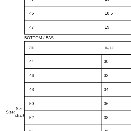
46
18.5
47
19
BOTTOM / BAS
Zilli
UK/US
44
30
46
32
48
34
50
36
Size
Size:
chart
52
38