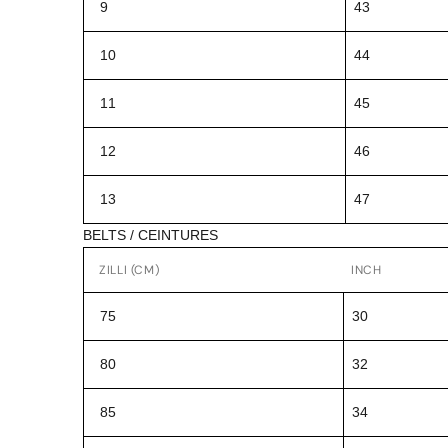
9
43
10
44
11
45
12
46
13
47
BELTS / CEINTURES
ZILLI (CM)
INCH
75
30
80
32
85
34