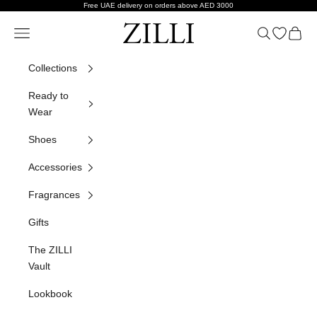
Skip to content
Free UAE delivery on orders above AED 3000
ZILLI
Navigation menu
Search
Open wish
Cart
Collections
Ready to
Wear
Shoes
Accessories
Fragrances
Gifts
The ZILLI
Vault
Lookbook