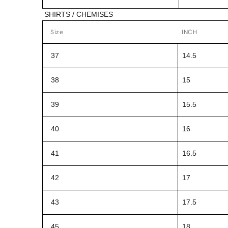
SHIRTS / CHEMISES
Size
INCH
37
14.5
38
15
39
15.5
40
16
41
16.5
42
17
43
17.5
45
18