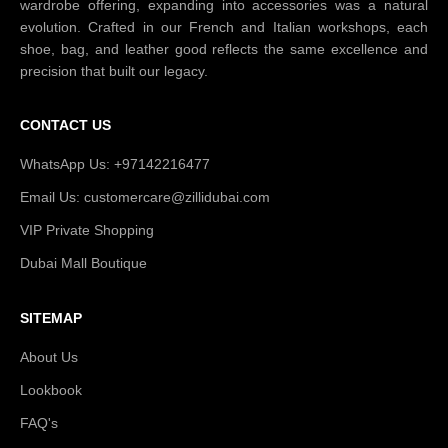
wardrobe offering, expanding into accessories was a natural
evolution. Crafted in our French and Italian workshops, each
shoe, bag, and leather good reflects the same excellence and
precision that built our legacy.
CONTACT US
WhatsApp Us: +97142216477
Email Us: customercare@zillidubai.com
VIP Private Shopping
Dubai Mall Boutique
SITEMAP
About Us
Lookbook
FAQ's