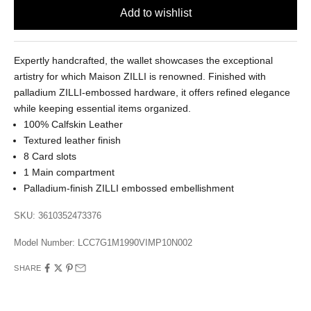
Expertly handcrafted, the wallet showcases the exceptional
artistry for which Maison ZILLI is renowned. Finished with
palladium ZILLI-embossed hardware, it offers refined elegance
while keeping essential items organized.
100% Calfskin Leather
Textured leather finish
8 Card slots
1 Main compartment
Palladium-finish ZILLI embossed embellishment
SKU: 3610352473376
Model Number:
LCC7G1M1990VIMP10N002
SHARE