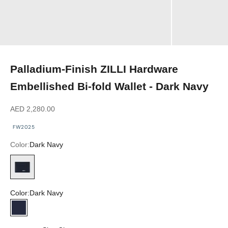
Palladium-Finish ZILLI Hardware
Embellished Bi-fold Wallet - Dark Navy
Sale price
AED 2,280.00
FW2025
Color:
Dark Navy
Dark Navy
Color:
Dark Navy
Dark Navy