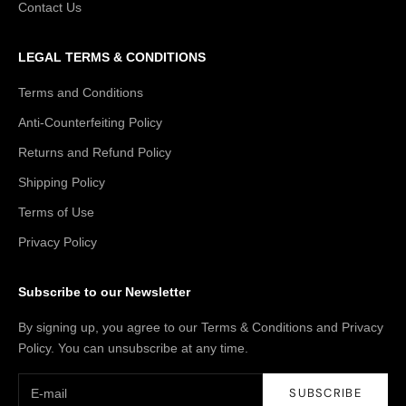
Contact Us
LEGAL TERMS & CONDITIONS
Terms and Conditions
Anti-Counterfeiting Policy
Returns and Refund Policy
Shipping Policy
Terms of Use
Privacy Policy
Subscribe to our Newsletter
By signing up, you agree to our Terms & Conditions and Privacy
Policy. You can unsubscribe at any time.
SUBSCRIBE