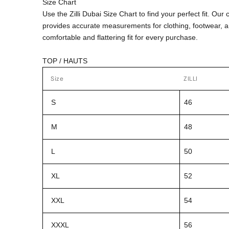
Size Chart
Use the Zilli Dubai Size Chart to find your perfect fit. Ou
provides accurate measurements for clothing, footwear, 
comfortable and flattering fit for every purchase.
TOP / HAUTS
Size
ZILLI
S
46
M
48
L
50
XL
52
XXL
54
XXXL
56