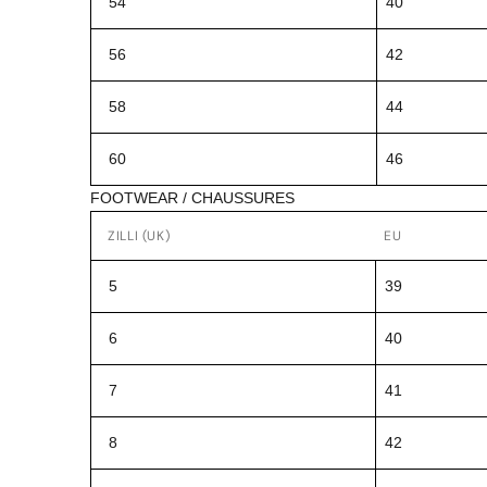
54
40
56
42
58
44
60
46
FOOTWEAR / CHAUSSURES
ZILLI (UK)
EU
5
39
6
40
7
41
8
42