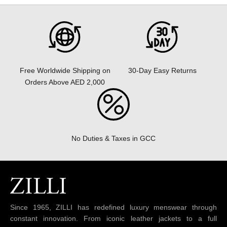
30-Day Easy Returns
Free Worldwide Shipping on
Orders Above AED 2,000
No Duties & Taxes in GCC
Since 1965, ZILLI has redefined luxury menswear through
constant innovation. From iconic leather jackets to a full