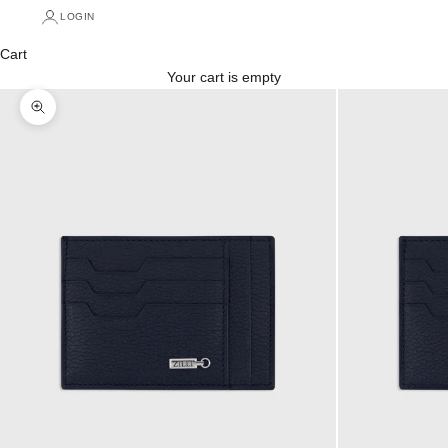
LOGIN
Cart
Your cart is empty
Zoom picture