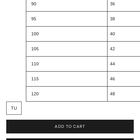
90
36
95
38
100
40
105
42
110
44
115
46
120
48
TU
ADD TO CART