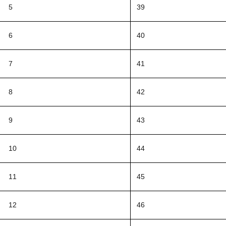
5
39
6
40
7
41
8
42
9
43
10
44
11
45
12
46