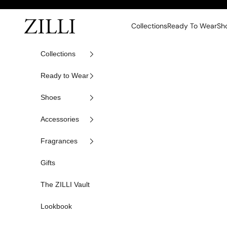
Skip to content
ZILLI
Collections
Ready To Wear
Sh
Collections
Ready to Wear
Shoes
Accessories
Fragrances
Gifts
The ZILLI Vault
Lookbook