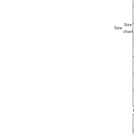
Size
Size:
chart