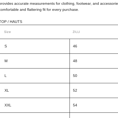
provides accurate measurements for clothing, footwear, and accessorie
comfortable and flattering fit for every purchase.
TOP / HAUTS
Size
ZILLI
S
46
M
48
L
50
XL
52
XXL
54