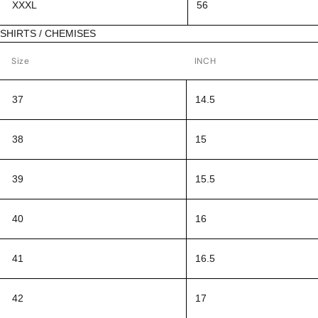
XXXL
56
SHIRTS / CHEMISES
Size
INCH
37
14.5
38
15
39
15.5
40
16
41
16.5
42
17