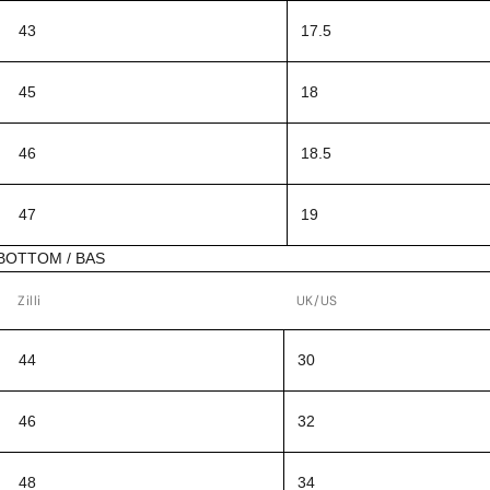
43
17.5
45
18
46
18.5
47
19
BOTTOM / BAS
Zilli
UK/US
44
30
46
32
48
34