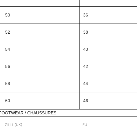
50
36
52
38
54
40
56
42
58
44
60
46
FOOTWEAR / CHAUSSURES
ZILLI (UK)
EU