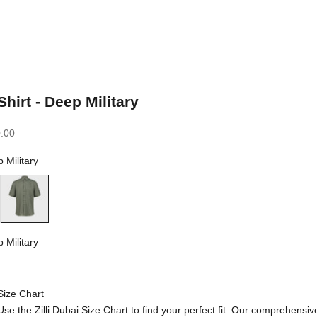
Shirt - Deep Military
.00
 Military
Deep Military
 Military
litary
Size Chart
Use the Zilli Dubai Size Chart to find your perfect fit. Our comprehensiv