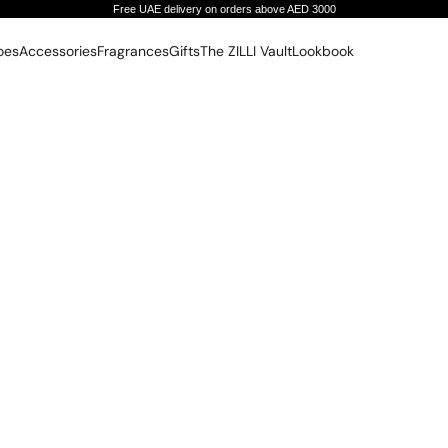
Free UAE delivery on orders above AED 3000
oes
Accessories
Fragrances
Gifts
The ZILLI Vault
Lookbook