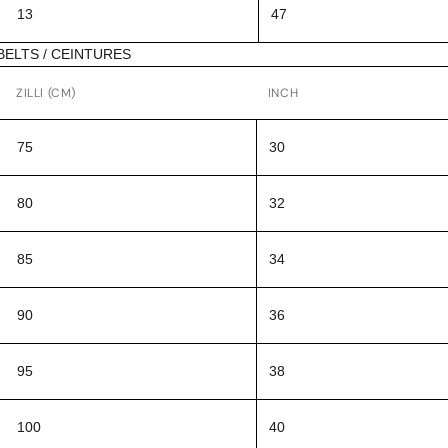
13
47
BELTS / CEINTURES
ZILLI (CM)
INCH
75
30
80
32
85
34
90
36
95
38
100
40