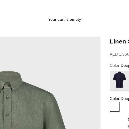
Your cart is empty
Linen 
Sale price
AED 1,950
Color:
Deep
Blue Navy
Color:
Deep
Deep Mi