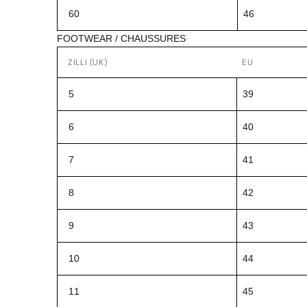
60
46
FOOTWEAR / CHAUSSURES
ZILLI (UK)
EU
5
39
6
40
7
41
8
42
9
43
10
44
11
45