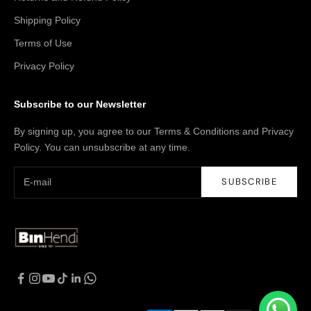
Shipping Policy
Terms of Use
Privacy Policy
Subscribe to our Newsletter
By signing up, you agree to our Terms & Conditions and Privacy
Policy. You can unsubscribe at any time.
SUBSCRIBE