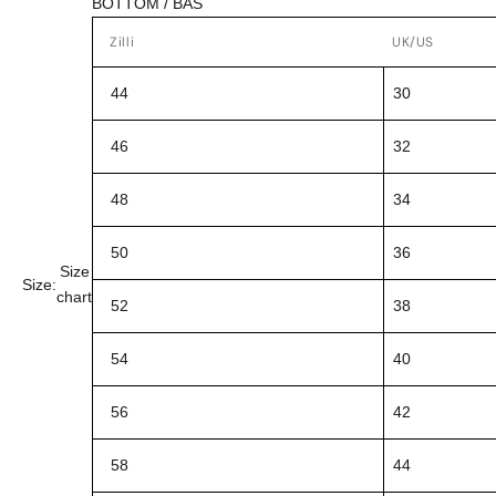
BOTTOM / BAS
Zilli
UK/US
44
30
46
32
48
34
50
36
Size
Size:
chart
52
38
54
40
56
42
58
44