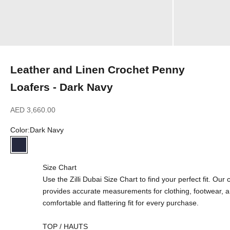
Leather and Linen Crochet Penny
Loafers - Dark Navy
Sale price
AED 3,660.00
Color:
Dark Navy
Dark Navy
Size Chart
Use the Zilli Dubai Size Chart to find your perfect fit. Ou
provides accurate measurements for clothing, footwear, 
comfortable and flattering fit for every purchase.
TOP / HAUTS