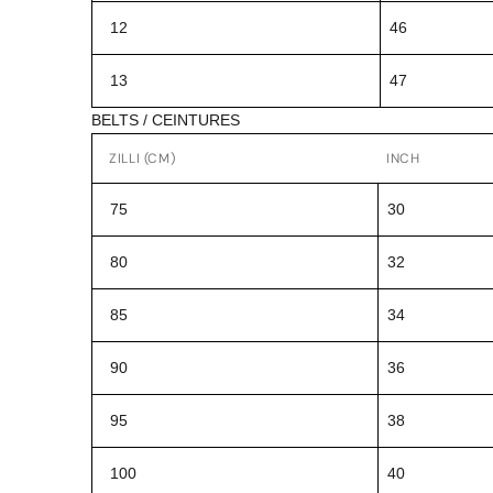
12
46
13
47
BELTS / CEINTURES
ZILLI (CM)
INCH
75
30
80
32
85
34
90
36
95
38
100
40