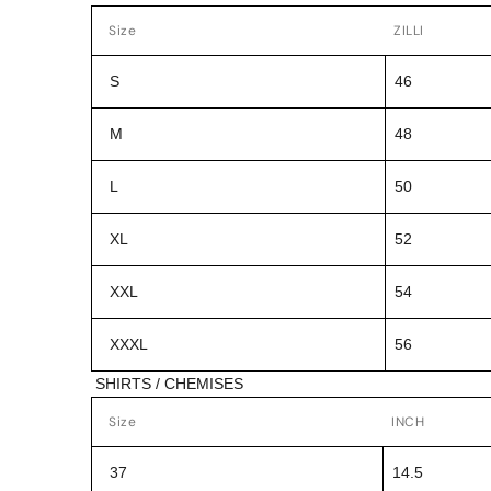
Size
ZILLI
S
46
M
48
L
50
XL
52
XXL
54
XXXL
56
SHIRTS / CHEMISES
Size
INCH
37
14.5