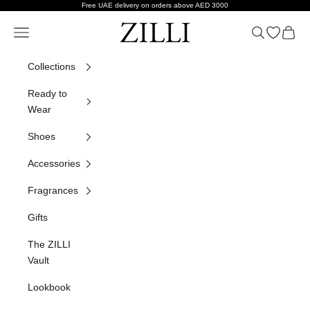
Skip to content
Free UAE delivery on orders above AED 3000
ZILLI
Navigation menu
Search
Open wish
Cart
Collections
Ready to
Wear
Shoes
Accessories
Fragrances
Gifts
The ZILLI
Vault
Lookbook