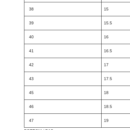
38
15
39
15.5
40
16
41
16.5
42
17
43
17.5
45
18
46
18.5
47
19