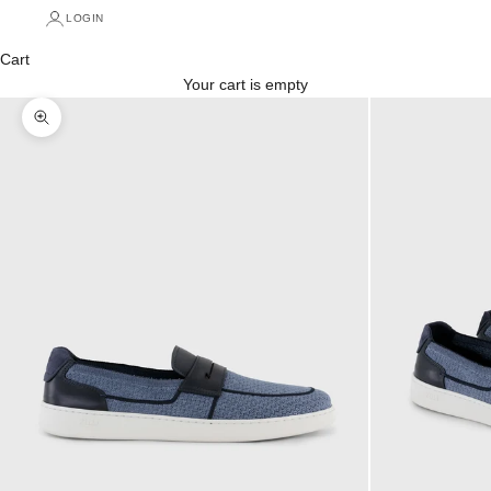
LOGIN
Cart
Your cart is empty
Zoom picture