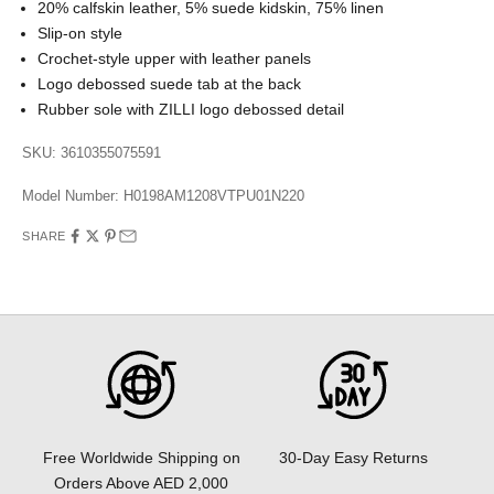
20% calfskin leather, 5% suede kidskin, 75% linen
Slip-on style
Crochet-style upper with leather panels
Logo debossed suede tab at the back
Rubber sole with ZILLI logo debossed detail
SKU: 3610355075591
Model Number:
H0198AM1208VTPU01N220
SHARE
30-Day Easy Returns
Free Worldwide Shipping on
Orders Above AED 2,000