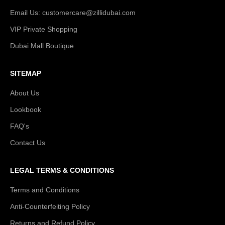
Email Us: customercare@zillidubai.com
VIP Private Shopping
Dubai Mall Boutique
SITEMAP
About Us
Lookbook
FAQ's
Contact Us
LEGAL TERMS & CONDITIONS
Terms and Conditions
Anti-Counterfeiting Policy
Returns and Refund Policy