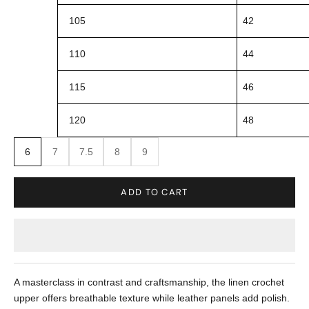
105
42
110
44
115
46
120
48
6
7
7.5
8
9
ADD TO CART
A masterclass in contrast and craftsmanship, the linen crochet
upper offers breathable texture while leather panels add polish.