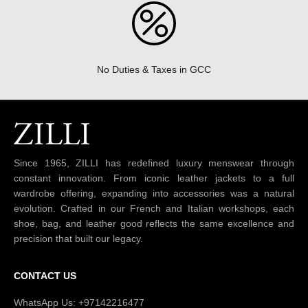
No Duties & Taxes in GCC
Since 1965, ZILLI has redefined luxury menswear through
constant innovation. From iconic leather jackets to a full
wardrobe offering, expanding into accessories was a natural
evolution. Crafted in our French and Italian workshops, each
shoe, bag, and leather good reflects the same excellence and
precision that built our legacy.
CONTACT US
WhatsApp Us: +97142216477