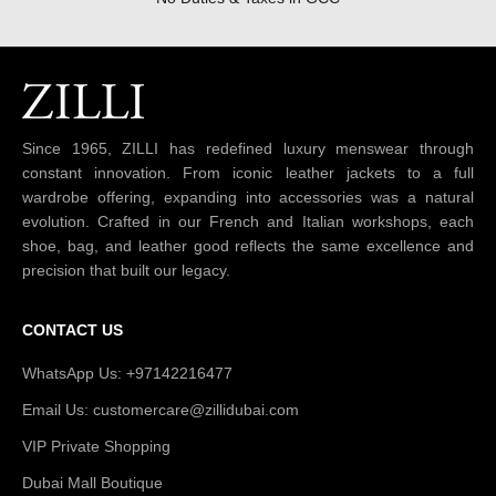
Since 1965, ZILLI has redefined luxury menswear through
constant innovation. From iconic leather jackets to a full
wardrobe offering, expanding into accessories was a natural
evolution. Crafted in our French and Italian workshops, each
shoe, bag, and leather good reflects the same excellence and
precision that built our legacy.
CONTACT US
WhatsApp Us: +97142216477
Email Us: customercare@zillidubai.com
VIP Private Shopping
Dubai Mall Boutique