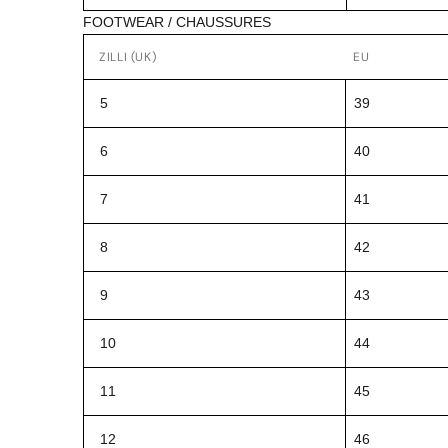
FOOTWEAR / CHAUSSURES
ZILLI (UK)
EU
5
39
6
40
7
41
8
42
9
43
10
44
11
45
12
46