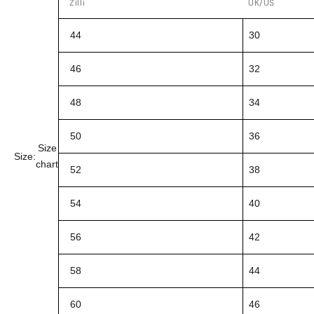
Zilli
UK/US
44
30
46
32
48
34
50
36
Size
Size:
chart
52
38
54
40
56
42
58
44
60
46