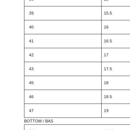
39
15.5
40
16
41
16.5
42
17
43
17.5
45
18
46
18.5
47
19
BOTTOM / BAS