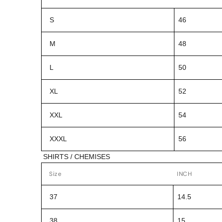
S
46
M
48
L
50
XL
52
XXL
54
XXXL
56
SHIRTS / CHEMISES
Size
INCH
37
14.5
38
15