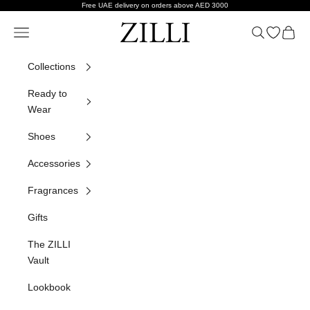
Skip to content
Free UAE delivery on orders above AED 3000
ZILLI
Navigation menu
Search
Open wish
Cart
Collections
Ready to
Wear
Shoes
Accessories
Fragrances
Gifts
The ZILLI
Vault
Lookbook