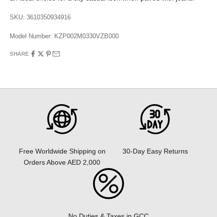
SKU: 3610350934916
Model Number:
KZP002M0330VZB000
SHARE
30-Day Easy Returns
Free Worldwide Shipping on
Orders Above AED 2,000
No Duties & Taxes in GCC