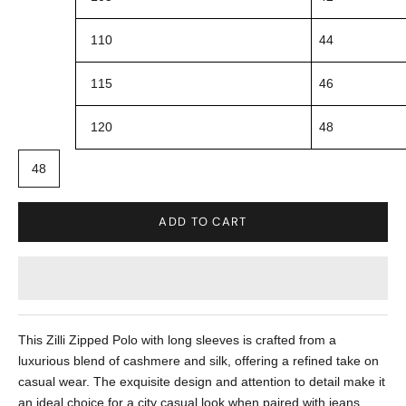
110
44
115
46
120
48
48
ADD TO CART
This Zilli Zipped Polo with long sleeves is crafted from a
luxurious blend of cashmere and silk, offering a refined take on
casual wear. The exquisite design and attention to detail make it
an ideal choice for a city casual look when paired with jeans.