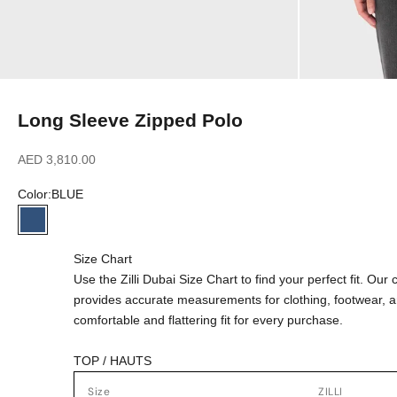
Long Sleeve Zipped Polo
Sale price
AED 3,810.00
Color:
BLUE
BLUE
Size Chart
Use the Zilli Dubai Size Chart to find your perfect fit. Ou
provides accurate measurements for clothing, footwear, 
comfortable and flattering fit for every purchase.
TOP / HAUTS
Size
ZILLI