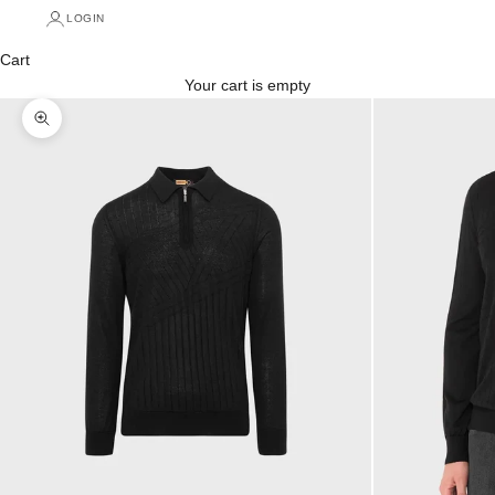
LOGIN
Cart
Your cart is empty
Zoom picture