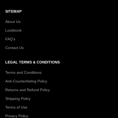
SITEMAP
About Us
Lookbook
FAQ's
Contact Us
LEGAL TERMS & CONDITIONS
Terms and Conditions
Anti-Counterfeiting Policy
Returns and Refund Policy
Shipping Policy
Terms of Use
Privacy Policy