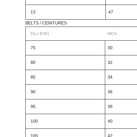
13
47
BELTS / CEINTURES
ZILLI (CM)
INCH
75
30
80
32
85
34
90
36
95
38
100
40
105
42