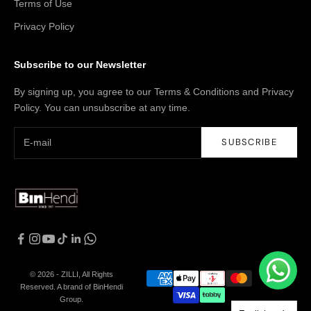
Terms of Use
Privacy Policy
Subscribe to our Newsletter
By signing up, you agree to our Terms & Conditions and Privacy
Policy. You can unsubscribe at any time.
SUBSCRIBE
© 2026 - ZILLI, All Rights
Reserved. A brand of BinHendi
Group.