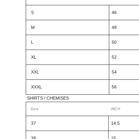
S
46
M
48
L
50
XL
52
XXL
54
XXXL
56
SHIRTS / CHEMISES
Size
INCH
37
14.5
38
15