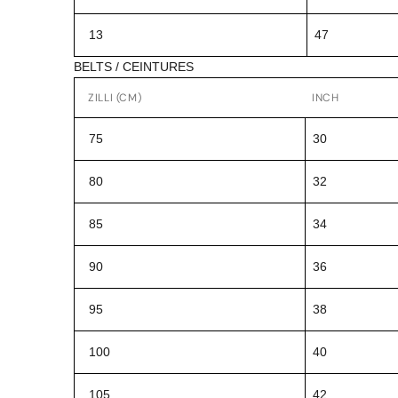
13
47
BELTS / CEINTURES
ZILLI (CM)
INCH
75
30
80
32
85
34
90
36
95
38
100
40
105
42