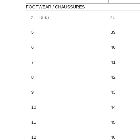
FOOTWEAR / CHAUSSURES
ZILLI (UK)
EU
5
39
6
40
7
41
8
42
9
43
10
44
11
45
12
46