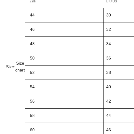
Zilli
UK/US
44
30
46
32
48
34
50
36
Size
Size:
chart
52
38
54
40
56
42
58
44
60
46