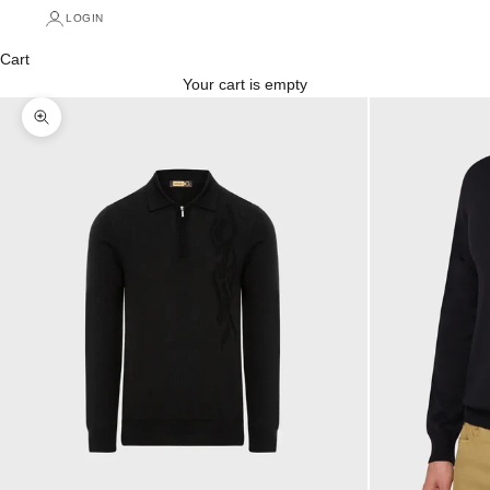
LOGIN
Cart
Your cart is empty
Zoom picture