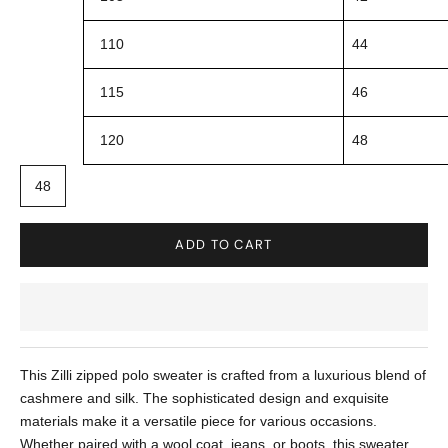
110
44
115
46
120
48
48
ADD TO CART
This Zilli zipped polo sweater is crafted from a luxurious blend of
cashmere and silk. The sophisticated design and exquisite
materials make it a versatile piece for various occasions.
Whether paired with a wool coat, jeans, or boots, this sweater