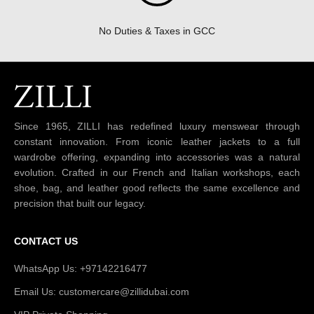
No Duties & Taxes in GCC
Since 1965, ZILLI has redefined luxury menswear through
constant innovation. From iconic leather jackets to a full
wardrobe offering, expanding into accessories was a natural
evolution. Crafted in our French and Italian workshops, each
shoe, bag, and leather good reflects the same excellence and
precision that built our legacy.
CONTACT US
WhatsApp Us: +97142216477
Email Us: customercare@zillidubai.com