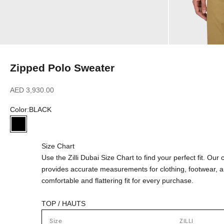
Zipped Polo Sweater
Sale price
AED 3,930.00
Color:
BLACK
BLACK
Size Chart
Use the Zilli Dubai Size Chart to find your perfect fit. Ou
provides accurate measurements for clothing, footwear, 
comfortable and flattering fit for every purchase.
TOP / HAUTS
Size
ZILLI