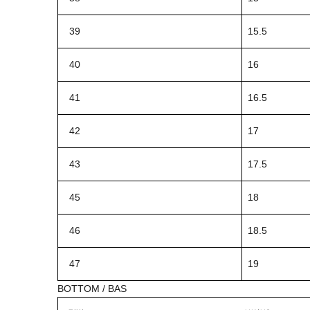
39
15.5
40
16
41
16.5
42
17
43
17.5
45
18
46
18.5
47
19
BOTTOM / BAS