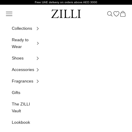
Skip to content
Free UAE delivery on orders above AED 3000
ZILLI
Navigation menu
Search
Open wish
Cart
Collections
Ready to
Wear
Shoes
Accessories
Fragrances
Gifts
The ZILLI
Vault
Lookbook