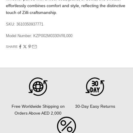
effortlessly combines comfort and style, reflecting the distinctive
touch of Zilli craftsmanship.
SKU: 3610350937771
Model Number:
KZP002M0330VRL000
SHARE
30-Day Easy Returns
Free Worldwide Shipping on
Orders Above AED 2,000