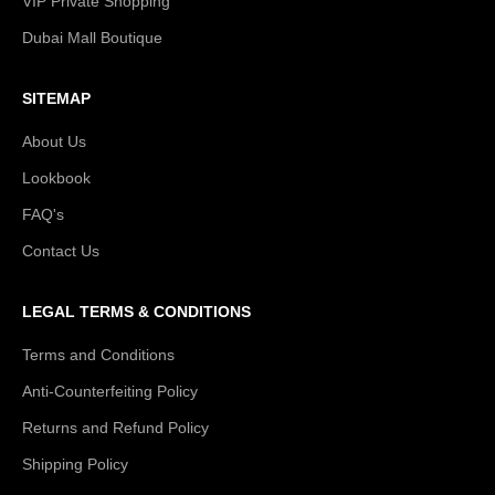
VIP Private Shopping
Dubai Mall Boutique
SITEMAP
About Us
Lookbook
FAQ's
Contact Us
LEGAL TERMS & CONDITIONS
Terms and Conditions
Anti-Counterfeiting Policy
Returns and Refund Policy
Shipping Policy