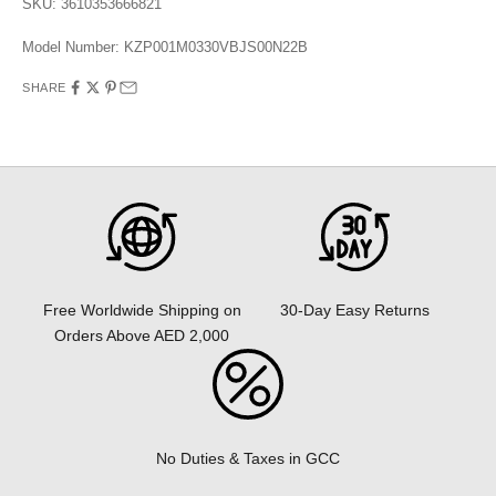
SKU: 3610353666821
Model Number:
KZP001M0330VBJS00N22B
SHARE
30-Day Easy Returns
Free Worldwide Shipping on
Orders Above AED 2,000
No Duties & Taxes in GCC