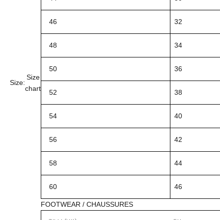
46
32
48
34
50
36
Size
Size:
chart
52
38
54
40
56
42
58
44
60
46
FOOTWEAR / CHAUSSURES