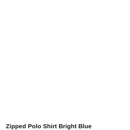
Zipped Polo Shirt Bright Blue