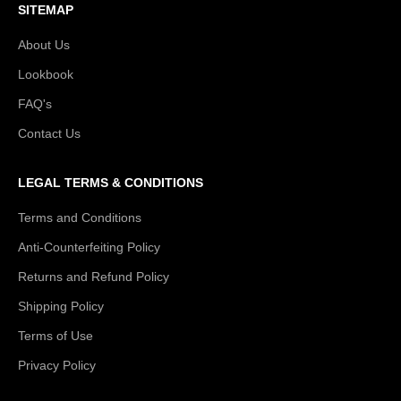
SITEMAP
About Us
Lookbook
FAQ's
Contact Us
LEGAL TERMS & CONDITIONS
Terms and Conditions
Anti-Counterfeiting Policy
Returns and Refund Policy
Shipping Policy
Terms of Use
Privacy Policy