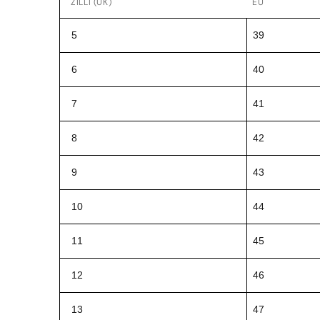
ZILLI (UK)
EU
5
39
6
40
7
41
8
42
9
43
10
44
11
45
12
46
13
47