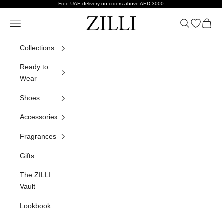
Skip to content
Free UAE delivery on orders above AED 3000
ZILLI
Navigation menu
Search
Open wish
Cart
Collections
Ready to
Wear
Shoes
Accessories
Fragrances
Gifts
The ZILLI
Vault
Lookbook