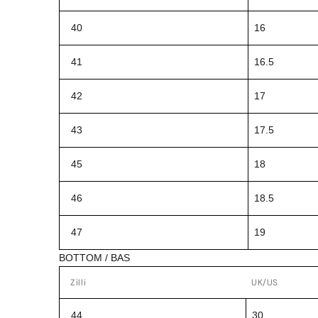
40
16
41
16.5
42
17
43
17.5
45
18
46
18.5
47
19
BOTTOM / BAS
Zilli
UK/US
44
30