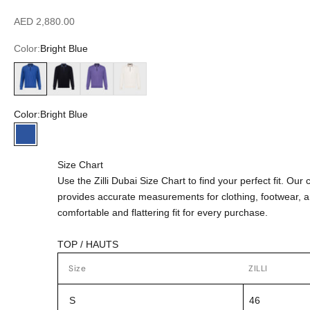
Sale price
AED 2,880.00
Color:
Bright Blue
Bright Blue
Dark Navy
Smoke Violet
White
Color:
Bright Blue
Bright Blue
Size Chart
Use the Zilli Dubai Size Chart to find your perfect fit. Ou
provides accurate measurements for clothing, footwear, 
comfortable and flattering fit for every purchase.
TOP / HAUTS
Size
ZILLI
S
46