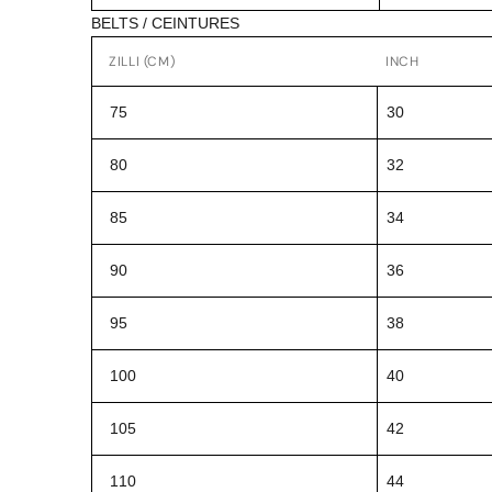
BELTS / CEINTURES
ZILLI (CM)
INCH
75
30
80
32
85
34
90
36
95
38
100
40
105
42
110
44