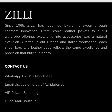
Since 1965, ZILLI has redefined luxury menswear through
constant innovation. From iconic leather jackets to a full
wardrobe offering, expanding into accessories was a natural
evolution. Crafted in our French and Italian workshops, each
shoe, bag, and leather good reflects the same excellence and
precision that built our legacy.
CONTACT US
WhatsApp Us: +97142216477
Email Us: customercare@zillidubai.com
VIP Private Shopping
Dubai Mall Boutique