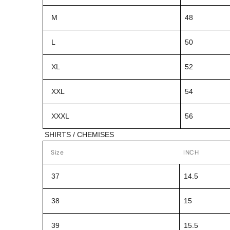
M
48
L
50
XL
52
XXL
54
XXXL
56
SHIRTS / CHEMISES
Size
INCH
37
14.5
38
15
39
15.5