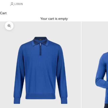
LOGIN
Cart
Your cart is empty
Zoom picture