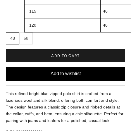
115
46
120
48
48
58
ADD TO CART
This refined bright blue zipped polo shirt is crafted from a
luxurious wool and silk blend, offering both comfort and style.
The design features a classic zip closure and ribbed details at
the collar, cuffs, and hem, ensuring a chic silhouette. Perfect for
pairing with jeans and loafers for a polished, casual look.