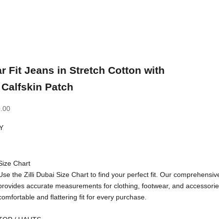
r Fit Jeans in Stretch Cotton with
Calfskin Patch
.00
Y
Size Chart
Use the Zilli Dubai Size Chart to find your perfect fit. Our comprehensiv
provides accurate measurements for clothing, footwear, and accessorie
comfortable and flattering fit for every purchase.