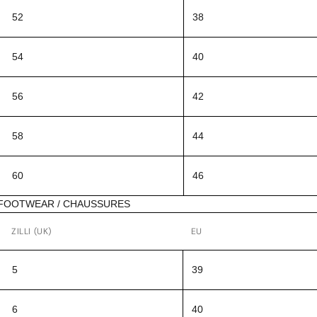
52
38
54
40
56
42
58
44
60
46
FOOTWEAR / CHAUSSURES
ZILLI (UK)
EU
5
39
6
40