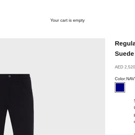
Your cart is empty
Regula
Suede 
Sale price
AED 2,520
Color:
NAV
NAVY