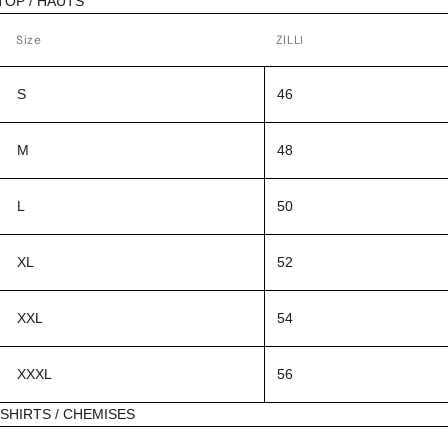
TOP / HAUTS
Size
ZILLI
S
46
M
48
L
50
XL
52
XXL
54
XXXL
56
SHIRTS / CHEMISES