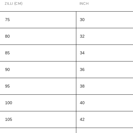
ZILLI (CM)
INCH
75
30
80
32
85
34
90
36
95
38
100
40
105
42