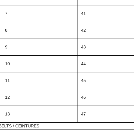
7
41
8
42
9
43
10
44
11
45
12
46
13
47
BELTS / CEINTURES