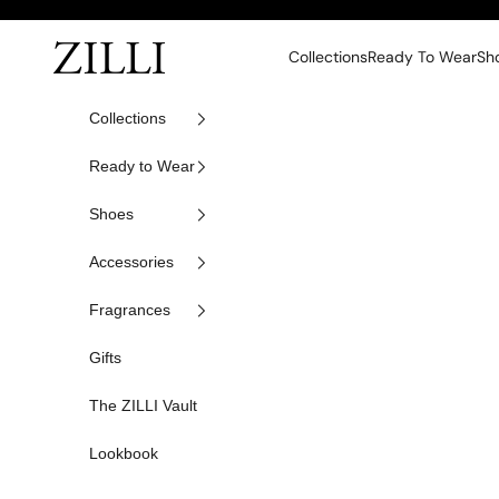
Skip to content
ZILLI
Collections
Ready To Wear
Sh
Collections
Ready to Wear
Shoes
Accessories
Fragrances
Gifts
The ZILLI Vault
Lookbook