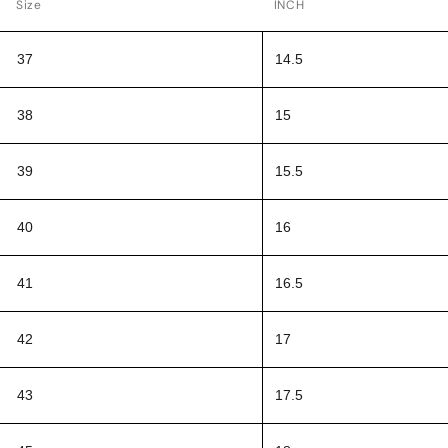
Size
INCH
37
14.5
38
15
39
15.5
40
16
41
16.5
42
17
43
17.5