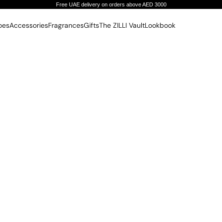
Free UAE delivery on orders above AED 3000
oes
Accessories
Fragrances
Gifts
The ZILLI Vault
Lookbook