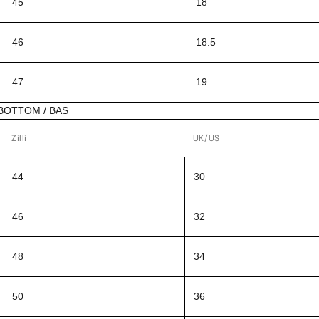
45
18
46
18.5
47
19
BOTTOM / BAS
Zilli
UK/US
44
30
46
32
48
34
50
36