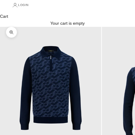
LOGIN
Cart
Your cart is empty
Zoom picture