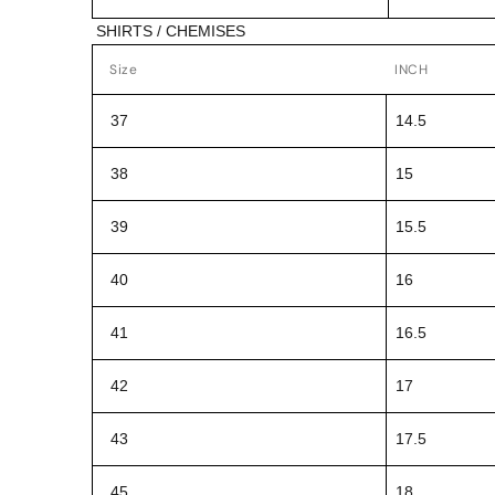
SHIRTS / CHEMISES
Size
INCH
37
14.5
38
15
39
15.5
40
16
41
16.5
42
17
43
17.5
45
18