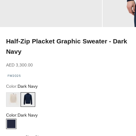
Half-Zip Placket Graphic Sweater - Dark
Navy
Sale price
AED 3,300.00
FW2025
Color:
Dark Navy
Blond Fawn
Dark Navy
Color:
Dark Navy
Dark Navy