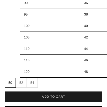
90
36
95
38
100
40
105
42
110
44
115
46
120
48
50
52
54
ADD TO CART