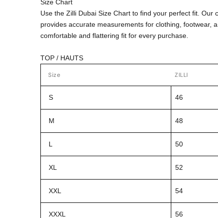
Size Chart
Use the Zilli Dubai Size Chart to find your perfect fit. Ou
provides accurate measurements for clothing, footwear, 
comfortable and flattering fit for every purchase.
TOP / HAUTS
Size
ZILLI
S
46
M
48
L
50
XL
52
XXL
54
XXXL
56