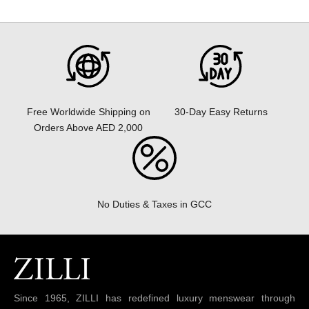
30-Day Easy Returns
Free Worldwide Shipping on
Orders Above AED 2,000
No Duties & Taxes in GCC
Since 1965, ZILLI has redefined luxury menswear through