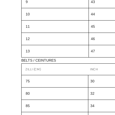
9
43
10
44
11
45
12
46
13
47
BELTS / CEINTURES
ZILLI (CM)
INCH
75
30
80
32
85
34