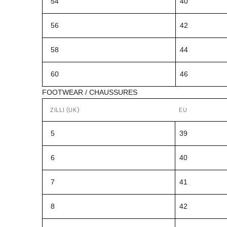
54
40
56
42
58
44
60
46
FOOTWEAR / CHAUSSURES
ZILLI (UK)
EU
5
39
6
40
7
41
8
42