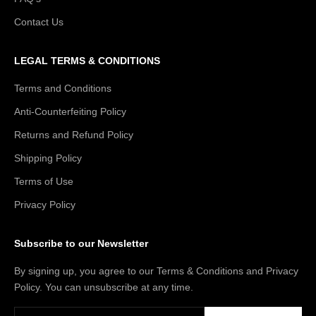
Contact Us
LEGAL TERMS & CONDITIONS
Terms and Conditions
Anti-Counterfeiting Policy
Returns and Refund Policy
Shipping Policy
Terms of Use
Privacy Policy
Subscribe to our Newsletter
By signing up, you agree to our Terms & Conditions and Privacy
Policy. You can unsubscribe at any time.