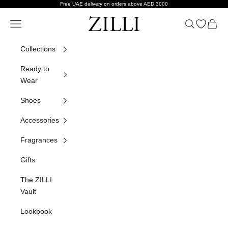
Skip to content
Free UAE delivery on orders above AED 3000
ZILLI
Navigation menu
Search
Open wish
Cart
Collections
Ready to
Wear
Shoes
Accessories
Fragrances
Gifts
The ZILLI
Vault
Lookbook