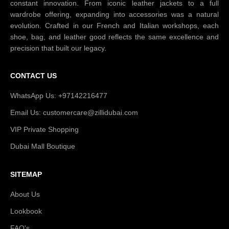
constant innovation. From iconic leather jackets to a full
wardrobe offering, expanding into accessories was a natural
evolution. Crafted in our French and Italian workshops, each
shoe, bag, and leather good reflects the same excellence and
precision that built our legacy.
CONTACT US
WhatsApp Us: +97142216477
Email Us: customercare@zillidubai.com
VIP Private Shopping
Dubai Mall Boutique
SITEMAP
About Us
Lookbook
FAQ's