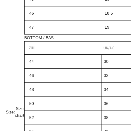
46
18.5
47
19
BOTTOM / BAS
Zilli
UK/US
44
30
46
32
48
34
50
36
Size
Size:
chart
52
38