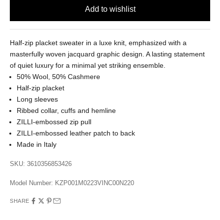
Half-zip placket sweater in a luxe knit, emphasized with a
masterfully woven jacquard graphic design. A lasting statement
of quiet luxury for a minimal yet striking ensemble.
50% Wool, 50% Cashmere
Half-zip placket
Long sleeves
Ribbed collar, cuffs and hemline
ZILLI-embossed zip pull
ZILLI-embossed leather patch to back
Made in Italy
SKU: 3610356853426
Model Number:
KZP001M0223VINC00N220
SHARE