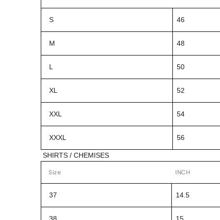
S
46
M
48
L
50
XL
52
XXL
54
XXXL
56
SHIRTS / CHEMISES
Size
INCH
37
14.5
38
15