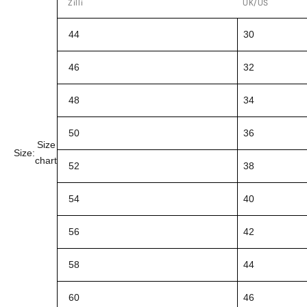
Zilli
UK/US
44
30
46
32
48
34
50
36
Size
Size:
chart
52
38
54
40
56
42
58
44
60
46