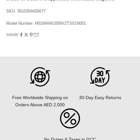
SKU: 3610354426677
Model Number:
H0164AM1009VZTS01N001
SHARE
30-Day Easy Returns
Free Worldwide Shipping on
Orders Above AED 2,000
No Duties & Taxes in GCC