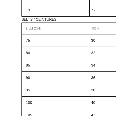
13
47
BELTS / CEINTURES
ZILLI (CM)
INCH
75
30
80
32
85
34
90
36
95
38
100
40
105
42