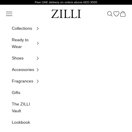
Skip to content
Free UAE delivery on orders above AED 3000
ZILLI
Navigation menu
Search
Open wish
Cart
Collections
Ready to
Wear
Shoes
Accessories
Fragrances
Gifts
The ZILLI
Vault
Lookbook