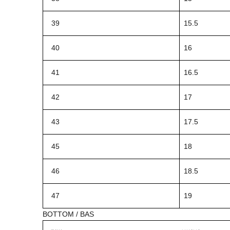
39
15.5
40
16
41
16.5
42
17
43
17.5
45
18
46
18.5
47
19
BOTTOM / BAS