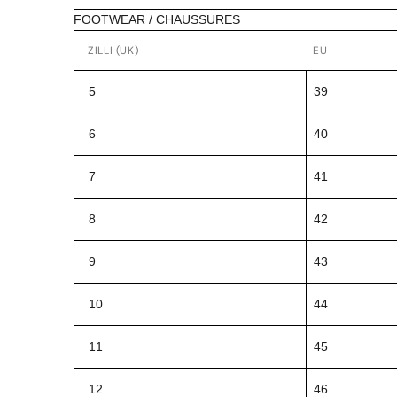
FOOTWEAR / CHAUSSURES
ZILLI (UK)
EU
5
39
6
40
7
41
8
42
9
43
10
44
11
45
12
46