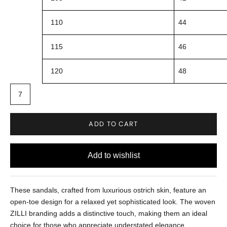
110
44
115
46
120
48
7
ADD TO CART
These sandals, crafted from luxurious ostrich skin, feature an
open-toe design for a relaxed yet sophisticated look. The woven
ZILLI branding adds a distinctive touch, making them an ideal
choice for those who appreciate understated elegance.