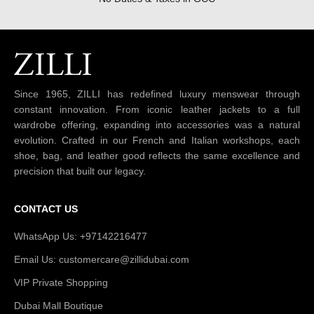
Since 1965, ZILLI has redefined luxury menswear through
constant innovation. From iconic leather jackets to a full
wardrobe offering, expanding into accessories was a natural
evolution. Crafted in our French and Italian workshops, each
shoe, bag, and leather good reflects the same excellence and
precision that built our legacy.
CONTACT US
WhatsApp Us: +97142216477
Email Us: customercare@zillidubai.com
VIP Private Shopping
Dubai Mall Boutique