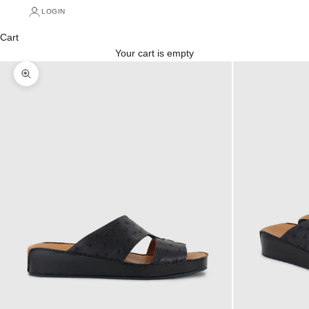
LOGIN
Cart
Your cart is empty
Zoom picture