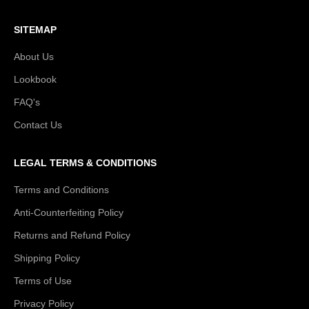
SITEMAP
About Us
Lookbook
FAQ's
Contact Us
LEGAL TERMS & CONDITIONS
Terms and Conditions
Anti-Counterfeiting Policy
Returns and Refund Policy
Shipping Policy
Terms of Use
Privacy Policy