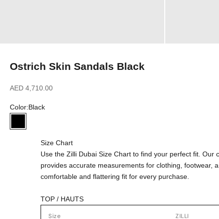
Ostrich Skin Sandals Black
Sale price
AED 4,710.00
Color:
Black
Black
Size Chart
Use the Zilli Dubai Size Chart to find your perfect fit. Ou
provides accurate measurements for clothing, footwear, 
comfortable and flattering fit for every purchase.
TOP / HAUTS
Size
ZILLI