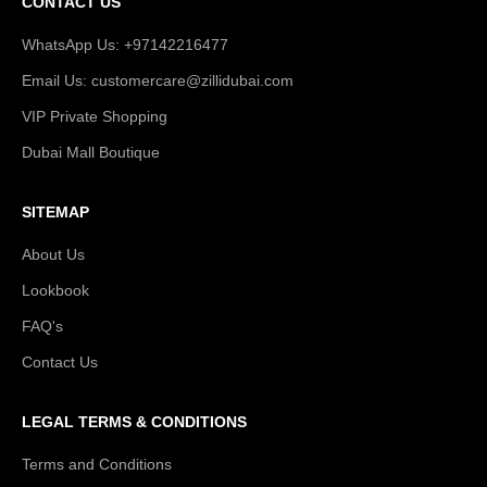
CONTACT US
WhatsApp Us: +97142216477
Email Us: customercare@zillidubai.com
VIP Private Shopping
Dubai Mall Boutique
SITEMAP
About Us
Lookbook
FAQ's
Contact Us
LEGAL TERMS & CONDITIONS
Terms and Conditions