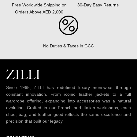
30-Day Easy Returns
Free Worldwide Shipping on
Orders Above AED 2,000
No Duties & Taxes in GCC
Since 1965, ZILLI has redefined luxury menswear through
constant innovation. From iconic leather jackets to a full
wardrobe offering, expanding into accessories was a natural
evolution. Crafted in our French and Italian workshops, each
shoe, bag, and leather good reflects the same excellence and
precision that built our legacy.