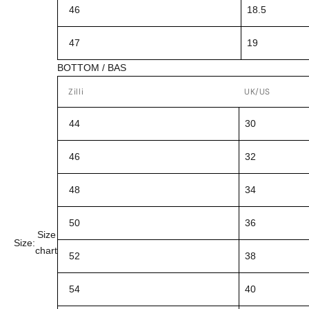
46
18.5
47
19
BOTTOM / BAS
Zilli
UK/US
44
30
46
32
48
34
50
36
Size
Size:
chart
52
38
54
40