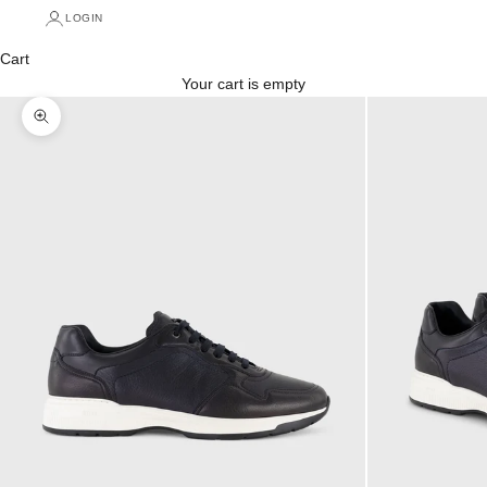
LOGIN
Cart
Your cart is empty
Zoom picture