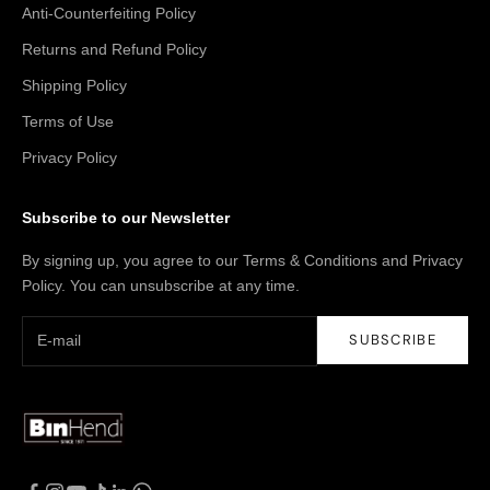
Anti-Counterfeiting Policy
Returns and Refund Policy
Shipping Policy
Terms of Use
Privacy Policy
Subscribe to our Newsletter
By signing up, you agree to our Terms & Conditions and Privacy
Policy. You can unsubscribe at any time.
SUBSCRIBE