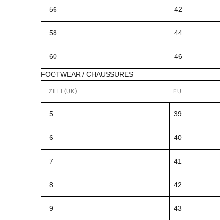
56
42
58
44
60
46
FOOTWEAR / CHAUSSURES
ZILLI (UK)
EU
5
39
6
40
7
41
8
42
9
43