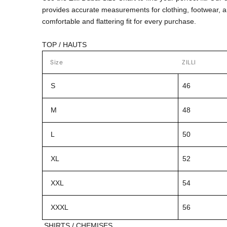
provides accurate measurements for clothing, footwear, 
comfortable and flattering fit for every purchase.
TOP / HAUTS
Size
ZILLI
S
46
M
48
L
50
XL
52
XXL
54
XXXL
56
SHIRTS / CHEMISES