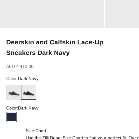
Deerskin and Calfskin Lace-Up
Sneakers Dark Navy
Sale price
AED 4,410.00
Color:
Dark Navy
Dark Green
Dark Navy
Color:
Dark Navy
Dark Navy
Size Chart
Use the Zilli Dubai Size Chart to find your perfect fit. Ou