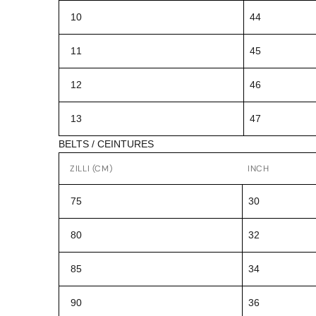
10
44
11
45
12
46
13
47
BELTS / CEINTURES
ZILLI (CM)
INCH
75
30
80
32
85
34
90
36