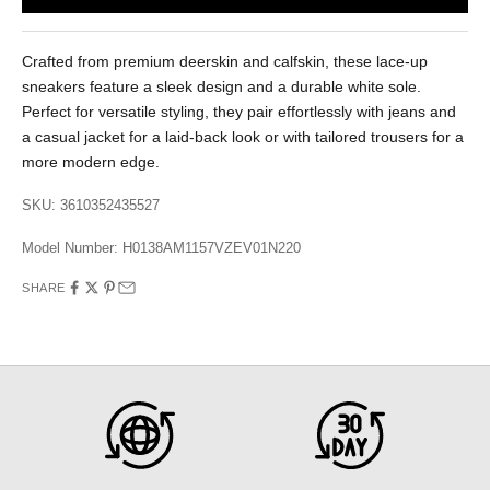
Crafted from premium deerskin and calfskin, these lace-up
sneakers feature a sleek design and a durable white sole.
Perfect for versatile styling, they pair effortlessly with jeans and
a casual jacket for a laid-back look or with tailored trousers for a
more modern edge.
SKU: 3610352435527
Model Number:
H0138AM1157VZEV01N220
SHARE