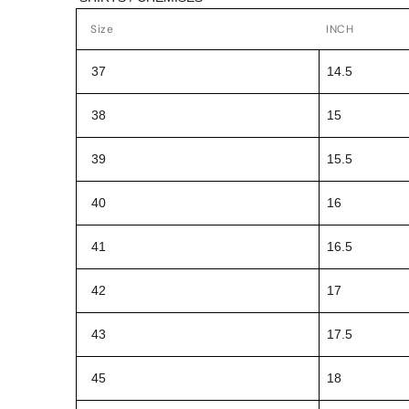
Size
INCH
37
14.5
38
15
39
15.5
40
16
41
16.5
42
17
43
17.5
45
18