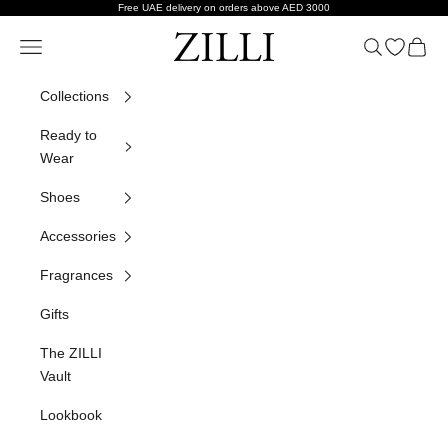
Skip to content
Free UAE delivery on orders above AED 3000
ZILLI
Navigation menu
Search
Open wish
Cart
Collections
Ready to
Wear
Shoes
Accessories
Fragrances
Gifts
The ZILLI
Vault
Lookbook