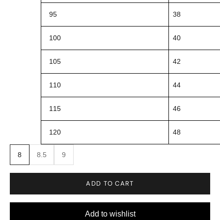
95
38
100
40
105
42
110
44
115
46
120
48
8
8.5
9
ADD TO CART