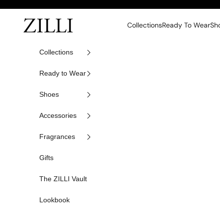
Skip to content
ZILLI
Collections
Ready To Wear
Sh
Collections
Ready to Wear
Shoes
Accessories
Fragrances
Gifts
The ZILLI Vault
Lookbook