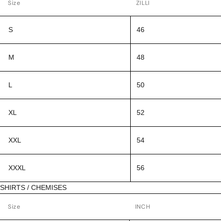
Size
ZILLI
S
46
M
48
L
50
XL
52
XXL
54
XXXL
56
SHIRTS / CHEMISES
Size
INCH