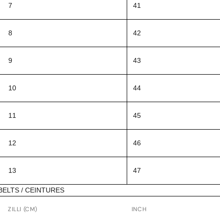
7
41
8
42
9
43
10
44
11
45
12
46
13
47
BELTS / CEINTURES
ZILLI (CM)
INCH