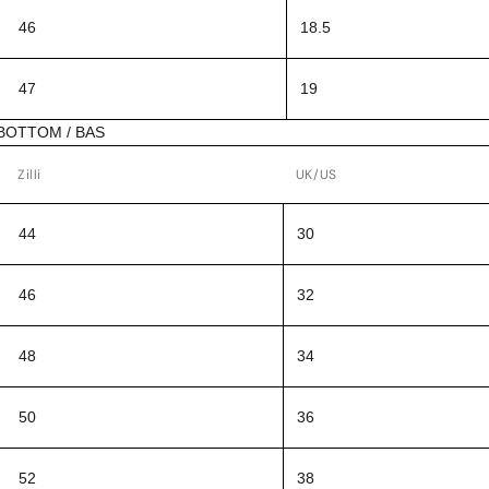
46
18.5
47
19
BOTTOM / BAS
Zilli
UK/US
44
30
46
32
48
34
50
36
52
38