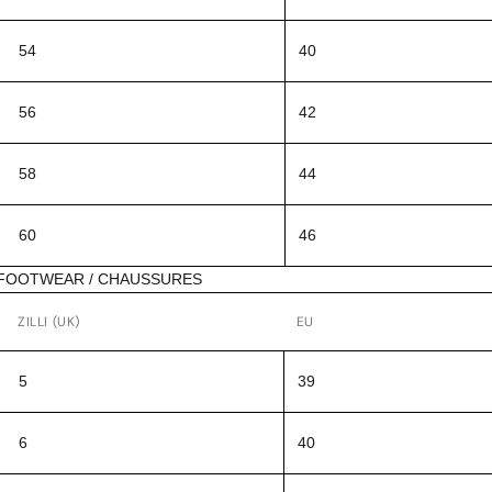
54
40
56
42
58
44
60
46
FOOTWEAR / CHAUSSURES
ZILLI (UK)
EU
5
39
6
40