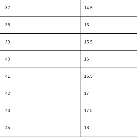
37
14.5
38
15
39
15.5
40
16
41
16.5
42
17
43
17.5
45
18