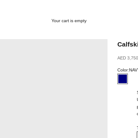
Your cart is empty
Calfsk
Sale price
AED 3,750
Color:
NAV
NAVY