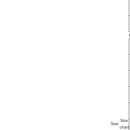
Size
Size:
chart