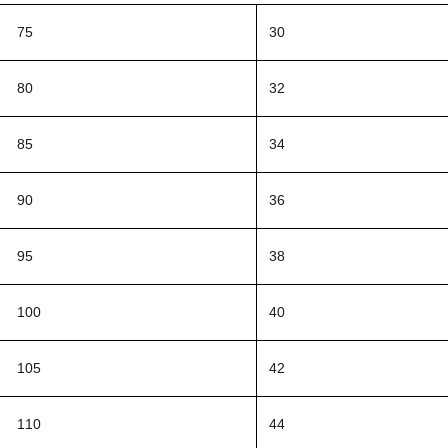
75
30
80
32
85
34
90
36
95
38
100
40
105
42
110
44