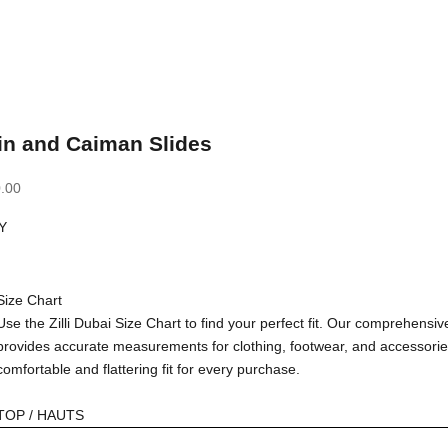
in and Caiman Slides
.00
Y
Size Chart
Use the Zilli Dubai Size Chart to find your perfect fit. Our comprehensiv
provides accurate measurements for clothing, footwear, and accessorie
comfortable and flattering fit for every purchase.
TOP / HAUTS