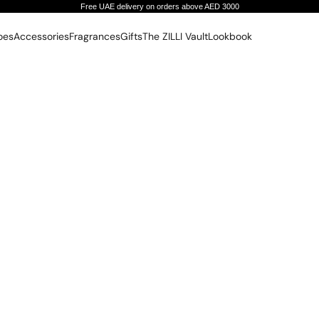
Free UAE delivery on orders above AED 3000
oes
Accessories
Fragrances
Gifts
The ZILLI Vault
Lookbook