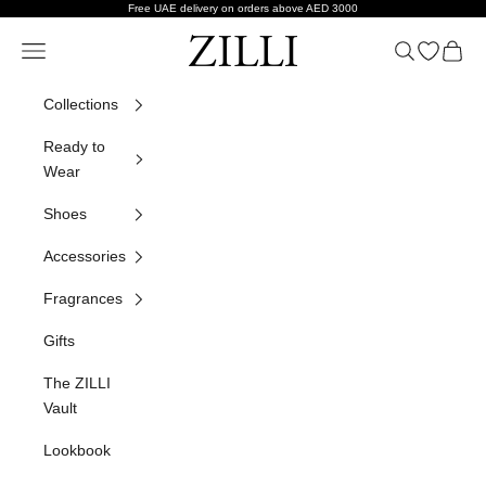
Skip to content
Free UAE delivery on orders above AED 3000
ZILLI
Navigation menu
Search
Open wish
Cart
Collections
Ready to
Wear
Shoes
Accessories
Fragrances
Gifts
The ZILLI
Vault
Lookbook