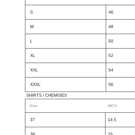
S
46
M
48
L
50
XL
52
XXL
54
XXXL
56
SHIRTS / CHEMISES
Size
INCH
37
14.5
38
15