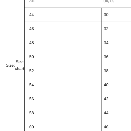
Zilli
UK/US
44
30
46
32
48
34
50
36
Size
Size:
chart
52
38
54
40
56
42
58
44
60
46