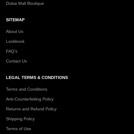
Dubai Mall Boutique
SITEMAP
About Us
Lookbook
FAQ's
Contact Us
LEGAL TERMS & CONDITIONS
Terms and Conditions
Anti-Counterfeiting Policy
Returns and Refund Policy
Shipping Policy
Terms of Use