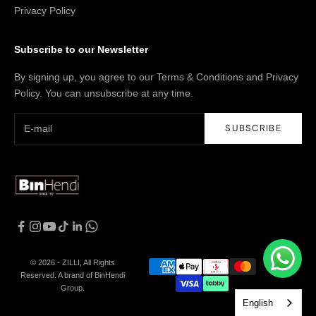
Privacy Policy
Subscribe to our Newsletter
By signing up, you agree to our Terms & Conditions and Privacy
Policy. You can unsubscribe at any time.
SUBSCRIBE
© 2026 - ZILLI, All Rights
Reserved. A brand of BinHendi
Group.
English