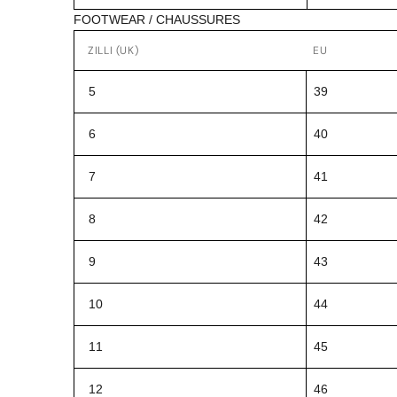
FOOTWEAR / CHAUSSURES
ZILLI (UK)
EU
5
39
6
40
7
41
8
42
9
43
10
44
11
45
12
46