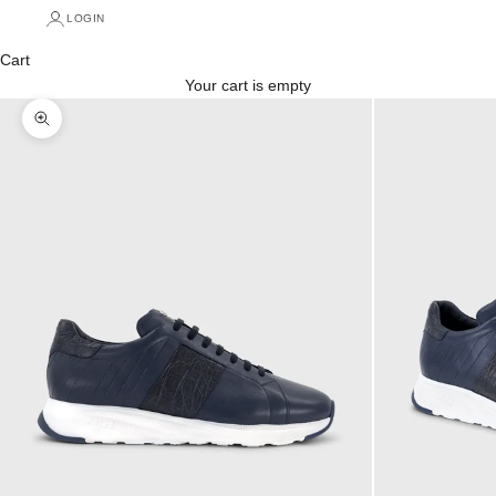
LOGIN
Cart
Your cart is empty
Zoom picture