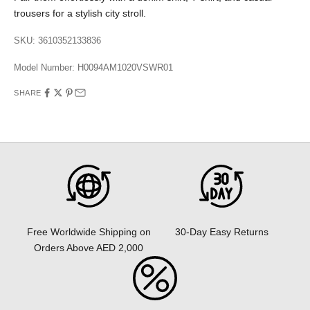
trousers for a stylish city stroll.
SKU: 3610352133836
Model Number:
H0094AM1020VSWR01
SHARE
30-Day Easy Returns
Free Worldwide Shipping on
Orders Above AED 2,000