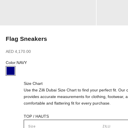
Flag Sneakers
Sale price
AED 4,170.00
Color:
NAVY
NAVY
Size Chart
Use the Zilli Dubai Size Chart to find your perfect fit. Ou
provides accurate measurements for clothing, footwear, 
comfortable and flattering fit for every purchase.
TOP / HAUTS
Size
ZILLI