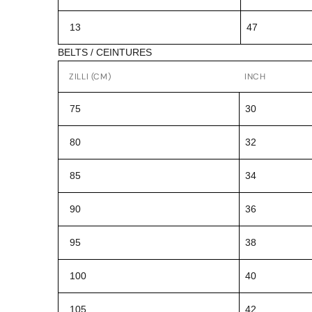
13
47
BELTS / CEINTURES
ZILLI (CM)
INCH
75
30
80
32
85
34
90
36
95
38
100
40
105
42