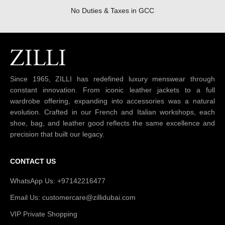
No Duties & Taxes in GCC
Since 1965, ZILLI has redefined luxury menswear through
constant innovation. From iconic leather jackets to a full
wardrobe offering, expanding into accessories was a natural
evolution. Crafted in our French and Italian workshops, each
shoe, bag, and leather good reflects the same excellence and
precision that built our legacy.
CONTACT US
WhatsApp Us: +97142216477
Email Us: customercare@zillidubai.com
VIP Private Shopping