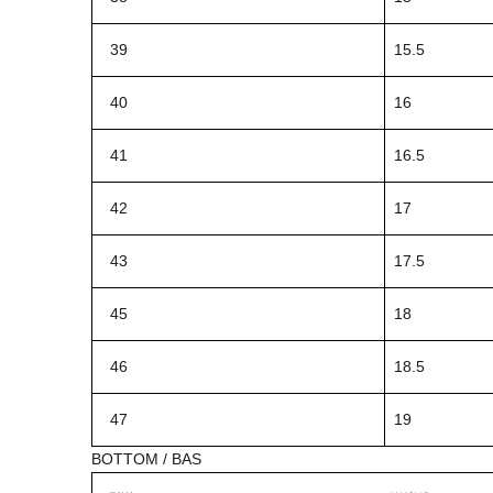
39
15.5
40
16
41
16.5
42
17
43
17.5
45
18
46
18.5
47
19
BOTTOM / BAS