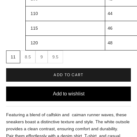
110
44
115
46
120
48
11
8.5
9
9.5
ADD TO CART
Featuring a blend of calfskin and caiman runner waves, these
sneakers boast a distinctive texture and style. The white outsole
provides a clean contrast, ensuring comfort and durability.
Pair them effortlessly with a denim shirt, T-shirt, and casual