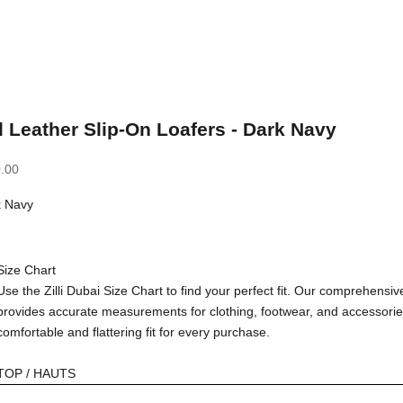
 Leather Slip-On Loafers - Dark Navy
.00
k Navy
avy
Size Chart
Use the Zilli Dubai Size Chart to find your perfect fit. Our comprehensiv
provides accurate measurements for clothing, footwear, and accessorie
comfortable and flattering fit for every purchase.
TOP / HAUTS