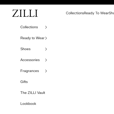
Skip to content
ZILLI
Collections
Ready To Wear
Sh
Collections
Ready to Wear
Shoes
Accessories
Fragrances
Gifts
The ZILLI Vault
Lookbook