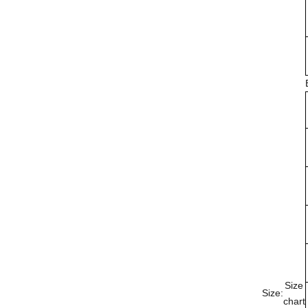
Size
Size:
chart