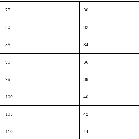
75
30
80
32
85
34
90
36
95
38
100
40
105
42
110
44