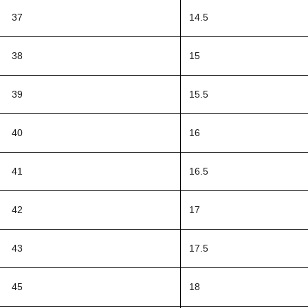
37
14.5
38
15
39
15.5
40
16
41
16.5
42
17
43
17.5
45
18