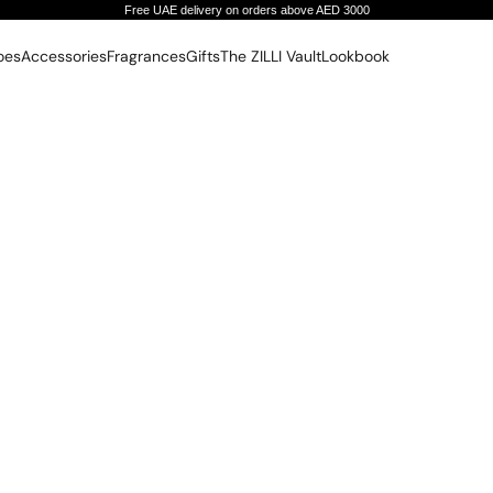
Free UAE delivery on orders above AED 3000
oes
Accessories
Fragrances
Gifts
The ZILLI Vault
Lookbook