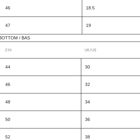
46
18.5
47
19
BOTTOM / BAS
Zilli
UK/US
44
30
46
32
48
34
50
36
52
38