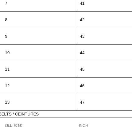
7
41
8
42
9
43
10
44
11
45
12
46
13
47
BELTS / CEINTURES
ZILLI (CM)
INCH