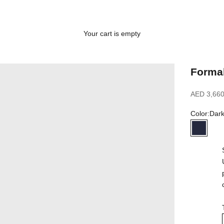
Your cart is empty
Formal
Sale price
AED 3,660
Color:
Dar
Dark N