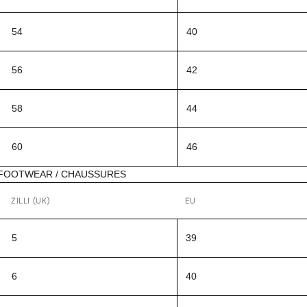
54
40
56
42
58
44
60
46
FOOTWEAR / CHAUSSURES
ZILLI (UK)
EU
5
39
6
40