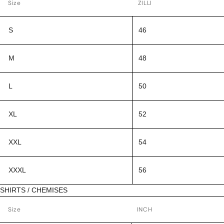
Size
ZILLI
S
46
M
48
L
50
XL
52
XXL
54
XXXL
56
SHIRTS / CHEMISES
Size
INCH