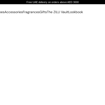
Free UAE delivery on orders above AED 3000
oes
Accessories
Fragrances
Gifts
The ZILLI Vault
Lookbook