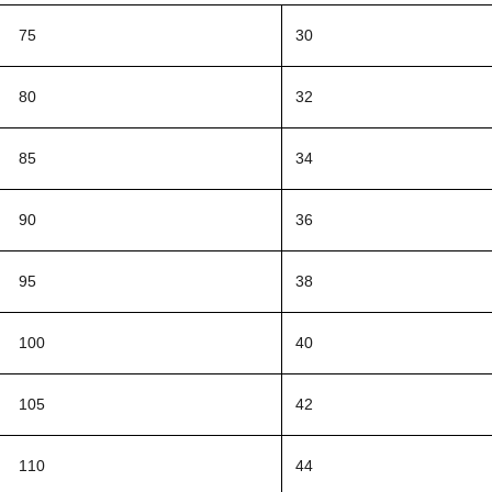
75
30
80
32
85
34
90
36
95
38
100
40
105
42
110
44