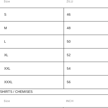
Size
ZILLI
S
46
M
48
L
50
XL
52
XXL
54
XXXL
56
SHIRTS / CHEMISES
Size
INCH