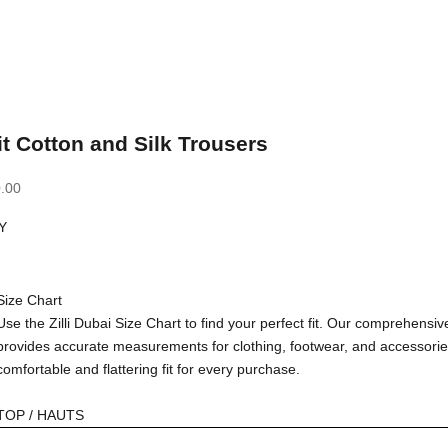
it Cotton and Silk Trousers
.00
Y
Size Chart
Use the Zilli Dubai Size Chart to find your perfect fit. Our comprehensiv
provides accurate measurements for clothing, footwear, and accessorie
comfortable and flattering fit for every purchase.
TOP / HAUTS