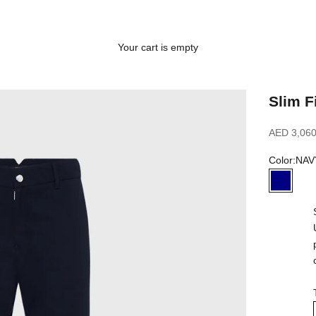
Your cart is empty
Slim F
Sale price
AED 3,060
Color:
NAV
NAVY