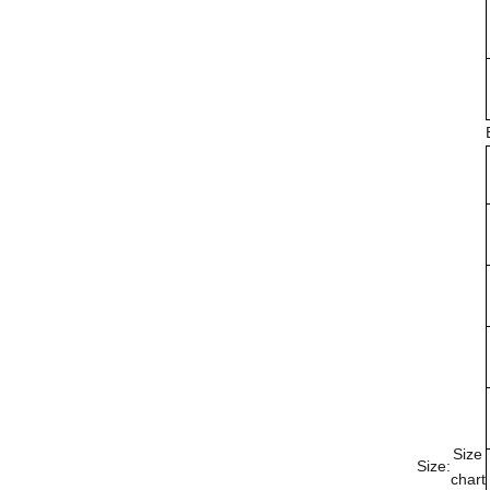
Size
Size:
chart