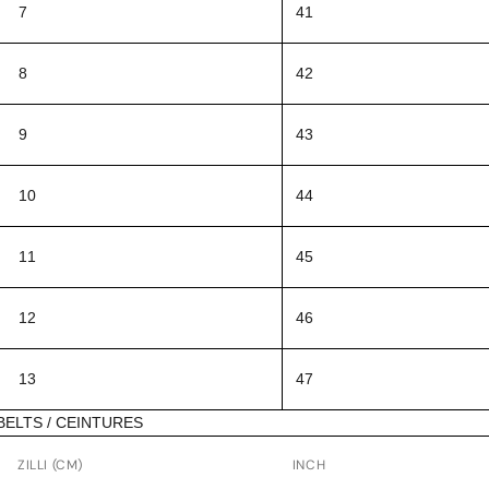
7
41
8
42
9
43
10
44
11
45
12
46
13
47
BELTS / CEINTURES
ZILLI (CM)
INCH