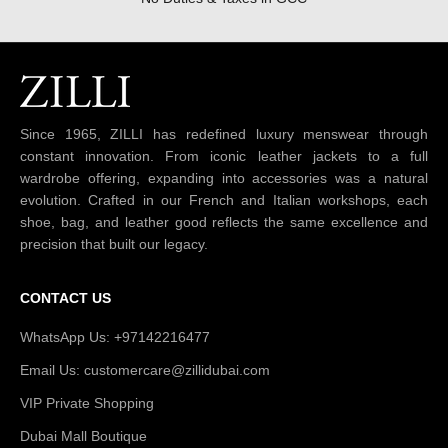
Since 1965, ZILLI has redefined luxury menswear through
constant innovation. From iconic leather jackets to a full
wardrobe offering, expanding into accessories was a natural
evolution. Crafted in our French and Italian workshops, each
shoe, bag, and leather good reflects the same excellence and
precision that built our legacy.
CONTACT US
WhatsApp Us: +97142216477
Email Us: customercare@zillidubai.com
VIP Private Shopping
Dubai Mall Boutique