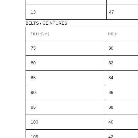
13
47
BELTS / CEINTURES
ZILLI (CM)
INCH
75
30
80
32
85
34
90
36
95
38
100
40
105
42