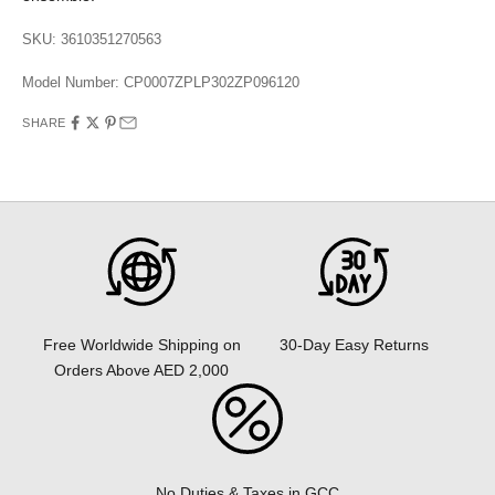
SKU: 3610351270563
Model Number:
CP0007ZPLP302ZP096120
SHARE
30-Day Easy Returns
Free Worldwide Shipping on
Orders Above AED 2,000
No Duties & Taxes in GCC