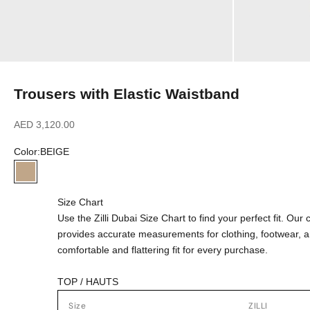
Trousers with Elastic Waistband
Sale price
AED 3,120.00
Color:
BEIGE
BEIGE
Size Chart
Use the Zilli Dubai Size Chart to find your perfect fit. Ou
provides accurate measurements for clothing, footwear, 
comfortable and flattering fit for every purchase.
TOP / HAUTS
Size
ZILLI