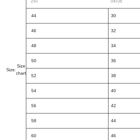
Zilli
UK/US
44
30
46
32
48
34
50
36
Size
Size:
chart
52
38
54
40
56
42
58
44
60
46