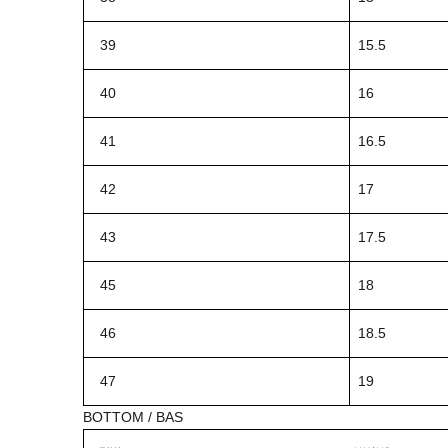
39
15.5
40
16
41
16.5
42
17
43
17.5
45
18
46
18.5
47
19
BOTTOM / BAS