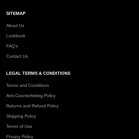
SITEMAP
About Us
Lookbook
FAQ's
Contact Us
LEGAL TERMS & CONDITIONS
Terms and Conditions
Anti-Counterfeiting Policy
Returns and Refund Policy
Shipping Policy
Terms of Use
Privacy Policy