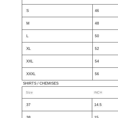
S
46
M
48
L
50
XL
52
XXL
54
XXXL
56
SHIRTS / CHEMISES
Size
INCH
37
14.5
38
15