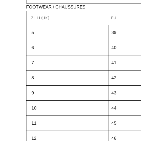
FOOTWEAR / CHAUSSURES
ZILLI (UK)
EU
5
39
6
40
7
41
8
42
9
43
10
44
11
45
12
46