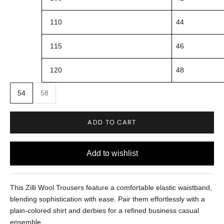
110
44
115
46
120
48
54
58
ADD TO CART
This Zilli Wool Trousers feature a comfortable elastic waistband,
blending sophistication with ease. Pair them effortlessly with a
plain-colored shirt and derbies for a refined business casual
ensemble.