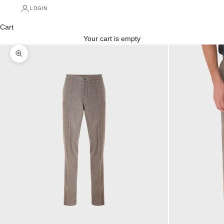
LOGIN
Cart
Your cart is empty
Zoom picture