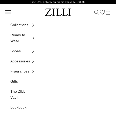
Skip to content
Free UAE delivery on orders above AED 3000
ZILLI
Navigation menu
Search
Open wish
Cart
Collections
Ready to
Wear
Shoes
Accessories
Fragrances
Gifts
The ZILLI
Vault
Lookbook