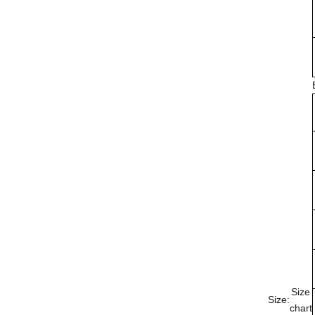
Size
Size:
chart