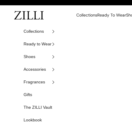
Skip to content
ZILLI
Collections
Ready To Wear
Sh
Collections
Ready to Wear
Shoes
Accessories
Fragrances
Gifts
The ZILLI Vault
Lookbook