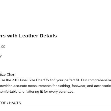
rs with Leather Details
.00
Y
Size Chart
Use the Zilli Dubai Size Chart to find your perfect fit. Our comprehensiv
provides accurate measurements for clothing, footwear, and accessorie
comfortable and flattering fit for every purchase.
TOP / HAUTS