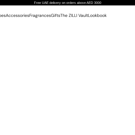
Free UAE delivery on orders above AED 3000
oes
Accessories
Fragrances
Gifts
The ZILLI Vault
Lookbook