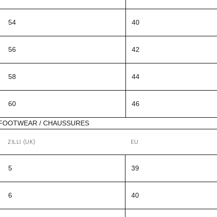
54
40
56
42
58
44
60
46
FOOTWEAR / CHAUSSURES
ZILLI (UK)
EU
5
39
6
40