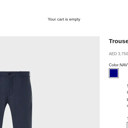
Your cart is empty
Trouse
Sale price
AED 3,750
Color:
NAV
NAVY