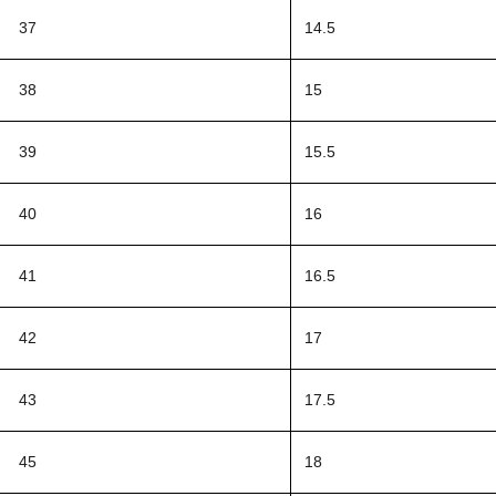
37
14.5
38
15
39
15.5
40
16
41
16.5
42
17
43
17.5
45
18