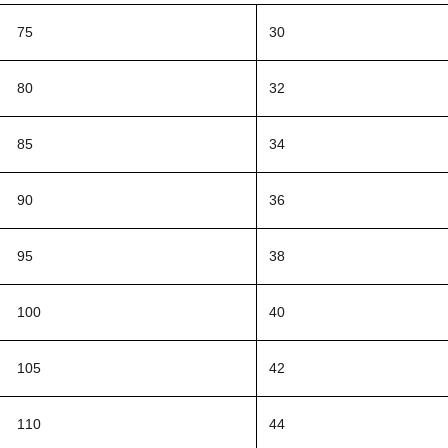
75
30
80
32
85
34
90
36
95
38
100
40
105
42
110
44