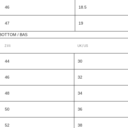
46
18.5
47
19
BOTTOM / BAS
Zilli
UK/US
44
30
46
32
48
34
50
36
52
38