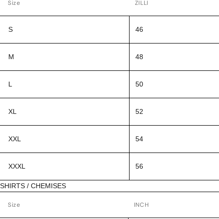
Size
ZILLI
S
46
M
48
L
50
XL
52
XXL
54
XXXL
56
SHIRTS / CHEMISES
Size
INCH