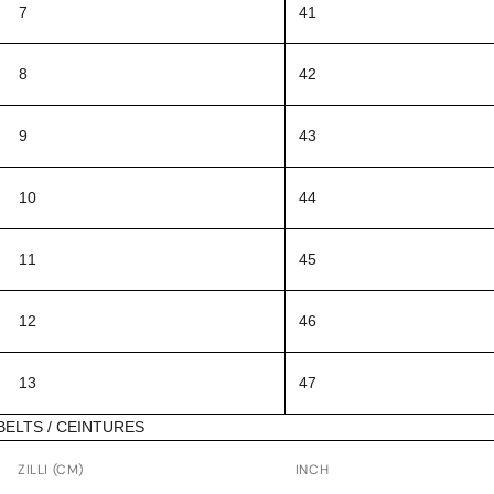
7
41
8
42
9
43
10
44
11
45
12
46
13
47
BELTS / CEINTURES
ZILLI (CM)
INCH