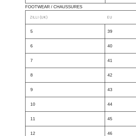
FOOTWEAR / CHAUSSURES
ZILLI (UK)
EU
5
39
6
40
7
41
8
42
9
43
10
44
11
45
12
46