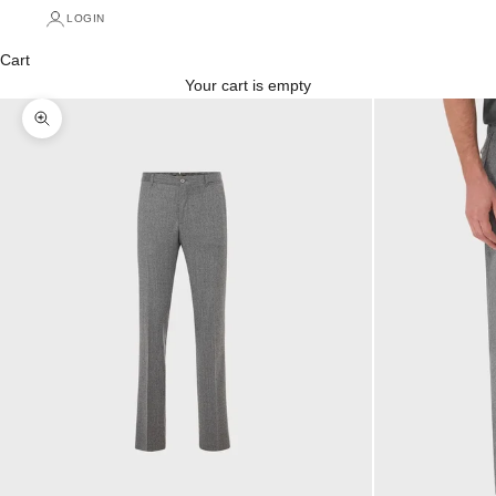
LOGIN
Cart
Your cart is empty
Zoom picture