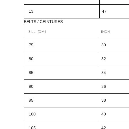
13
47
BELTS / CEINTURES
ZILLI (CM)
INCH
75
30
80
32
85
34
90
36
95
38
100
40
105
42