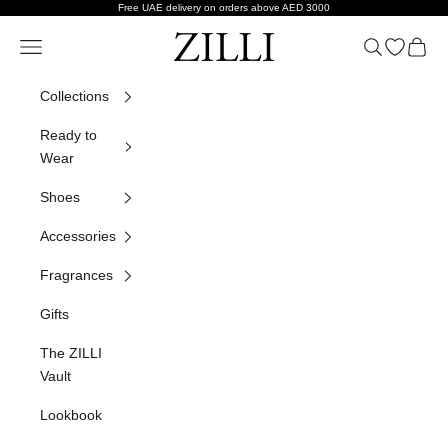
Skip to content
Free UAE delivery on orders above AED 3000
ZILLI
Navigation menu
Search
Open wish
Cart
Collections
Ready to
Wear
Shoes
Accessories
Fragrances
Gifts
The ZILLI
Vault
Lookbook