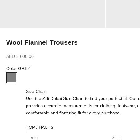
Wool Flannel Trousers
Sale price
AED 3,600.00
Color:
GREY
GREY
Size Chart
Use the Zilli Dubai Size Chart to find your perfect fit. Ou
provides accurate measurements for clothing, footwear, 
comfortable and flattering fit for every purchase.
TOP / HAUTS
Size
ZILLI