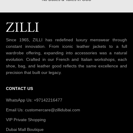
Since 1965, ZILLI has redefined luxury menswear through
constant innovation. From iconic leather jackets to a full
wardrobe offering, expanding into accessories was a natural
evolution. Crafted in our French and Italian workshops, each
shoe, bag, and leather good reflects the same excellence and
precision that built our legacy.
CONTACT US
WhatsApp Us: +97142216477
Email Us: customercare@zillidubai.com
VIP Private Shopping
Dubai Mall Boutique