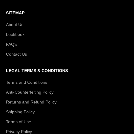
SITEMAP
About Us
Lookbook
FAQ's
Contact Us
LEGAL TERMS & CONDITIONS
Terms and Conditions
Anti-Counterfeiting Policy
Returns and Refund Policy
Shipping Policy
Terms of Use
Privacy Policy