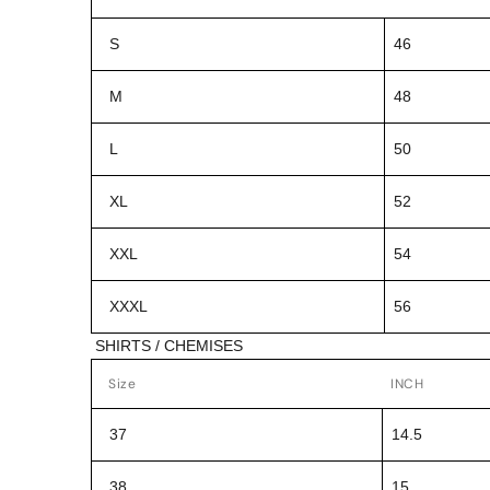
S
46
M
48
L
50
XL
52
XXL
54
XXXL
56
SHIRTS / CHEMISES
Size
INCH
37
14.5
38
15