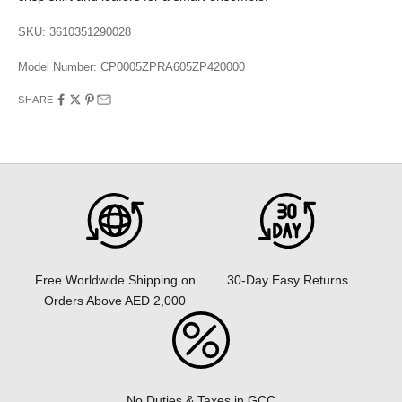
SKU: 3610351290028
Model Number:
CP0005ZPRA605ZP420000
SHARE
30-Day Easy Returns
Free Worldwide Shipping on
Orders Above AED 2,000
No Duties & Taxes in GCC