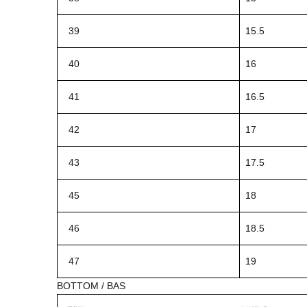
39
15.5
40
16
41
16.5
42
17
43
17.5
45
18
46
18.5
47
19
BOTTOM / BAS