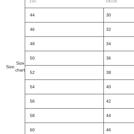
Zilli
UK/US
44
30
46
32
48
34
50
36
Size
Size:
chart
52
38
54
40
56
42
58
44
60
46