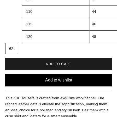
110
44
115
46
120
48
62
ADD TO CART
This Zilli Trousers is crafted from exquisite wool flannel. The
refined leather details elevate the sophistication, making them
an ideal choice for a polished and stylish look. Pair them with a
crisp shirt and loafers for a smart ensemble.