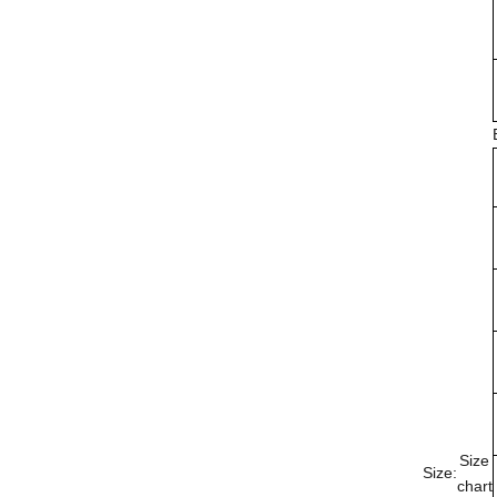
Size
Size:
chart