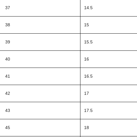
37
14.5
38
15
39
15.5
40
16
41
16.5
42
17
43
17.5
45
18