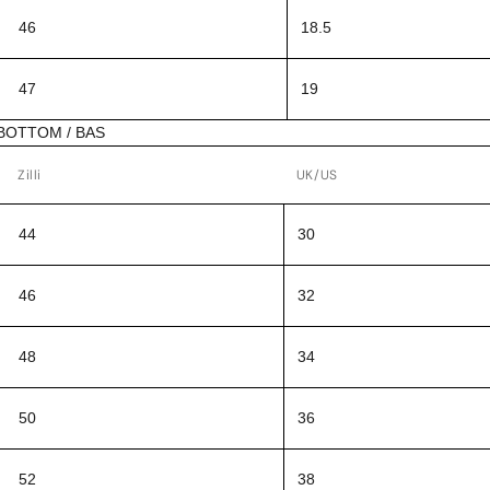
46
18.5
47
19
BOTTOM / BAS
Zilli
UK/US
44
30
46
32
48
34
50
36
52
38