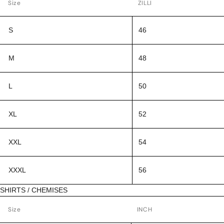
Size
ZILLI
S
46
M
48
L
50
XL
52
XXL
54
XXXL
56
SHIRTS / CHEMISES
Size
INCH