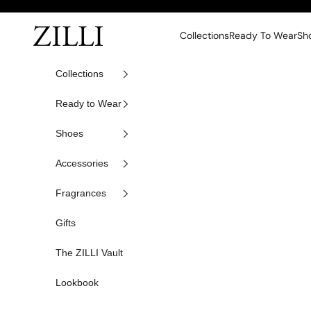
Skip to content
ZILLI
Collections
Ready To Wear
Sh
Collections
Ready to Wear
Shoes
Accessories
Fragrances
Gifts
The ZILLI Vault
Lookbook