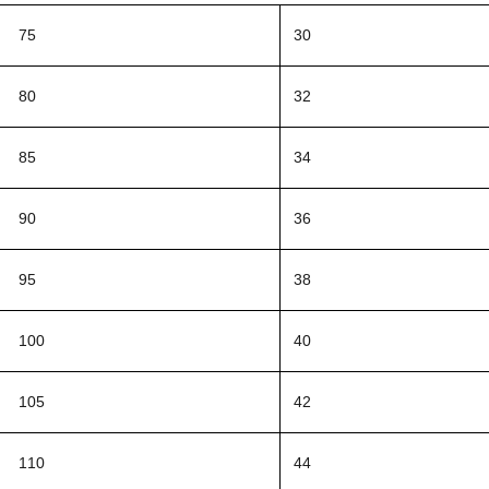
75
30
80
32
85
34
90
36
95
38
100
40
105
42
110
44