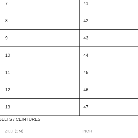
7
41
8
42
9
43
10
44
11
45
12
46
13
47
BELTS / CEINTURES
ZILLI (CM)
INCH