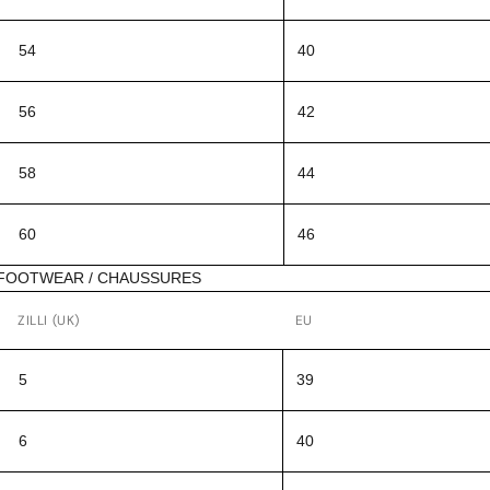
54
40
56
42
58
44
60
46
FOOTWEAR / CHAUSSURES
ZILLI (UK)
EU
5
39
6
40