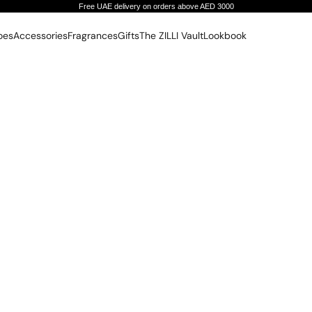
Free UAE delivery on orders above AED 3000
oes
Accessories
Fragrances
Gifts
The ZILLI Vault
Lookbook