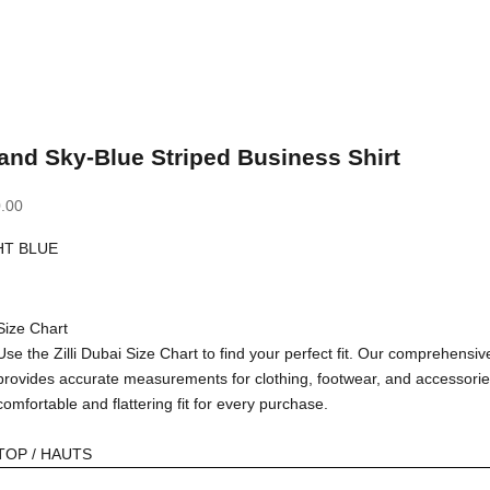
and Sky-Blue Striped Business Shirt
.00
HT BLUE
BLUE
Size Chart
Use the Zilli Dubai Size Chart to find your perfect fit. Our comprehensiv
provides accurate measurements for clothing, footwear, and accessorie
comfortable and flattering fit for every purchase.
TOP / HAUTS