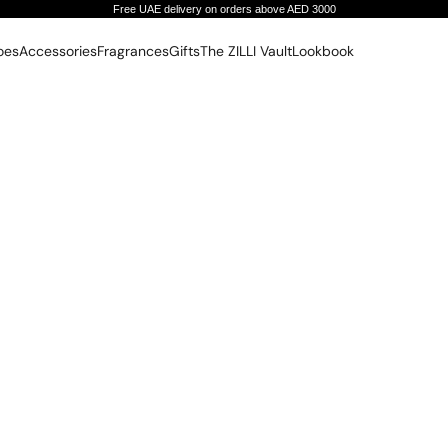
Free UAE delivery on orders above AED 3000
oes
Accessories
Fragrances
Gifts
The ZILLI Vault
Lookbook