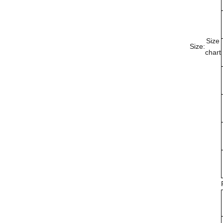
Size
Size:
chart