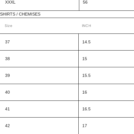
XXXL
56
SHIRTS / CHEMISES
Size
INCH
37
14.5
38
15
39
15.5
40
16
41
16.5
42
17