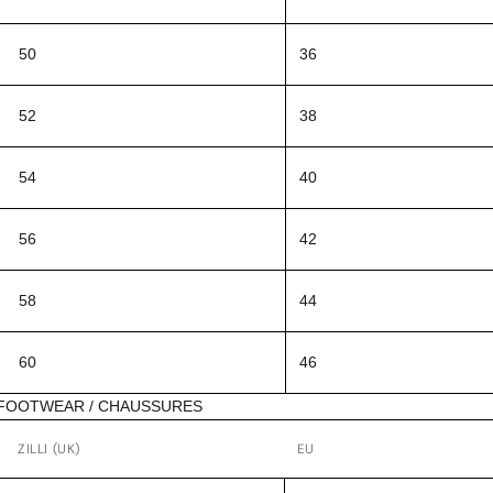
50
36
52
38
54
40
56
42
58
44
60
46
FOOTWEAR / CHAUSSURES
ZILLI (UK)
EU