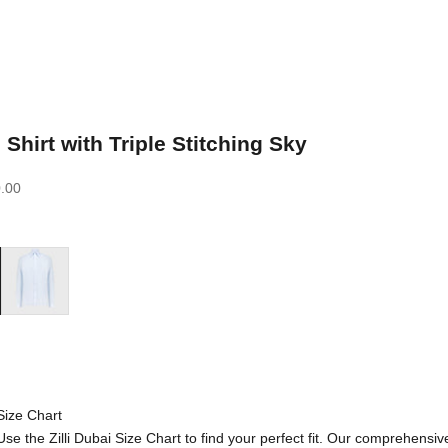
 Shirt with Triple Stitching Sky
.00
Blue Sky
Size Chart
Use the Zilli Dubai Size Chart to find your perfect fit. Our comprehensiv