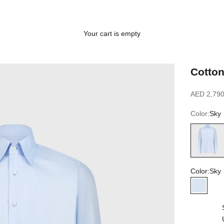
Your cart is empty
Cotton
Sale price
AED 2,790
Color:
Sky
Sky
Color:
Sky
Sky