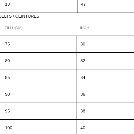
13
47
BELTS / CEINTURES
ZILLI (CM)
INCH
75
30
80
32
85
34
90
36
95
38
100
40