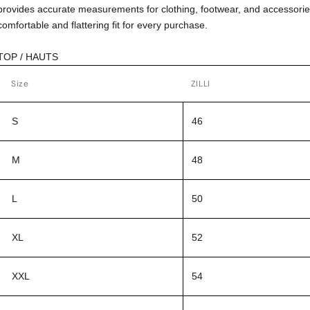
provides accurate measurements for clothing, footwear, and accessorie
comfortable and flattering fit for every purchase.
TOP / HAUTS
Size
ZILLI
S
46
M
48
L
50
XL
52
XXL
54