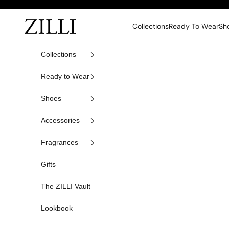
Skip to content
ZILLI
Collections
Ready To Wear
Sh
Collections
Ready to Wear
Shoes
Accessories
Fragrances
Gifts
The ZILLI Vault
Lookbook