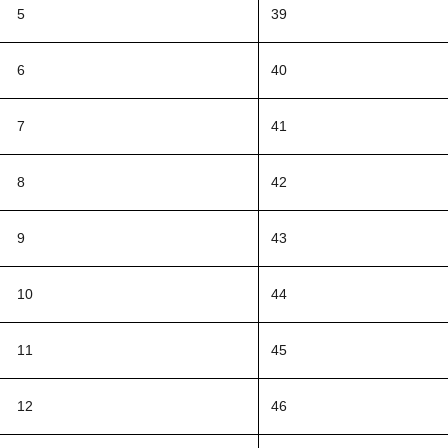
5
39
6
40
7
41
8
42
9
43
10
44
11
45
12
46