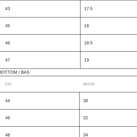
43
17.5
45
18
46
18.5
47
19
BOTTOM / BAS
Zilli
UK/US
44
30
46
32
48
34