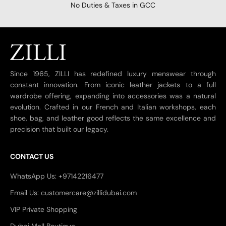
No Duties & Taxes in GCC
Since 1965, ZILLI has redefined luxury menswear through
constant innovation. From iconic leather jackets to a full
wardrobe offering, expanding into accessories was a natural
evolution. Crafted in our French and Italian workshops, each
shoe, bag, and leather good reflects the same excellence and
precision that built our legacy.
CONTACT US
WhatsApp Us: +97142216477
Email Us: customercare@zillidubai.com
VIP Private Shopping