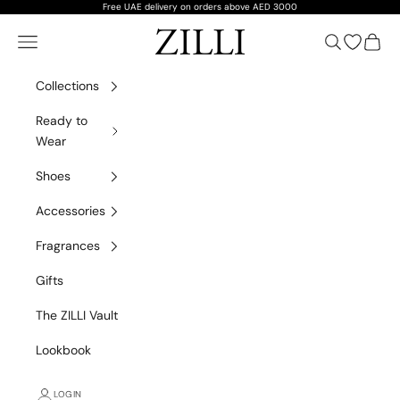
Skip to content
Free UAE delivery on orders above AED 3000
ZILLI
Navigation menu
Search
Open wish
Cart
Collections
Ready to
Wear
Shoes
Accessories
Fragrances
Gifts
The ZILLI Vault
Lookbook
LOGIN