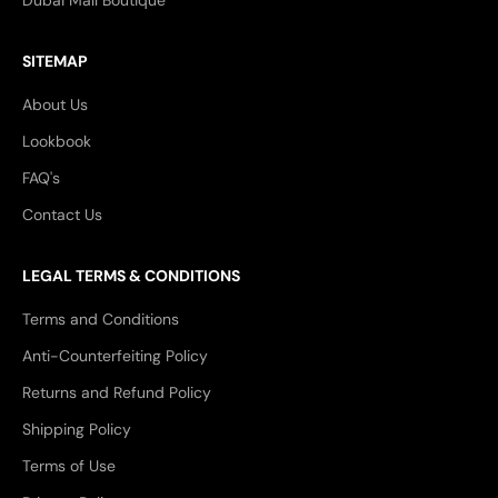
Dubai Mall Boutique
SITEMAP
About Us
Lookbook
FAQ's
Contact Us
LEGAL TERMS & CONDITIONS
Terms and Conditions
Anti-Counterfeiting Policy
Returns and Refund Policy
Shipping Policy
Terms of Use