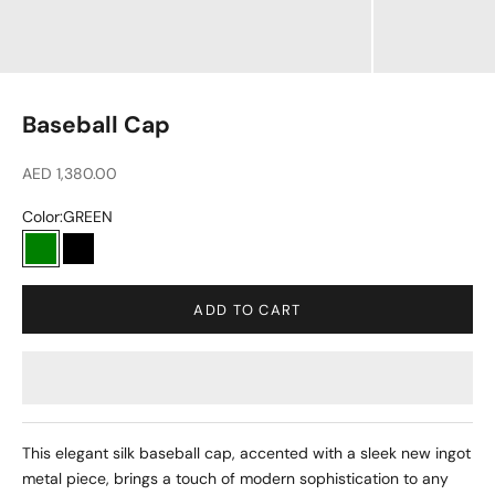
Baseball Cap
Sale price
AED 1,380.00
Color:
GREEN
GREEN
BLACK
ADD TO CART
This elegant silk baseball cap, accented with a sleek new ingot
metal piece, brings a touch of modern sophistication to any