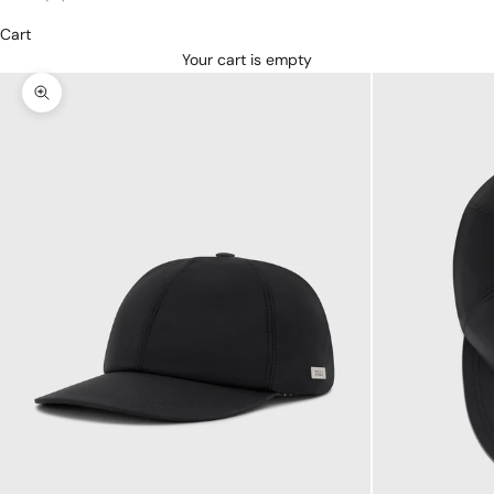
Cart
Your cart is empty
Zoom picture