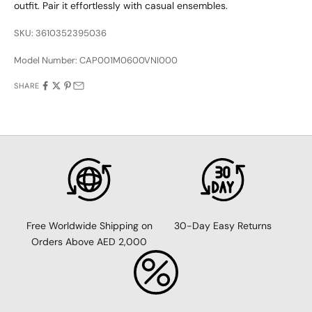
outfit. Pair it effortlessly with casual ensembles.
SKU: 3610352395036
Model Number:
CAP001M0600VNI000
SHARE
30-Day Easy Returns
Free Worldwide Shipping on
Orders Above AED 2,000