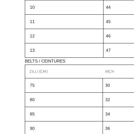
10
44
11
45
12
46
13
47
BELTS / CEINTURES
ZILLI (CM)
INCH
75
30
80
32
85
34
90
36