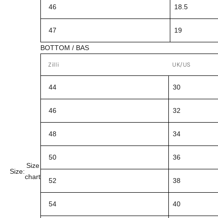
46
18.5
47
19
BOTTOM / BAS
Zilli
UK/US
44
30
46
32
48
34
50
36
Size
Size:
chart
52
38
54
40