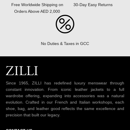
30-Day Easy Returns
Free Worldwide Shipping on
Orders Above AED 2,000
No Duties & Taxes in GCC
Since 1965, ZILLI has redefined luxury menswear through
constant innovation. From iconic leather jackets to a full
wardrobe offering, expanding into accessories was a natural
evolution. Crafted in our French and Italian workshops, each
shoe, bag, and leather good reflects the same excellence and
precision that built our legacy.