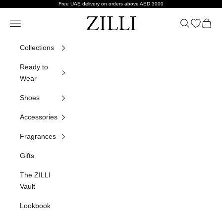
Skip to content
Free UAE delivery on orders above AED 3000
ZILLI
Navigation menu
Search
Open wish
Cart
Collections
Ready to
Wear
Shoes
Accessories
Fragrances
Gifts
The ZILLI
Vault
Lookbook