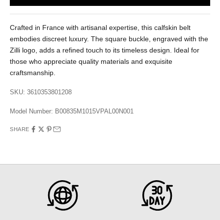
Crafted in France with artisanal expertise, this calfskin belt
embodies discreet luxury. The square buckle, engraved with the
Zilli logo, adds a refined touch to its timeless design. Ideal for
those who appreciate quality materials and exquisite
craftsmanship.
SKU: 3610353801208
Model Number:
B00835M1015VPAL00N001
SHARE