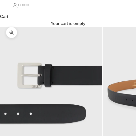
LOGIN
Cart
Your cart is empty
Zoom picture