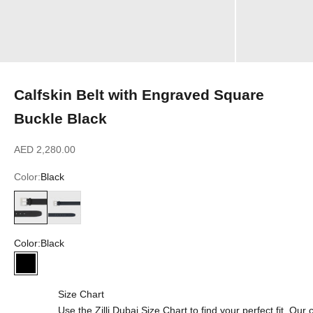
Calfskin Belt with Engraved Square
Buckle Black
Sale price
AED 2,280.00
Color:
Black
Black
Blue Navy
Color:
Black
Black
Size Chart
Use the Zilli Dubai Size Chart to find your perfect fit. Ou