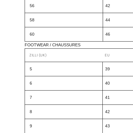
56
42
58
44
60
46
FOOTWEAR / CHAUSSURES
ZILLI (UK)
EU
5
39
6
40
7
41
8
42
9
43