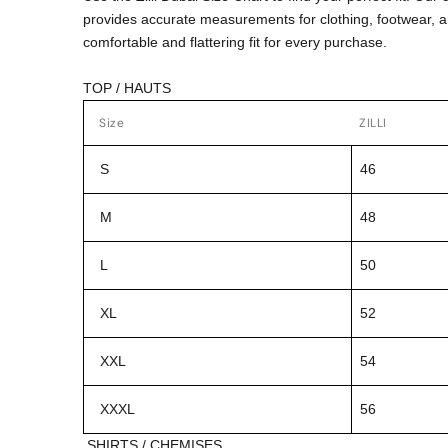
provides accurate measurements for clothing, footwear, 
comfortable and flattering fit for every purchase.
TOP / HAUTS
Size
ZILLI
S
46
M
48
L
50
XL
52
XXL
54
XXXL
56
SHIRTS / CHEMISES