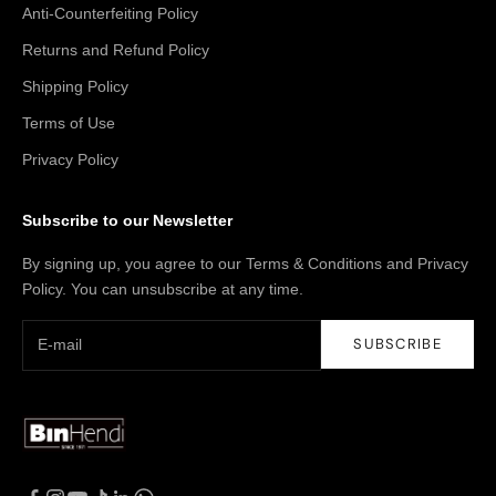
Anti-Counterfeiting Policy
Returns and Refund Policy
Shipping Policy
Terms of Use
Privacy Policy
Subscribe to our Newsletter
By signing up, you agree to our Terms & Conditions and Privacy
Policy. You can unsubscribe at any time.
SUBSCRIBE