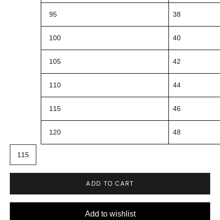
95
38
100
40
105
42
110
44
115
46
120
48
115
ADD TO CART