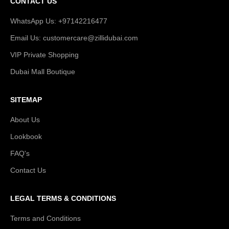
CONTACT US
WhatsApp Us: +97142216477
Email Us: customercare@zillidubai.com
VIP Private Shopping
Dubai Mall Boutique
SITEMAP
About Us
Lookbook
FAQ's
Contact Us
LEGAL TERMS & CONDITIONS
Terms and Conditions