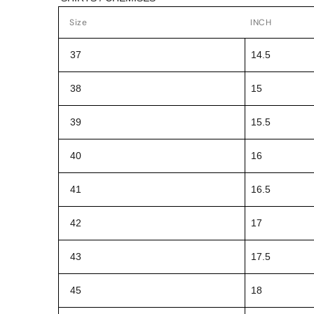
Size
INCH
37
14.5
38
15
39
15.5
40
16
41
16.5
42
17
43
17.5
45
18